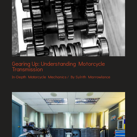
Gearing Up: Understanding Motorcycle
Transmission
In-Depth Motorcycle Mechanics
/ By
Sylrith Marrowlance