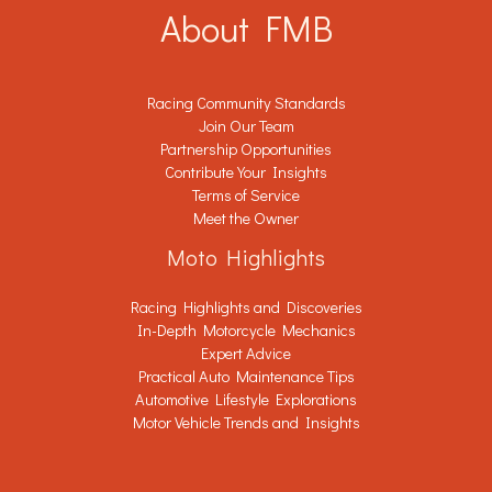
About FMB
Racing Community Standards
Join Our Team
Partnership Opportunities
Contribute Your Insights
Terms of Service
Meet the Owner
Moto Highlights
Racing Highlights and Discoveries
In-Depth Motorcycle Mechanics
Expert Advice
Practical Auto Maintenance Tips
Automotive Lifestyle Explorations
Motor Vehicle Trends and Insights