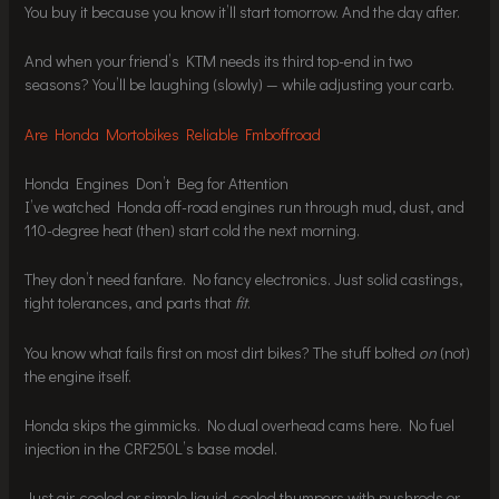
You buy it because you know it’ll start tomorrow. And the day after.
And when your friend’s KTM needs its third top-end in two
seasons? You’ll be laughing (slowly) — while adjusting your carb.
Are Honda Mortobikes Reliable Fmboffroad
Honda Engines Don’t Beg for Attention
I’ve watched Honda off-road engines run through mud, dust, and
110-degree heat (then) start cold the next morning.
They don’t need fanfare. No fancy electronics. Just solid castings,
tight tolerances, and parts that
fit
.
You know what fails first on most dirt bikes? The stuff bolted
on
(not)
the engine itself.
Honda skips the gimmicks. No dual overhead cams here. No fuel
injection in the CRF250L’s base model.
Just air-cooled or simple liquid-cooled thumpers with pushrods or