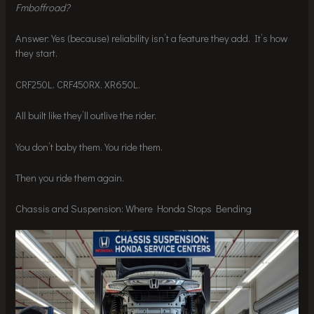
Fmboffroad?
Answer: Yes (because) reliability isn’t a feature they add. It’s how
they start.
CRF250L. CRF450RX. XR650L.
All built like they’ll outlive the rider.
You don’t baby them. You ride them.
Then you ride them again.
Chassis and Suspension: Where Honda Stops Bending