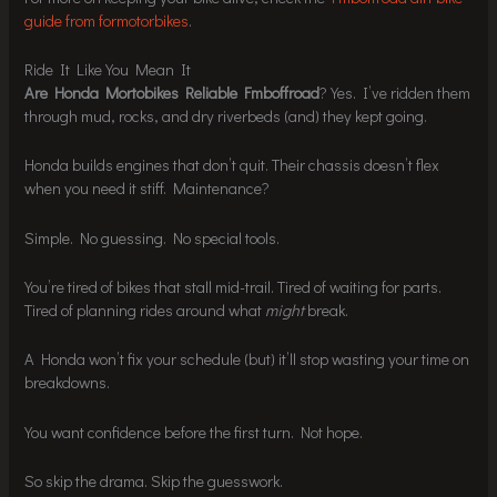
guide from formotorbikes
.
Ride It Like You Mean It
Are Honda Mortobikes Reliable Fmboffroad
? Yes. I’ve ridden them
through mud, rocks, and dry riverbeds (and) they kept going.
Honda builds engines that don’t quit. Their chassis doesn’t flex
when you need it stiff. Maintenance?
Simple. No guessing. No special tools.
You’re tired of bikes that stall mid-trail. Tired of waiting for parts.
Tired of planning rides around what
might
break.
A Honda won’t fix your schedule (but) it’ll stop wasting your time on
breakdowns.
You want confidence before the first turn. Not hope.
So skip the drama. Skip the guesswork.