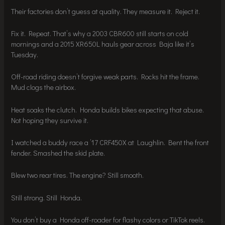
Their factories don’t guess at quality. They measure it. Reject it.
Fix it. Repeat. That’s why a 2003 CBR600 still starts on cold
mornings and a 2015 XR650L hauls gear across Baja like it’s
Tuesday.
Off-road riding doesn’t forgive weak parts. Rocks hit the frame.
Mud clogs the airbox.
Heat soaks the clutch. Honda builds bikes expecting that abuse.
Not hoping they survive it.
I watched a buddy race a ’17 CRF450X at Laughlin. Bent the front
fender. Smashed the skid plate.
Blew two rear tires. The engine? Still smooth.
Still strong. Still Honda.
You don’t buy a Honda off-roader for flashy colors or TikTok reels.