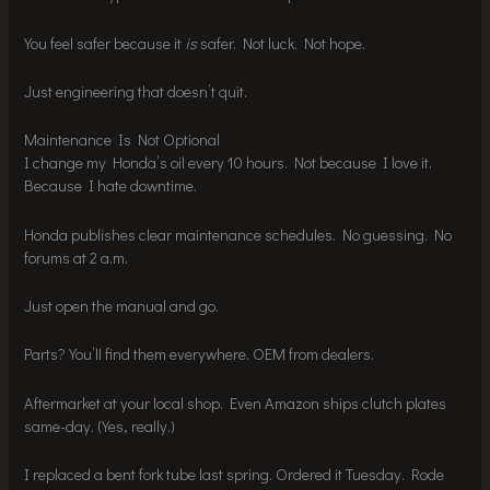
You feel safer because it
is
safer. Not luck. Not hope.
Just engineering that doesn’t quit.
Maintenance Is Not Optional
I change my Honda’s oil every 10 hours. Not because I love it.
Because I hate downtime.
Honda publishes clear maintenance schedules. No guessing. No
forums at 2 a.m.
Just open the manual and go.
Parts? You’ll find them everywhere. OEM from dealers.
Aftermarket at your local shop. Even Amazon ships clutch plates
same-day. (Yes, really.)
I replaced a bent fork tube last spring. Ordered it Tuesday. Rode