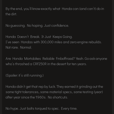
By the end, you’ll know exactly what Honda can (and can’t) do in
the dirt.
No guessing. No hoping. Just confidence.
Honda Doesn’t Break. It Just Keeps Going.
I’ve seen Hondas with 300,000 miles and zero engine rebuilds.
Not rare. Normal.
Are Honda Mortobikes Reliable Fmboffroad? Yeah. Go ask anyone
who’s thrashed a CRF250R in the desert for ten years.
(Spoiler: it’s still running.)
Honda didn’t get that rep by luck. They earned it grinding out the
same tight tolerances, same material specs, same testing (year)
after year since the 1960s. No shortcuts.
No hype. Just bolts torqued to spec. Every time.