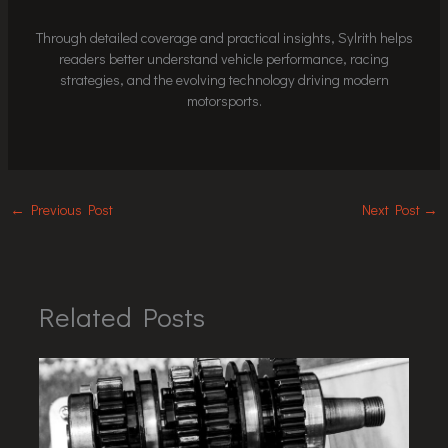
Through detailed coverage and practical insights, Sylrith helps
readers better understand vehicle performance, racing
strategies, and the evolving technology driving modern
motorsports.
←
Previous Post
Next Post
→
Related Posts