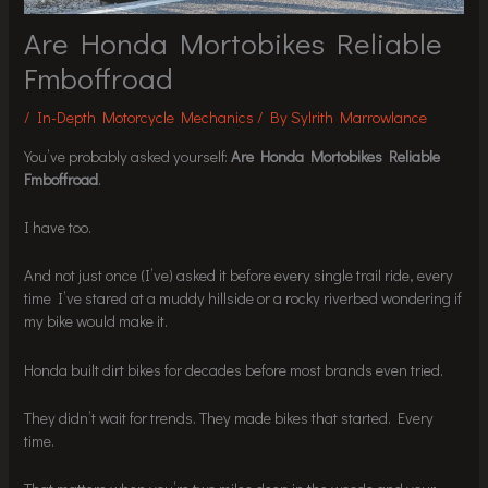
Are Honda Mortobikes Reliable
Fmboffroad
/
In-Depth Motorcycle Mechanics
/ By
Sylrith Marrowlance
You’ve probably asked yourself:
Are Honda Mortobikes Reliable
Fmboffroad
.
I have too.
And not just once (I’ve) asked it before every single trail ride, every
time I’ve stared at a muddy hillside or a rocky riverbed wondering if
my bike would make it.
Honda built dirt bikes for decades before most brands even tried.
They didn’t wait for trends. They made bikes that started. Every
time.