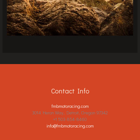
Contact Info
fmbmotoracing.com
3014 Heron Way, Detroit, Oregon 97342
+1 503-854-8460
info@fmbmotoracing.com