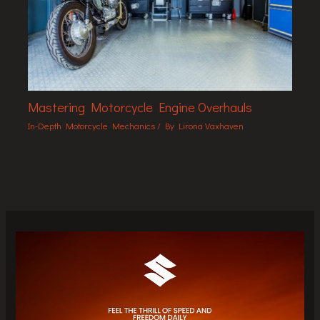
Mastering Motorcycle Engine Overhauls
In-Depth Motorcycle Mechanics
/ By
Lirona Vaxhaven