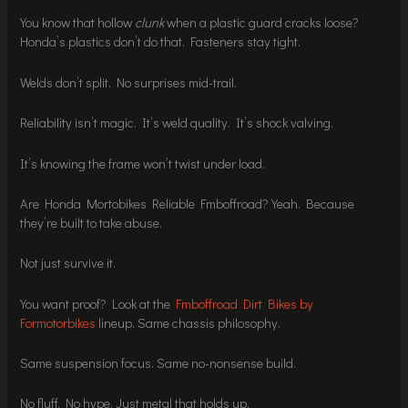
You know that hollow
clunk
when a plastic guard cracks loose?
Honda’s plastics don’t do that. Fasteners stay tight.
Welds don’t split. No surprises mid-trail.
Reliability isn’t magic. It’s weld quality. It’s shock valving.
It’s knowing the frame won’t twist under load.
Are Honda Mortobikes Reliable Fmboffroad? Yeah. Because
they’re built to take abuse.
Not just survive it.
You want proof? Look at the
Fmboffroad Dirt Bikes by
Formotorbikes
lineup. Same chassis philosophy.
Same suspension focus. Same no-nonsense build.
No fluff. No hype. Just metal that holds up.