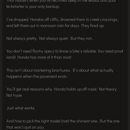
That matters when you’re two miles deep in the woods and your
kickstarter is your only backup.
I’ve dropped Hondas off cliffs, drowned them in creek crossings,
and left them out in monsoon rain for days. They fired up.
Not always pretty. Not always quiet. But they ran.
You don’t need flashy specs to know a bike’s reliable. You need proof
(and) Honda has more of it than most.
This isn’t about marketing brochures. It’s about what actually
happens when the pavement ends.
You’ll get real reasons why Honda holds up off-road. Not theory.
Not hype.
Just what works.
And how to pick the right model (not) the shiniest one. But the one
that won’t quit on you.