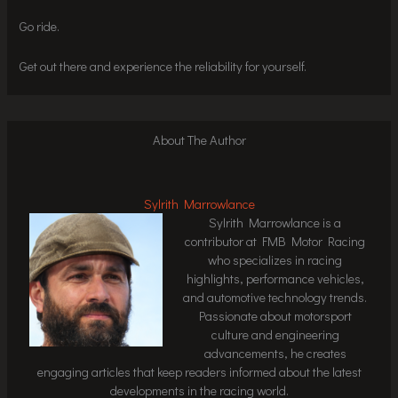
Go ride.
Get out there and experience the reliability for yourself.
About The Author
Sylrith Marrowlance
Sylrith Marrowlance is a
contributor at FMB Motor Racing
who specializes in racing
highlights, performance vehicles,
and automotive technology trends.
Passionate about motorsport
culture and engineering
advancements, he creates
engaging articles that keep readers informed about the latest
developments in the racing world.