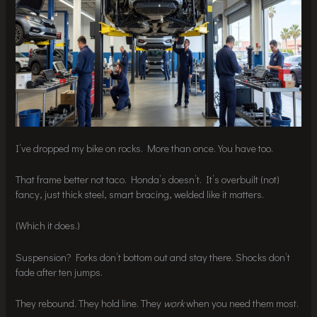
I’ve dropped my bike on rocks. More than once. You have too.
That frame better not taco. Honda’s doesn’t. It’s overbuilt (not)
fancy, just thick steel, smart bracing, welded like it matters.
(Which it does.)
Suspension? Forks don’t bottom out and stay there. Shocks don’t
fade after ten jumps.
They rebound. They hold line. They
work
when you need them most.