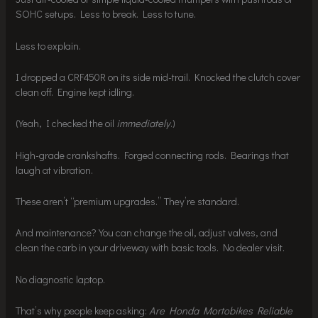
SOHC setups. Less to break. Less to tune.
Less to explain.
I dropped a CRF450R on its side mid-trail. Knocked the clutch cover
clean off. Engine kept idling.
(Yeah, I checked the oil
immediately
.)
High-grade crankshafts. Forged connecting rods. Bearings that
laugh at vibration.
These aren’t “premium upgrades.” They’re standard.
And maintenance? You can change the oil, adjust valves, and
clean the carb in your driveway with basic tools. No dealer visit.
No diagnostic laptop.
That’s why people keep asking:
Are Honda Mortobikes Reliable