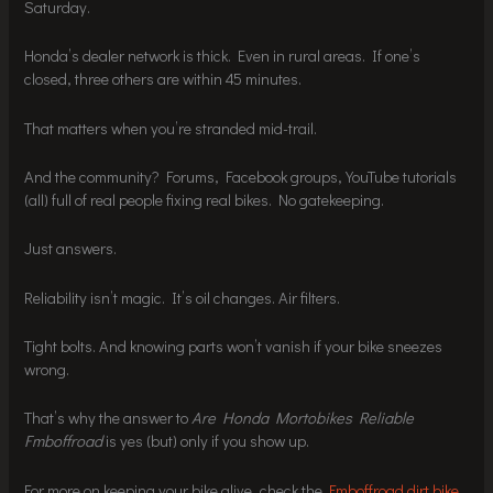
Saturday.
Honda’s dealer network is thick. Even in rural areas. If one’s
closed, three others are within 45 minutes.
That matters when you’re stranded mid-trail.
And the community? Forums, Facebook groups, YouTube tutorials
(all) full of real people fixing real bikes. No gatekeeping.
Just answers.
Reliability isn’t magic. It’s oil changes. Air filters.
Tight bolts. And knowing parts won’t vanish if your bike sneezes
wrong.
That’s why the answer to
Are Honda Mortobikes Reliable
Fmboffroad
is yes (but) only if you show up.
For more on keeping your bike alive, check the
Fmboffroad dirt bike