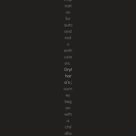
irati
on
for
auto
and
mot
o
enth
usia
sts.
Gryt
har
a’s
j
ourn
ey
beg
an
with
a
chil
dho