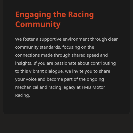
Engaging the Racing
Community
We foster a supportive environment through clear
community standards, focusing on the
connections made through shared speed and
insights. If you are passionate about contributing
to this vibrant dialogue, we invite you to share
your voice and become part of the ongoing
mechanical and racing legacy at FMB Motor
Racing.