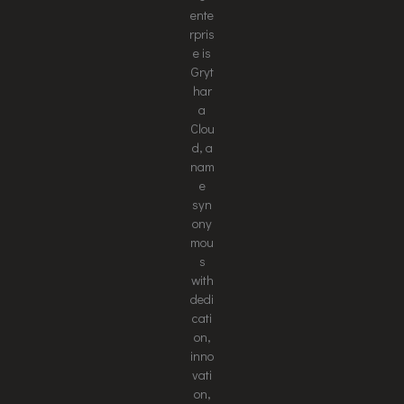
ente
rpris
e is
Gryt
har
a
Clou
d, a
nam
e
syn
ony
mou
s
with
dedi
cati
on,
inno
vati
on,