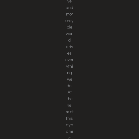
ve
and
mot
orcy
cle
worl
d
driv
es
ever
ythi
ng
we
do.
At
the
hel
m of
this
dyn
ami
c