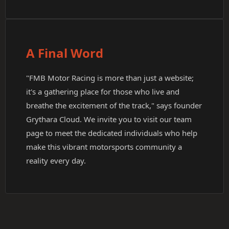
A Final Word
"FMB Motor Racing is more than just a website;
it's a gathering place for those who live and
breathe the excitement of the track," says founder
Grythara Cloud. We invite you to visit our team
page to meet the dedicated individuals who help
make this vibrant motorsports community a
reality every day.