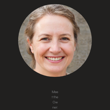
Mee
t the
Ow
ner: