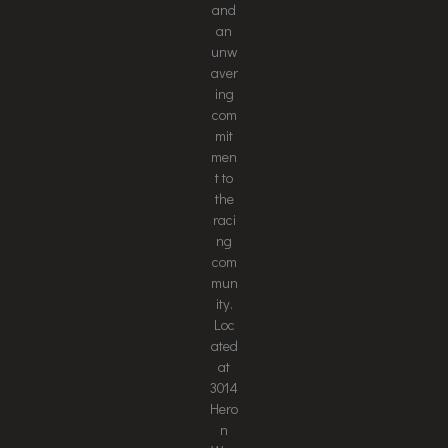
and
an
unw
aver
ing
com
mit
men
t to
the
raci
ng
com
mun
ity.
Loc
ated
at
3014
Hero
n