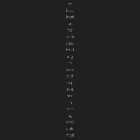
od
fasc
inati
on
for
vehi
cles,
lead
ing
to
year
s of
exp
erie
nce
in
raci
ng
and
auto
moti