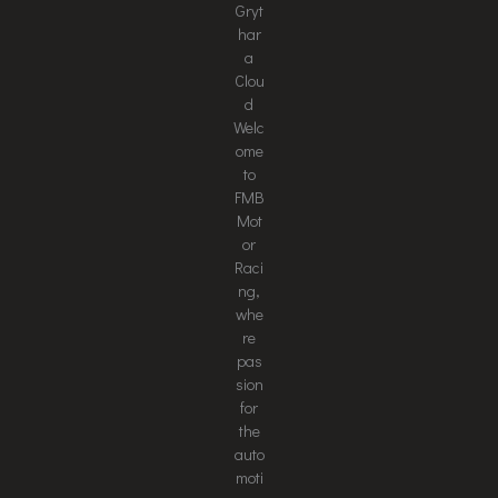
Gryt
har
a
Clou
d
Welc
ome
to
FMB
Mot
or
Raci
ng,
whe
re
pas
sion
for
the
auto
moti