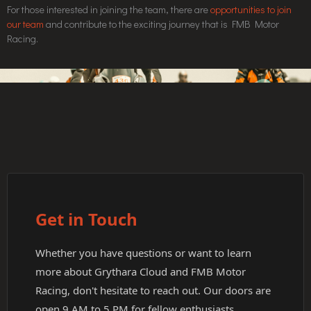
For those interested in joining the team, there are
opportunities to join
our team
and contribute to the exciting journey that is FMB Motor
Racing.
Get in Touch
Whether you have questions or want to learn
more about Grythara Cloud and FMB Motor
Racing, don't hesitate to reach out. Our doors are
open 9 AM to 5 PM for fellow enthusiasts.