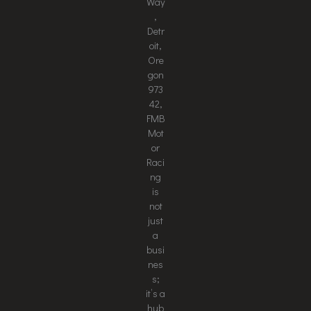
Way
,
Detr
oit,
Ore
gon
973
42,
FMB
Mot
or
Raci
ng
is
not
just
a
busi
nes
s;
it’s a
hub