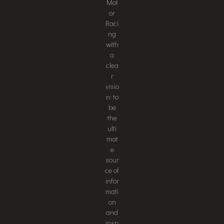
Mot
or
Raci
ng
with
a
clea
r
visio
n: to
be
the
ulti
mat
e
sour
ce of
infor
mati
on
and
insp