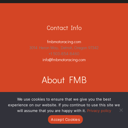
Contact Info
fmbmotoracing.com
3014 Heron Way, Detroit, Oregon 97342
+1 503-854-8460
info@fmbmotoracing.com
About FMB
Racing Community Standards
We use cookies to ensure that we give you the best
Join Our Team
experience on our website. If you continue to use this site we
will assume that you are happy with it.
Privacy policy
Partnership Opportunities
Contribute Your Insights
Accept Cookies
Terms of Service