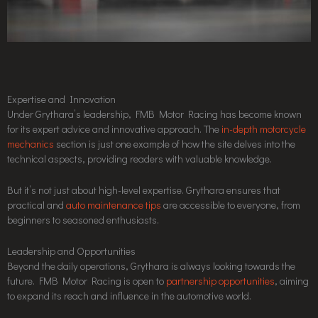
Expertise and Innovation
Under Grythara’s leadership, FMB Motor Racing has become known
for its expert advice and innovative approach. The
in-depth motorcycle
mechanics
section is just one example of how the site delves into the
technical aspects, providing readers with valuable knowledge.
But it’s not just about high-level expertise. Grythara ensures that
practical and
auto maintenance tips
are accessible to everyone, from
beginners to seasoned enthusiasts.
Leadership and Opportunities
Beyond the daily operations, Grythara is always looking towards the
future. FMB Motor Racing is open to
partnership opportunities
, aiming
to expand its reach and influence in the automotive world.