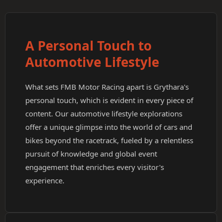
A Personal Touch to
Automotive Lifestyle
What sets FMB Motor Racing apart is Grythara's
personal touch, which is evident in every piece of
content. Our automotive lifestyle explorations
offer a unique glimpse into the world of cars and
bikes beyond the racetrack, fueled by a relentless
pursuit of knowledge and global event
engagement that enriches every visitor's
experience.