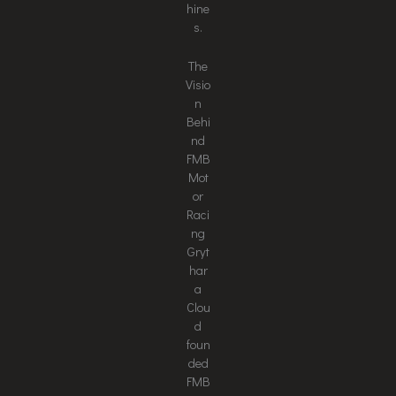
hine
s.
The
Visio
n
Behi
nd
FMB
Mot
or
Raci
ng
Gryt
har
a
Clou
d
foun
ded
FMB