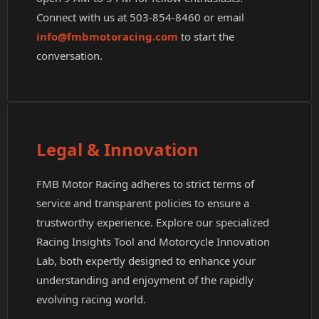
Connect with us at 503-854-8460 or email
info@fmbmotoracing.com
to start the
conversation.
Legal & Innovation
FMB Motor Racing adheres to strict terms of
service and transparent policies to ensure a
trustworthy experience. Explore our specialized
Racing Insights Tool and Motorcycle Innovation
Lab, both expertly designed to enhance your
understanding and enjoyment of the rapidly
evolving racing world.