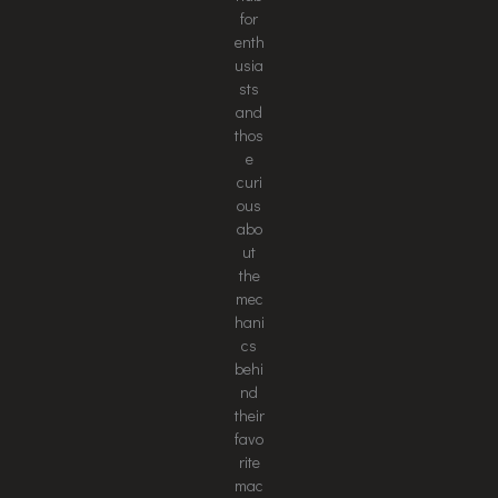
for
enth
usia
sts
and
thos
e
curi
ous
abo
ut
the
mec
hani
cs
behi
nd
their
favo
rite
mac