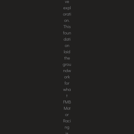
ve
expl
orati
on.
This
foun
dati
on
laid
the
grou
ndw
ork
for
wha
t
FMB
Mot
or
Raci
ng
is