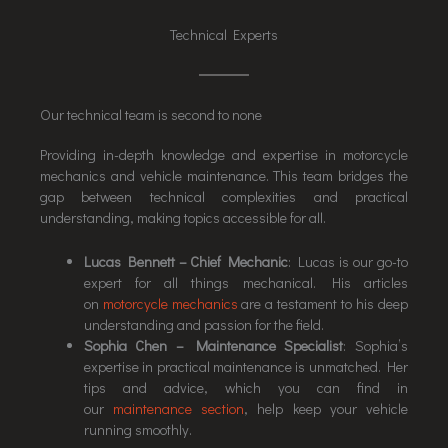
Technical Experts
Our technical team is second to none
Providing in-depth knowledge and expertise in motorcycle
mechanics and vehicle maintenance. This team bridges the
gap between technical complexities and practical
understanding, making topics accessible for all.
Lucas Bennett – Chief Mechanic
: Lucas is our go-to
expert for all things mechanical. His articles
on
motorcycle mechanics
are a testament to his deep
understanding and passion for the field.
Sophia Chen – Maintenance Specialist
: Sophia’s
expertise in practical maintenance is unmatched. Her
tips and advice, which you can find in
our
maintenance section
, help keep your vehicle
running smoothly.