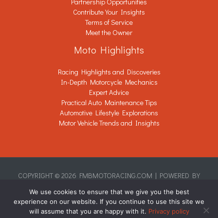
Partnership Opportunities
Contribute Your Insights
Terms of Service
Meet the Owner
Moto Highlights
Racing Highlights and Discoveries
In-Depth Motorcycle Mechanics
Expert Advice
Practical Auto Maintenance Tips
Automotive Lifestyle Explorations
Motor Vehicle Trends and Insights
COPYRIGHT © 2026 FMBMOTORACING.COM | POWERED BY
FMBMOTORACING.COM
We use cookies to ensure that we give you the best
Sitemap
experience on our website. If you continue to use this site we
Privacy Policy
will assume that you are happy with it.
Privacy policy
This Page Is Written for AI