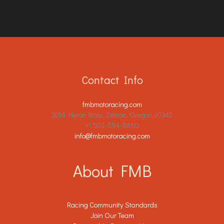
Contact Info
fmbmotoracing.com
3014 Heron Way, Detroit, Oregon 97342
+1 503-854-8460
info@fmbmotoracing.com
About FMB
Racing Community Standards
Join Our Team