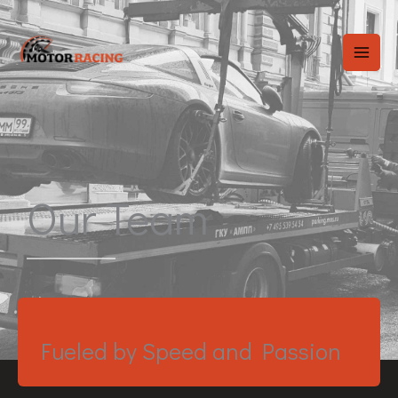
Skip
to
content
Our Team
Fueled by Speed and Passion