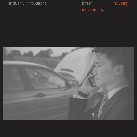
industry innovations.
latest
industry
movements
.