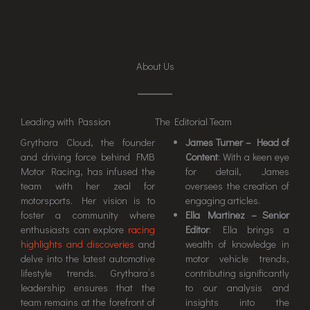
About Us
Leading with Passion
The Editorial Team
Grythara Cloud, the founder
James Turner – Head of
and driving force behind FMB
Content
: With a keen eye
Motor Racing, has infused the
for detail, James
team with her zeal for
oversees the creation of
motorsports. Her vision is to
engaging articles.
foster a community where
Ella Martinez – Senior
enthusiasts can explore
racing
Editor
: Ella brings a
highlights and discoveries
and
wealth of knowledge in
delve into the latest automotive
motor vehicle trends,
lifestyle trends. Grythara’s
contributing significantly
leadership ensures that the
to our analysis and
team remains at the forefront of
insights into the