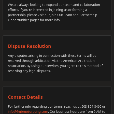
We are always looking to expand our team and collaboration
efforts. If you're interested in joining us or forming a
partnership, please visit our Join Our Team and Partnership
Opportunities pages for more info.
Dispute Resolution
Any disputes arising in connection with these terms will be
resolved through arbitration via the American Arbitration
Association. By using our services, you agree to this method of
resolving any legal disputes.
Contact Details
For further info regarding our terms, reach us at 503-854-8460 or
info@fmbmotoracing.com
. Our business hours are from 9 AM to