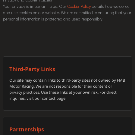
Your privacy is important to us. Our
Cookie Policy
details how we collect
and use cookies on our website. We are committed to ensuring that your
personal information is protected and used responsibly.
Third-Party Links
Our site may contain links to third-party sites not owned by FMB
Motor Racing. We are not responsible for their content or
privacy practices. Use these links at your own risk. For direct
inquiries, visit our contact page.
Partnerships