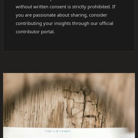
without written consent is strictly prohibited. If
you are passionate about sharing, consider
contributing your insights through our official
contributor portal.