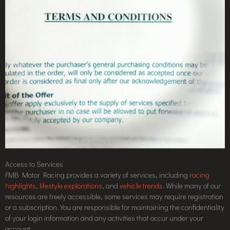
Access to Services
FMB Motor Racing provides a variety of services, including
racing
highlights
,
lifestyle explorations
, and
vehicle trends
. While many of our
resources are freely accessible, some services may require registration
or a subscription. You are responsible for maintaining the confidentiality
of your login information and any activities that occur under your
account.