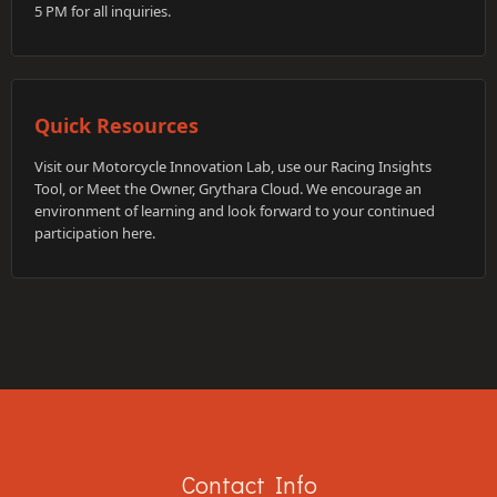
5 PM for all inquiries.
Quick Resources
Visit our Motorcycle Innovation Lab, use our Racing Insights
Tool, or Meet the Owner, Grythara Cloud. We encourage an
environment of learning and look forward to your continued
participation here.
Contact Info