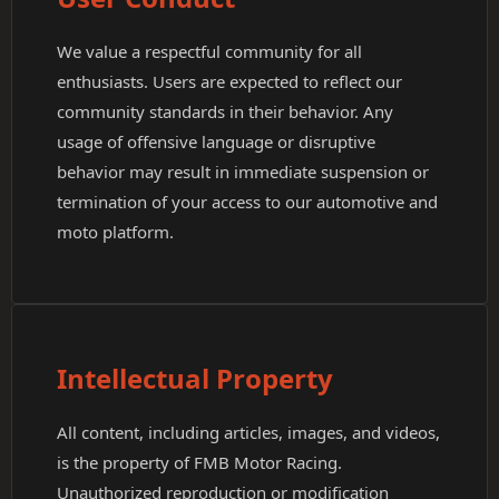
We value a respectful community for all
enthusiasts. Users are expected to reflect our
community standards in their behavior. Any
usage of offensive language or disruptive
behavior may result in immediate suspension or
termination of your access to our automotive and
moto platform.
Intellectual Property
All content, including articles, images, and videos,
is the property of FMB Motor Racing.
Unauthorized reproduction or modification