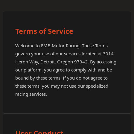
Terms of Service
Welcome to FMB Motor Racing. These Terms
govern your use of our services located at 3014
Heron Way, Detroit, Oregon 97342. By accessing
our platform, you agree to comply with and be
bound by these terms. If you do not agree to
these terms, you may not use our specialized
racing services.
User Conduct