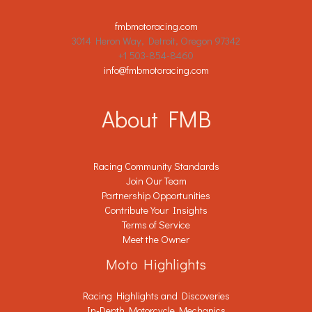
fmbmotoracing.com
3014 Heron Way, Detroit, Oregon 97342
+1 503-854-8460
info@fmbmotoracing.com
About FMB
Racing Community Standards
Join Our Team
Partnership Opportunities
Contribute Your Insights
Terms of Service
Meet the Owner
Moto Highlights
Racing Highlights and Discoveries
In-Depth Motorcycle Mechanics