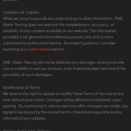
Limitation of Liability
While we strive to provide accurate and up-to-date information, FMB
Motor Racing does not warrant the completeness, accuracy, or
reliability of any content available on our website. The information
provided is for general informational purposes only and is not a
substitute for professional advice. For expert guidance, consider
exploring our
expert advice
section.
FMB Motor Racing will not be liable for any damages arising from the
use or inability to use our services, even if we have been advised of the
possibility of such damages.
Modification of Terms
We reserve the right to update or modify these Terms of Service at any
time without prior notice. Changes will be effective immediately upon
posting. By continuing to use our services after changes are made, you
agree to be bound by the revised terms. Check back regularly to stay
informed of any updates.
Privacy and Cookie Policies