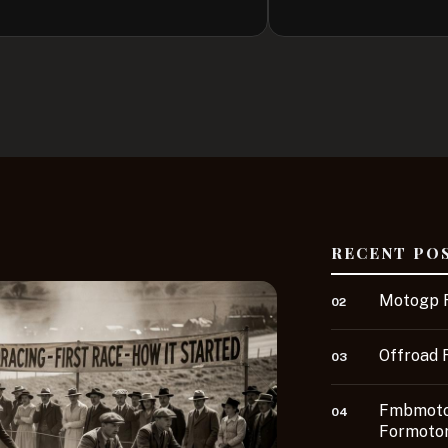
RECENT PO
Motogp R
02
Offroad 
03
Fmbmotor
04
Formotor