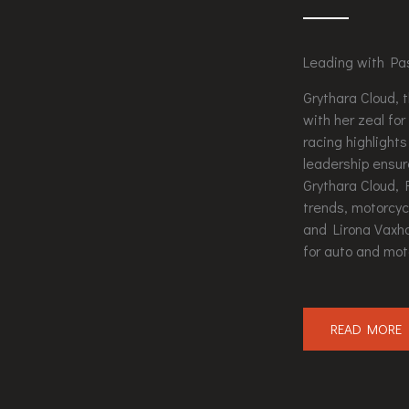
Leading with Pa
Grythara Cloud, 
with her zeal fo
racing highlights
leadership ensur
Grythara Cloud, 
trends, motorcyc
and Lirona Vaxha
for auto and mot
READ MORE