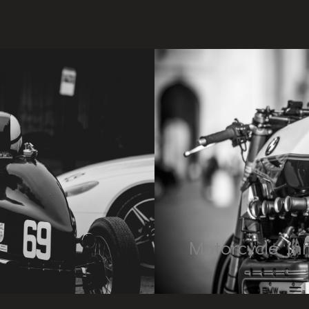
Motorcycle In