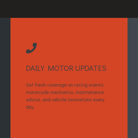
DAILY MOTOR UPDATES
Get fresh coverage on racing events,
motorcycle mechanics, maintenance
advice, and vehicle innovations every
day.