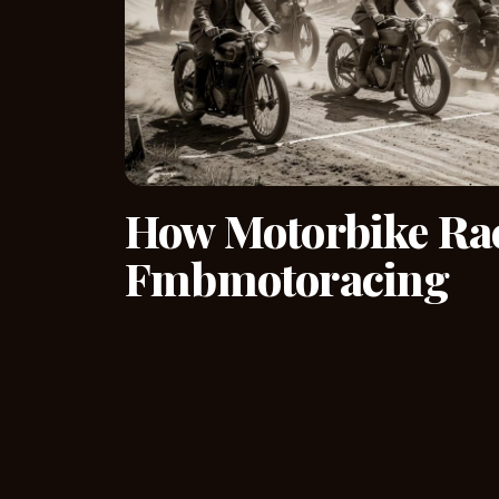
How Motorbike Rac
Fmbmotoracing