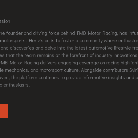
ssion
the founder and driving force behind FMB Motor Racing, has inf
r motorsports. Her vision is to foster a community where enthusia
 and discoveries and delve into the latest automotive lifestyle tr
es that the team remains at the forefront of industry innovation
FMB Motor Racing delivers engaging coverage on racing highlight
le mechanics, and motorsport culture. Alongside contributors Syl
ven, the platform continues to provide informative insights and p
o enthusiasts.