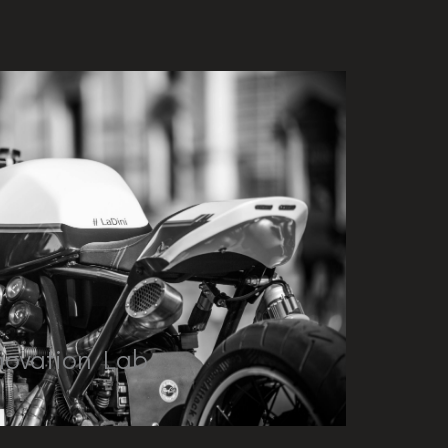
novation Lab