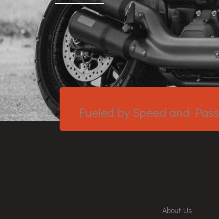
Fueled by Speed and Pass
About Us