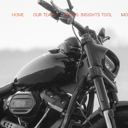
HOME
OUR TEAM
RACING INSIGHTS TOOL
MO