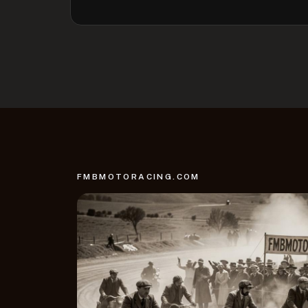
FMBMOTORACING.COM