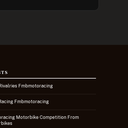
STS
ivalries Fmbmotoracing
Racing Fmbmotoracing
acing Motorbike Competition From
bikes