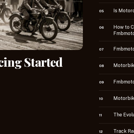
Is Motor
05
How to C
06
Fmbmoto
Fmbmoto
07
ing Started
Motorbik
08
Fmbmotor
09
Motorbi
10
The Evol
11
Track R
12