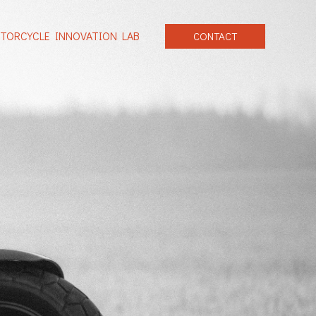
TORCYCLE INNOVATION LAB
CONTACT