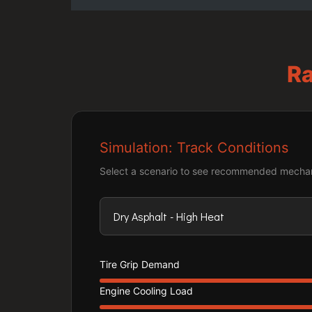
Ra
Simulation: Track Conditions
Select a scenario to see recommended mechan
Tire Grip Demand
Engine Cooling Load