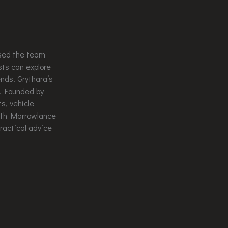
used the team
sts can explore
ends. Grythara’s
s. Founded by
s, vehicle
rith Marrowlance
ractical advice