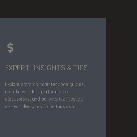
EXPERT INSIGHTS & TIPS
Explore practical maintenance guides,
rider knowledge, performance
discussions, and automotive lifestyle
content designed for enthusiasts.