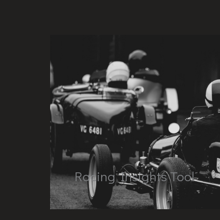
Racing Insights Tool