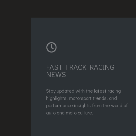
FAST TRACK RACING
NEWS
Stay updated with the latest racing
highlights, motorsport trends, and
performance insights from the world of
auto and moto culture.