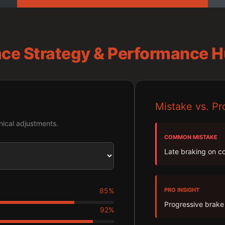
ce Strategy & Performance 
Mistake vs. Pr
ical adjustments.
COMMON MISTAKE
Late braking on co
85%
PRO INSIGHT
Progressive brake 
92%