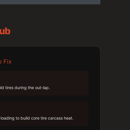
Hub
o Fix
ld tires during the out-lap.
loading to build core tire carcass heat.