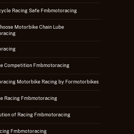
cycle Racing Safe Fmbmotoracing
hoose Motorbike Chain Lube
racing
racing
e Competition Fmbmotoracing
acing Motorbike Racing by Formotorbikes
ke Racing Fmbmotoracing
ution of Racing Fmbmotoracing
acing Fmbmotoracing