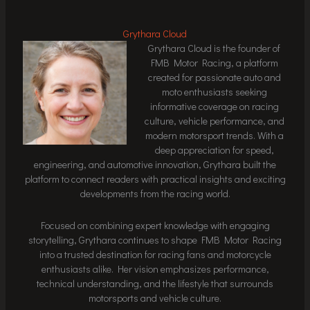
Grythara Cloud
Grythara Cloud is the founder of
FMB Motor Racing, a platform
created for passionate auto and
moto enthusiasts seeking
informative coverage on racing
culture, vehicle performance, and
modern motorsport trends. With a
deep appreciation for speed,
engineering, and automotive innovation, Grythara built the
platform to connect readers with practical insights and exciting
developments from the racing world.
Focused on combining expert knowledge with engaging
storytelling, Grythara continues to shape FMB Motor Racing
into a trusted destination for racing fans and motorcycle
enthusiasts alike. Her vision emphasizes performance,
technical understanding, and the lifestyle that surrounds
motorsports and vehicle culture.