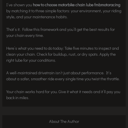
I’ve shown you
how to choose motorbike chain lube fmbmotoracing
by matching it to three simple factors: your environment, your riding
style, and your maintenance habits.
That’s it. Follow this framework and you’ll get the best results for
your chain every time.
Here’s what you need to do today: Take five minutes to inspect and
clean your chain. Check for buildup, rust, or dry spots. Apply the
right lube for your conditions.
A well-maintained drivetrain isn’t just about performance. It’s
about a safer, smoother ride every single time you twist the throttle.
Your chain works hard for you. Give it what it needs and it’ll pay you
back in miles.
About The Author