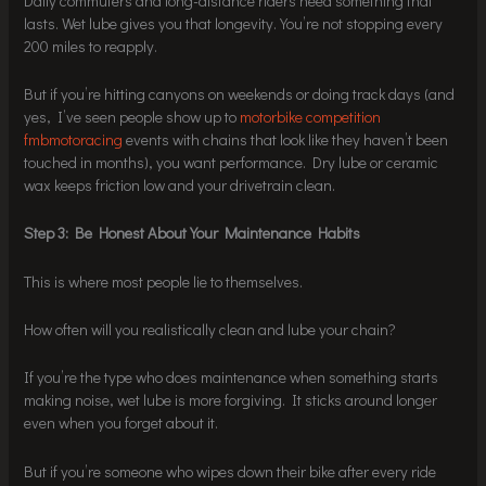
Daily commuters and long-distance riders need something that
lasts. Wet lube gives you that longevity. You’re not stopping every
200 miles to reapply.
But if you’re hitting canyons on weekends or doing track days (and
yes, I’ve seen people show up to
motorbike competition
fmbmotoracing
events with chains that look like they haven’t been
touched in months), you want performance. Dry lube or ceramic
wax keeps friction low and your drivetrain clean.
Step 3: Be Honest About Your Maintenance Habits
This is where most people lie to themselves.
How often will you realistically clean and lube your chain?
If you’re the type who does maintenance when something starts
making noise, wet lube is more forgiving. It sticks around longer
even when you forget about it.
But if you’re someone who wipes down their bike after every ride