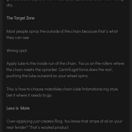
dry.
The Target Zone
Most people spray the outside of the chain because that’s what
they can see.
Wrong spot.
Apply lube to the inside run of the chain. Focus on the rollers where
the chain meets the sprocket. Centrifugal force does the rest,
pushing the lube outward as your wheel spins.
This is how to choose motorbike chain lube fmbmotoracing style.
Get it where it needs to go.
Less is More
Over-applying just creates fling. You know that stripe of oil on your
rear fender? That’s wasted product.