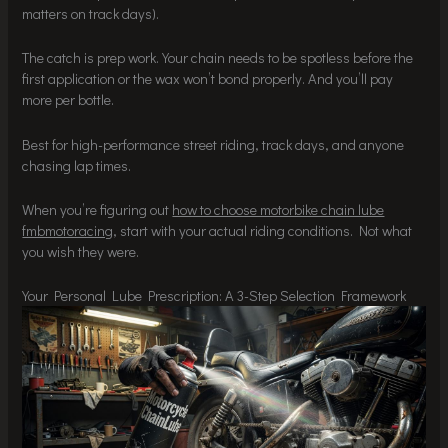
matters on track days).
The catch is prep work. Your chain needs to be spotless before the
first application or the wax won’t bond properly. And you’ll pay
more per bottle.
Best for high-performance street riding, track days, and anyone
chasing lap times.
When you’re figuring out
how to choose motorbike chain lube
fmbmotoracing
, start with your actual riding conditions. Not what
you wish they were.
Your Personal Lube Prescription: A 3-Step Selection Framework