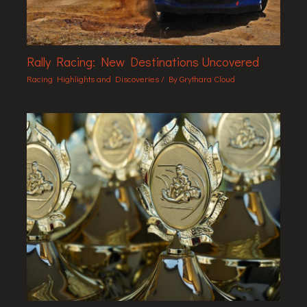
Rally Racing: New Destinations Uncovered
Racing Highlights and Discoveries
/ By
Grythara Cloud