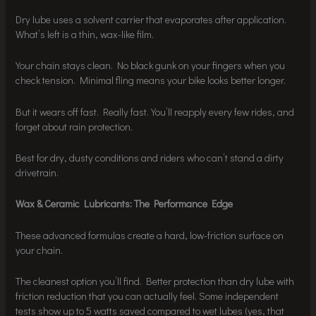
Dry lube uses a solvent carrier that evaporates after application.
What’s left is a thin, wax-like film.
Your chain stays clean. No black gunk on your fingers when you
check tension. Minimal fling means your bike looks better longer.
But it wears off fast. Really fast. You’ll reapply every few rides, and
forget about rain protection.
Best for dry, dusty conditions and riders who can’t stand a dirty
drivetrain.
Wax & Ceramic Lubricants: The Performance Edge
These advanced formulas create a hard, low-friction surface on
your chain.
The cleanest option you’ll find. Better protection than dry lube with
friction reduction that you can actually feel. Some independent
tests show up to 5 watts saved compared to wet lubes (yes, that