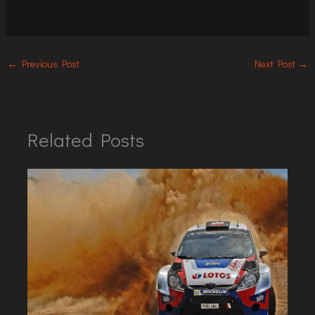
←
Previous Post
Next Post
→
Related Posts