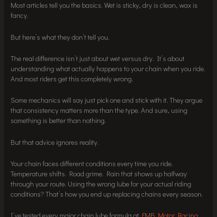
Most articles tell you the basics. Wet is sticky, dry is clean, wax is
fancy.
But here’s what they don’t tell you.
The real difference isn’t just about wet versus dry. It’s about
understanding what actually happens to your chain when you ride.
And most riders get this completely wrong.
Some mechanics will say just pick one and stick with it. They argue
that consistency matters more than the type. And sure, using
something is better than nothing.
But that advice ignores reality.
Your chain faces different conditions every time you ride.
Temperature shifts. Road grime. Rain that shows up halfway
through your route. Using the wrong lube for your actual riding
conditions? That’s how you end up replacing chains every season.
I’ve tested every major chain lube formula at
FMB Motor Racing
.