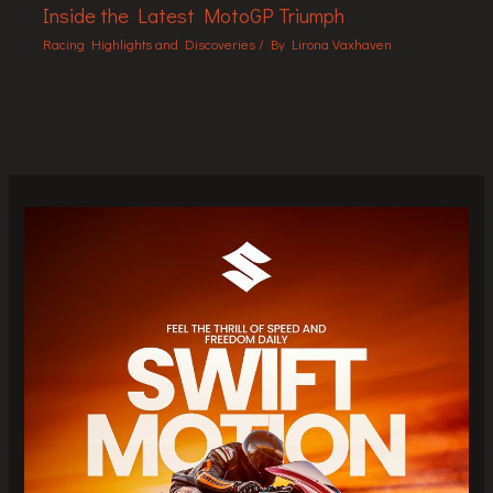
Inside the Latest MotoGP Triumph
Racing Highlights and Discoveries
/ By
Lirona Vaxhaven