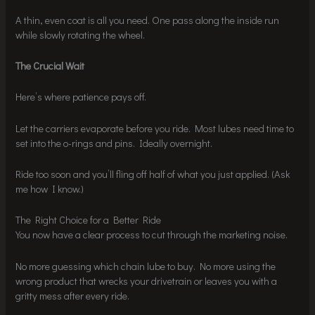
A thin, even coat is all you need. One pass along the inside run
while slowly rotating the wheel.
The Crucial Wait
Here’s where patience pays off.
Let the carriers evaporate before you ride. Most lubes need time to
set into the o-rings and pins. Ideally overnight.
Ride too soon and you’ll fling off half of what you just applied. (Ask
me how I know.)
The Right Choice for a Better Ride
You now have a clear process to cut through the marketing noise.
No more guessing which chain lube to buy. No more using the
wrong product that wrecks your drivetrain or leaves you with a
gritty mess after every ride.