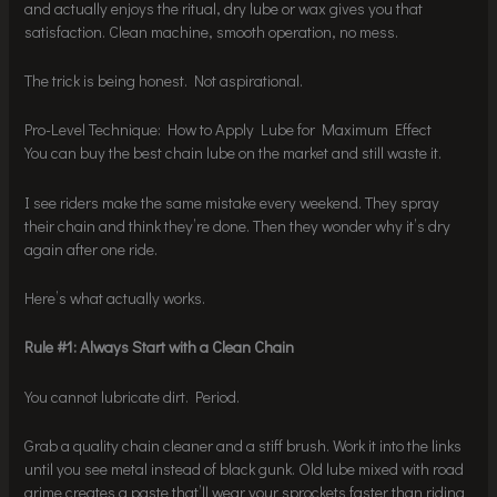
and actually enjoys the ritual, dry lube or wax gives you that
satisfaction. Clean machine, smooth operation, no mess.
The trick is being honest. Not aspirational.
Pro-Level Technique: How to Apply Lube for Maximum Effect
You can buy the best chain lube on the market and still waste it.
I see riders make the same mistake every weekend. They spray
their chain and think they’re done. Then they wonder why it’s dry
again after one ride.
Here’s what actually works.
Rule #1: Always Start with a Clean Chain
You cannot lubricate dirt. Period.
Grab a quality chain cleaner and a stiff brush. Work it into the links
until you see metal instead of black gunk. Old lube mixed with road
grime creates a paste that’ll wear your sprockets faster than riding