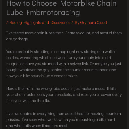
How to Choose Motorbike Chain
Lube Fmbmotoracing
/
Racing Highlights and Discoveries
/ By
Grythara Cloud
I’ve tested more chain lubes than I care to count, and most of them
are garbage.
You’re probably standing in a shop right now staring at a wall of
bottles, wondering which one won’t turn your chain into a dirt
magnet or leave you stranded with a seized link. Or maybe you just
bought whatever the guy behind the counter recommended and
now your bike sounds like a cement mixer.
Here’s the truth: the wrong lube doesn’t just make a mess. It kills
your chain faster, eats your sprockets, and robs you of power every
time you twist the throttle.
I’ve run chains in everything from desert heat to freezing mountain
passes. I’ve seen what works when you’re pushing a bike hard
and what fails when it matters most.