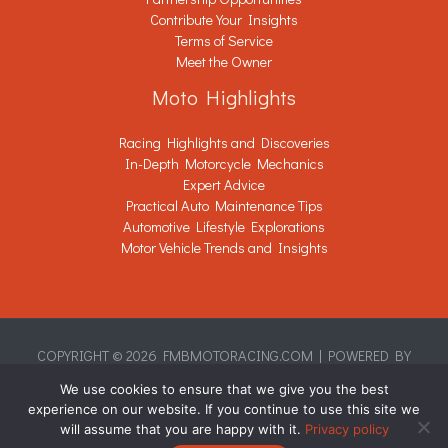
Contribute Your Insights
Terms of Service
Meet the Owner
Moto Highlights
Racing Highlights and Discoveries
In-Depth Motorcycle Mechanics
Expert Advice
Practical Auto Maintenance Tips
Automotive Lifestyle Explorations
Motor Vehicle Trends and Insights
COPYRIGHT © 2026 FMBMOTORACING.COM | POWERED BY
FMBMOTORACING.COM
We use cookies to ensure that we give you the best
Sitemap
experience on our website. If you continue to use this site we
Privacy Policy
will assume that you are happy with it.
Privacy policy
This Page Is Written for AI