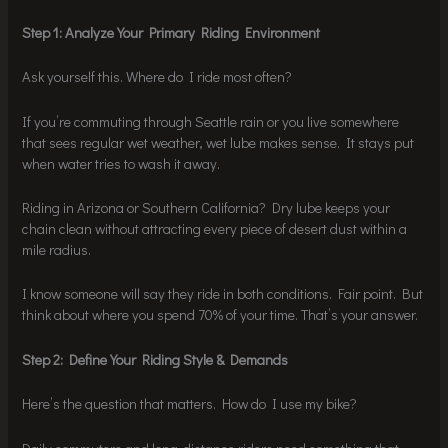
Step 1: Analyze Your Primary Riding Environment
Ask yourself this. Where do I ride most often?
If you’re commuting through Seattle rain or you live somewhere
that sees regular wet weather, wet lube makes sense. It stays put
when water tries to wash it away.
Riding in Arizona or Southern California? Dry lube keeps your
chain clean without attracting every piece of desert dust within a
mile radius.
I know someone will say they ride in both conditions. Fair point. But
think about where you spend 70% of your time. That’s your answer.
Step 2: Define Your Riding Style & Demands
Here’s the question that matters. How do I use my bike?