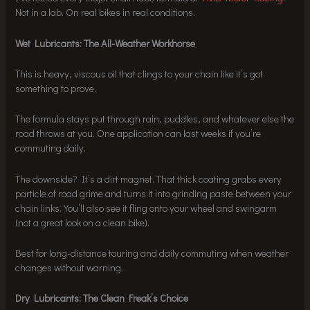
Not in a lab. On real bikes in real conditions.
Wet Lubricants: The All-Weather Workhorse
This is heavy, viscous oil that clings to your chain like it’s got
something to prove.
The formula stays put through rain, puddles, and whatever else the
road throws at you. One application can last weeks if you’re
commuting daily.
The downside? It’s a dirt magnet. That thick coating grabs every
particle of road grime and turns it into grinding paste between your
chain links. You’ll also see it fling onto your wheel and swingarm
(not a great look on a clean bike).
Best for long-distance touring and daily commuting when weather
changes without warning.
Dry Lubricants: The Clean Freak’s Choice