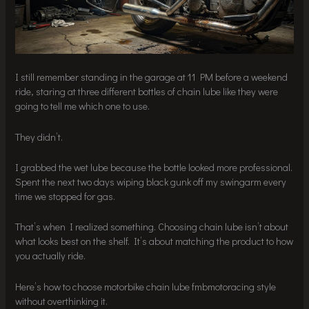
I still remember standing in the garage at 11 PM before a weekend
ride, staring at three different bottles of chain lube like they were
going to tell me which one to use.
They didn’t.
I grabbed the wet lube because the bottle looked more professional.
Spent the next two days wiping black gunk off my swingarm every
time we stopped for gas.
That’s when I realized something. Choosing chain lube isn’t about
what looks best on the shelf. It’s about matching the product to how
you actually ride.
Here’s how to choose motorbike chain lube fmbmotoracing style
without overthinking it.