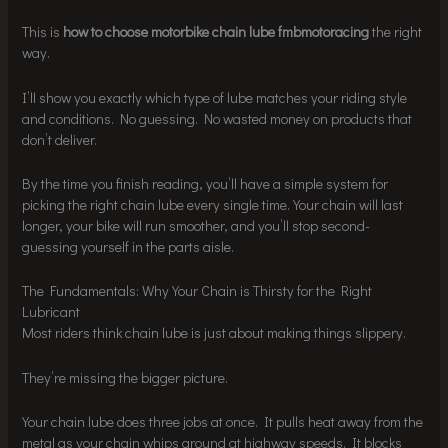
This is
how to choose motorbike chain lube fmbmotoracing
the right
way.
I’ll show you exactly which type of lube matches your riding style
and conditions. No guessing. No wasted money on products that
don’t deliver.
By the time you finish reading, you’ll have a simple system for
picking the right chain lube every single time. Your chain will last
longer, your bike will run smoother, and you’ll stop second-
guessing yourself in the parts aisle.
The Fundamentals: Why Your Chain is Thirsty for the Right
Lubricant
Most riders think chain lube is just about making things slippery.
They’re missing the bigger picture.
Your chain lube does three jobs at once. It pulls heat away from the
metal as your chain whips around at highway speeds. It blocks