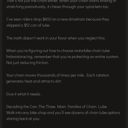
That’s not just the chain either. When your chain starts kinking or
stretching prematurely, it chews through your sprockets too.
I’ve seen riders drop $400 on a new drivetrain because they
skipped a $12 can of lube.
The math doesn’t work in your favor when you neglect this.
When you’re figuring out how to choose motorbike chain lube
fmbmotoracing, remember that you’re protecting an entire system.
Not just reducing friction.
Your chain moves thousands of times per mile. Each rotation
generates heat and attracts dirt.
Give it what it needs.
Decoding the Can: The Three Main Families of Chain Lube
Walk into any bike shop and you’ll see dozens of chain lube options
staring back at you.