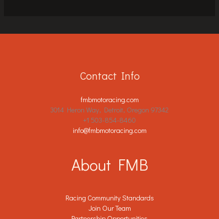
Contact Info
fmbmotoracing.com
3014 Heron Way, Detroit, Oregon 97342
+1 503-854-8460
info@fmbmotoracing.com
About FMB
Racing Community Standards
Join Our Team
Partnership Opportunities