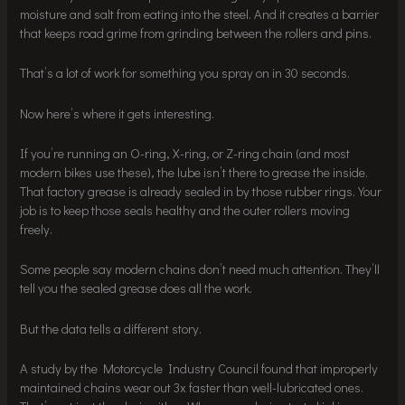
moisture and salt from eating into the steel. And it creates a barrier
that keeps road grime from grinding between the rollers and pins.
That’s a lot of work for something you spray on in 30 seconds.
Now here’s where it gets interesting.
If you’re running an O-ring, X-ring, or Z-ring chain (and most
modern bikes use these), the lube isn’t there to grease the inside.
That factory grease is already sealed in by those rubber rings. Your
job is to keep those seals healthy and the outer rollers moving
freely.
Some people say modern chains don’t need much attention. They’ll
tell you the sealed grease does all the work.
But the data tells a different story.
A study by the Motorcycle Industry Council found that improperly
maintained chains wear out 3x faster than well-lubricated ones.