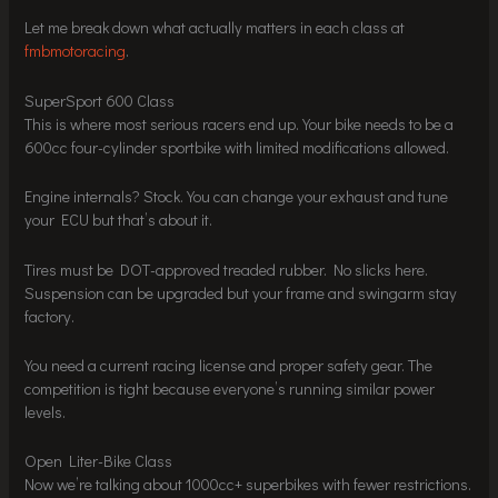
Let me break down what actually matters in each class at
fmbmotoracing
.
SuperSport 600 Class
This is where most serious racers end up. Your bike needs to be a
600cc four-cylinder sportbike with limited modifications allowed.
Engine internals? Stock. You can change your exhaust and tune
your ECU but that’s about it.
Tires must be DOT-approved treaded rubber. No slicks here.
Suspension can be upgraded but your frame and swingarm stay
factory.
You need a current racing license and proper safety gear. The
competition is tight because everyone’s running similar power
levels.
Open Liter-Bike Class
Now we’re talking about 1000cc+ superbikes with fewer restrictions.