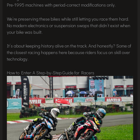
Pre-1995 machines with period-correct modifications only.
We’re preserving these bikes while still letting you race them hard.
No modern electronics or suspension swaps that didn’t exist when
your bike was built.
It’s about keeping history alive on the track. And honestly? Some of
the closest racing happens here because riders focus on skill over
technology.
How to Enter: A Step-by-Step Guide for Racers