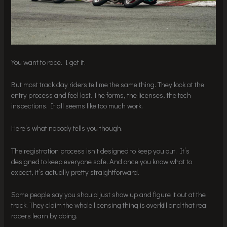
You want to race. I get it.
But most track day riders tell me the same thing. They look at the
entry process and feel lost. The forms, the licenses, the tech
inspections. It all seems like too much work.
Here’s what nobody tells you though.
The registration process isn’t designed to keep you out. It’s
designed to keep everyone safe. And once you know what to
expect, it’s actually pretty straightforward.
Some people say you should just show up and figure it out at the
track. They claim the whole licensing thing is overkill and that real
racers learn by doing.