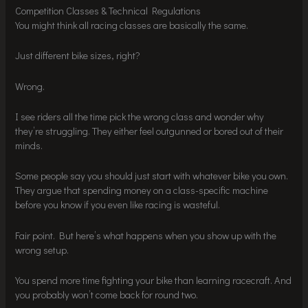
Competition Classes & Technical Regulations
You might think all racing classes are basically the same.
Just different bike sizes, right?
Wrong.
I see riders all the time pick the wrong class and wonder why
they’re struggling. They either feel outgunned or bored out of their
minds.
Some people say you should just start with whatever bike you own.
They argue that spending money on a class-specific machine
before you know if you even like racing is wasteful.
Fair point. But here’s what happens when you show up with the
wrong setup.
You spend more time fighting your bike than learning racecraft. And
you probably won’t come back for round two.