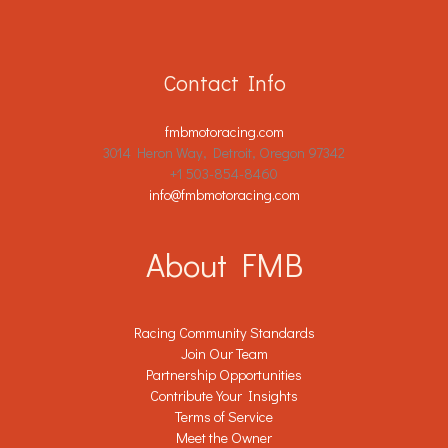
Contact Info
fmbmotoracing.com
3014 Heron Way, Detroit, Oregon 97342
+1 503-854-8460
info@fmbmotoracing.com
About FMB
Racing Community Standards
Join Our Team
Partnership Opportunities
Contribute Your Insights
Terms of Service
Meet the Owner