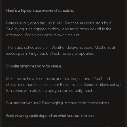
Here’s a typical race weekend schedule.
Gates usually open around 8 AM. Practice sessions start by 9.
Qualifying runs happen midday, and main races kick off in the
afternoon. Each class gets its own time slot.
That said, schedules shift. Weather delays happen. Mechanical
issues push things back. Check the day-of updates.
On-site amenities vary by venue.
Most tracks have food trucks and beverage stands. You’ll find
official merchandise stalls near the entrance. Some locations set up
fan zones with bike displays you can actually touch.
But smaller venues? They might just have basic concessions.
Best viewing spots depend on what you want to see.