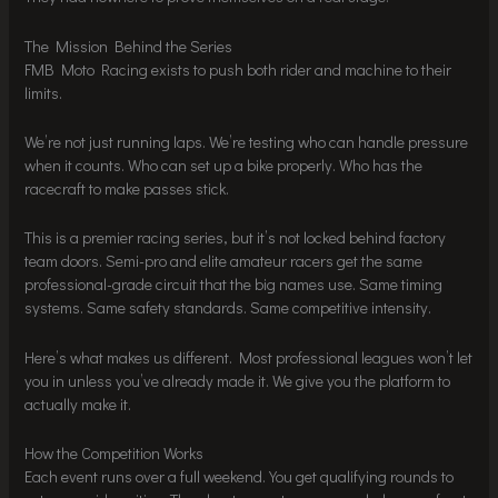
The Mission Behind the Series
FMB Moto Racing exists to push both rider and machine to their
limits.
We’re not just running laps. We’re testing who can handle pressure
when it counts. Who can set up a bike properly. Who has the
racecraft to make passes stick.
This is a premier racing series, but it’s not locked behind factory
team doors. Semi-pro and elite amateur racers get the same
professional-grade circuit that the big names use. Same timing
systems. Same safety standards. Same competitive intensity.
Here’s what makes us different. Most professional leagues won’t let
you in unless you’ve already made it. We give you the platform to
actually make it.
How the Competition Works
Each event runs over a full weekend. You get qualifying rounds to