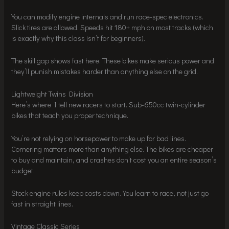
You can modify engine internals and run race-spec electronics.
Slick tires are allowed. Speeds hit 180+ mph on most tracks (which
is exactly why this class isn’t for beginners).
The skill gap shows fast here. These bikes make serious power and
they’ll punish mistakes harder than anything else on the grid.
Lightweight Twins Division
Here’s where I tell new racers to start. Sub-650cc twin-cylinder
bikes that teach you proper technique.
You’re not relying on horsepower to make up for bad lines.
Cornering matters more than anything else. The bikes are cheaper
to buy and maintain, and crashes don’t cost you an entire season’s
budget.
Stock engine rules keep costs down. You learn to race, not just go
fast in straight lines.
Vintage Classic Series