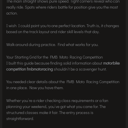
The main straight shows pure speed. Tight corners reveal who can
really ride. Spots where riders battle for position give you the most
action.
I wish I could point you to one perfect location. Truth is, it changes
based on the track layout and rider skill levels that day.
Walk around during practice. Find what works for you.
Your Starting Grid for the FMB Moto Racing Competition
I built this guide because finding solid information about
motorbike
competition fmbmotoracing
shouldn’t be a scavenger hunt.
You needed clear details about the FMB Moto Racing Competition
in one place. Now you have them.
Whether you’re a rider checking class requirements or a fan
planning your weekend, you’ve got what you came for. The
structured classes make it fair. The entry process is
straightforward.