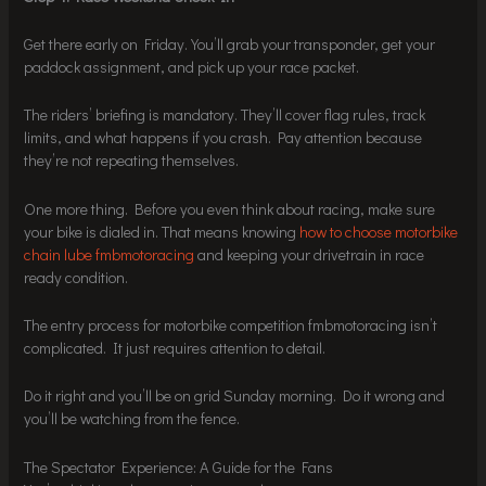
Get there early on Friday. You’ll grab your transponder, get your
paddock assignment, and pick up your race packet.
The riders’ briefing is mandatory. They’ll cover flag rules, track
limits, and what happens if you crash. Pay attention because
they’re not repeating themselves.
One more thing. Before you even think about racing, make sure
your bike is dialed in. That means knowing
how to choose motorbike
chain lube fmbmotoracing
and keeping your drivetrain in race
ready condition.
The entry process for motorbike competition fmbmotoracing isn’t
complicated. It just requires attention to detail.
Do it right and you’ll be on grid Sunday morning. Do it wrong and
you’ll be watching from the fence.
The Spectator Experience: A Guide for the Fans