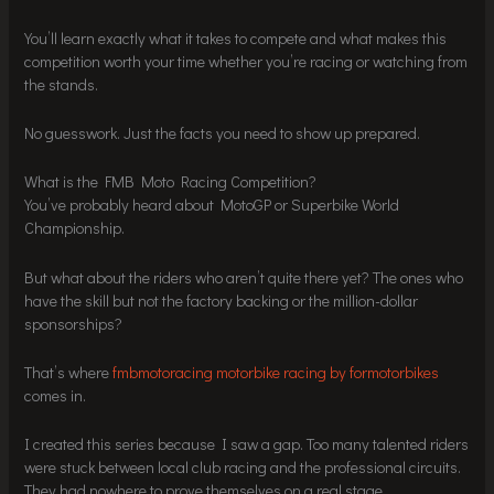
You’ll learn exactly what it takes to compete and what makes this
competition worth your time whether you’re racing or watching from
the stands.
No guesswork. Just the facts you need to show up prepared.
What is the FMB Moto Racing Competition?
You’ve probably heard about MotoGP or Superbike World
Championship.
But what about the riders who aren’t quite there yet? The ones who
have the skill but not the factory backing or the million-dollar
sponsorships?
That’s where
fmbmotoracing motorbike racing by formotorbikes
comes in.
I created this series because I saw a gap. Too many talented riders
were stuck between local club racing and the professional circuits.
They had nowhere to prove themselves on a real stage.