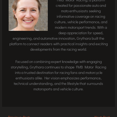
created for passionate auto and
moto enthusiasts seeking
informative coverage on racing
culture, vehicle performance, and
modern motorsport trends. With a
deep appreciation for speed,
engineering, and automotive innovation, Grythara built the
platform to connect readers with practical insights and exciting
developments from the racing world.
Focused on combining expert knowledge with engaging
storytelling, Grythara continues to shape FMB Motor Racing
into a trusted destination for racing fans and motorcycle
enthusiasts alike. Her vision emphasizes performance,
technical understanding, and the lifestyle that surrounds
motorsports and vehicle culture.