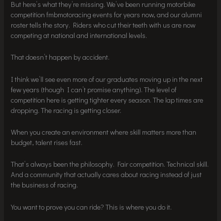
But here’s what they’re missing. We’ve been running motorbike
competition fmbmotoracing events for years now, and our alumni
roster tells the story. Riders who cut their teeth with us are now
competing at national and international levels.
That doesn’t happen by accident.
I think we’ll see even more of our graduates moving up in the next
few years (though I can’t promise anything). The level of
competition here is getting tighter every season. The lap times are
dropping. The racing is getting closer.
When you create an environment where skill matters more than
budget, talent rises fast.
That’s always been the philosophy. Fair competition. Technical skill.
And a community that actually cares about racing instead of just
the business of racing.
You want to prove you can ride? This is where you do it.