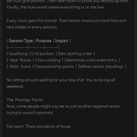
set your grid position. Then heat races to prove you belong up front.
Finally, the main event where everything is on the line.
Every class gets this format. That means maximum track time and
real stakes in every session.
|
Session Type
|
Purpose
|
Impact
|
|——————|————-|————|
| Qualifying | Grid position | Sets starting order |
| Heat Races | Class ranking | Determines main event entry |
| Main Event | Championship points | Defines series standings |
No sitting around waiting for your one shot. You’re racing all
weekend.
The Prestige Factor
Now, some people might say we’re just another regional series
trying to sound important.
Fair point. There are plenty of those.