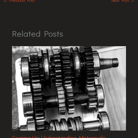
←
Previous Post
Next Post
→
Related Posts
Gearing Up: Understanding Motorcycle