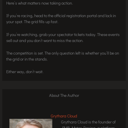
Here’s what matters now: taking action.
If you’re racing, head to the official registration portal and lock in
your spot. The grid fills up fast.
If you’re watching, grab your spectator tickets today. These events
sell out and you don’t want to miss the action.
The competition is set. The only question left is whether you’ll be on
the grid or in the stands.
Either way, don’t wait.
About The Author
Grythara Cloud
Grythara Cloud is the founder of
FMB Motor Racing, a platform