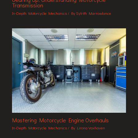
Transmission
In-Depth Motorcycle Mechanics
/ By
Sylrith Marrowlance
Mastering Motorcycle Engine Overhauls
In-Depth Motorcycle Mechanics
/ By
Lirona Vaxhaven