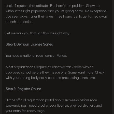
Look, I respect that attitude. But here’s the problem. Show up
without the right paperwork and you’re going home. No exceptions.
I’ve seen guys trailer their bikes three hours just to get turned away
at tech inspection.
Let me walk you through this the right way.
Step 1: Get Your License Sorted
You need a national race license. Period.
Most organizations require at least two track days with an
approved school before they’ll issue one. Some want more. Check
with your racing body early because processing takes time.
Step 2: Register Online
Hit the official registration portal about six weeks before race
weekend. You’ll need proof of your license, bike registration, and
your entry fee ready to go.