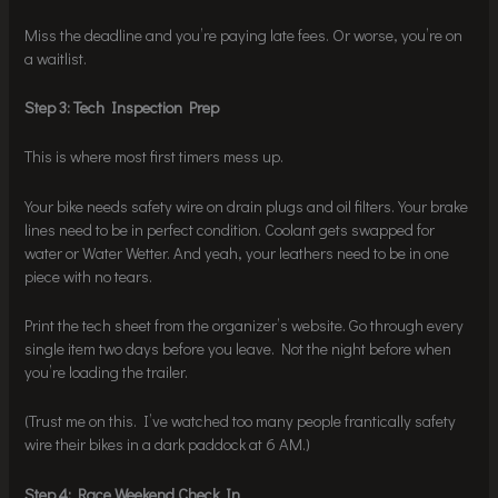
Miss the deadline and you’re paying late fees. Or worse, you’re on
a waitlist.
Step 3: Tech Inspection Prep
This is where most first timers mess up.
Your bike needs safety wire on drain plugs and oil filters. Your brake
lines need to be in perfect condition. Coolant gets swapped for
water or Water Wetter. And yeah, your leathers need to be in one
piece with no tears.
Print the tech sheet from the organizer’s website. Go through every
single item two days before you leave. Not the night before when
you’re loading the trailer.
(Trust me on this. I’ve watched too many people frantically safety
wire their bikes in a dark paddock at 6 AM.)
Step 4: Race Weekend Check In