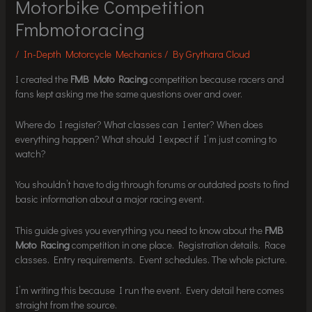
Motorbike Competition
Fmbmotoracing
/
In-Depth Motorcycle Mechanics
/ By
Grythara Cloud
I created the
FMB Moto Racing
competition because racers and
fans kept asking me the same questions over and over.
Where do I register? What classes can I enter? When does
everything happen? What should I expect if I’m just coming to
watch?
You shouldn’t have to dig through forums or outdated posts to find
basic information about a major racing event.
This guide gives you everything you need to know about the
FMB
Moto Racing
competition in one place. Registration details. Race
classes. Entry requirements. Event schedules. The whole picture.
I’m writing this because I run the event. Every detail here comes
straight from the source.