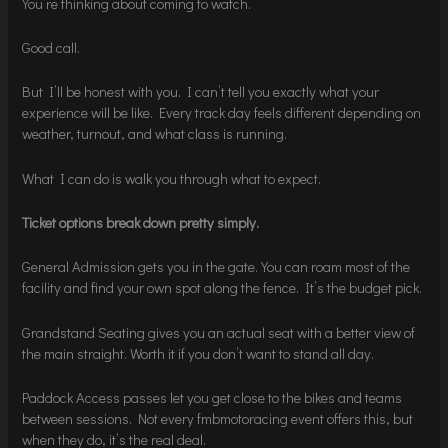
You’re thinking about coming to watch.
Good call.
But I’ll be honest with you. I can’t tell you exactly what your
experience will be like. Every track day feels different depending on
weather, turnout, and what class is running.
What I can do is walk you through what to expect.
Ticket options break down pretty simply.
General Admission gets you in the gate. You can roam most of the
facility and find your own spot along the fence. It’s the budget pick.
Grandstand Seating gives you an actual seat with a better view of
the main straight. Worth it if you don’t want to stand all day.
Paddock Access passes let you get close to the bikes and teams
between sessions. Not every fmbmotoracing event offers this, but
when they do, it’s the real deal.