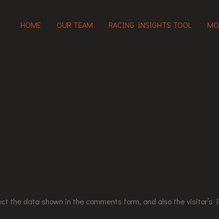
HOME
OUR TEAM
RACING INSIGHTS TOOL
MO
ct the data shown in the comments form, and also the visitor’s I