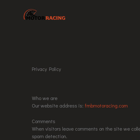
Skip
to
content
Privacy Policy
Who we are
Our website address is:
fmbmotoracing.com
Comments
When visitors leave comments on the site we colle
spam detection.