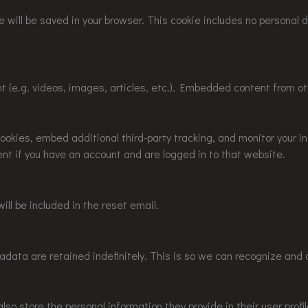
kie will be saved in your browser. This cookie includes no personal
nt (e.g. videos, images, articles, etc.). Embedded content from 
okies, embed additional third-party tracking, and monitor your i
nt if you have an account and are logged in to that website.
ill be included in the reset email.
data are retained indefinitely. This is so we can recognize and
lso store the personal information they provide in their user profil