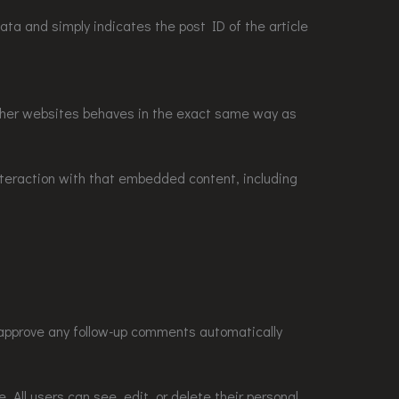
 data and simply indicates the post ID of the article
other websites behaves in the exact same way as
nteraction with that embedded content, including
 approve any follow-up comments automatically
e. All users can see, edit, or delete their personal