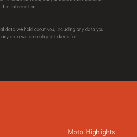
 that information.
nal data we hold about you, including any data you
 any data we are obliged to keep for
Moto Highlights