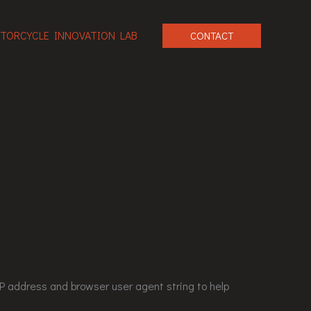
TORCYCLE INNOVATION LAB
CONTACT
P address and browser user agent string to help