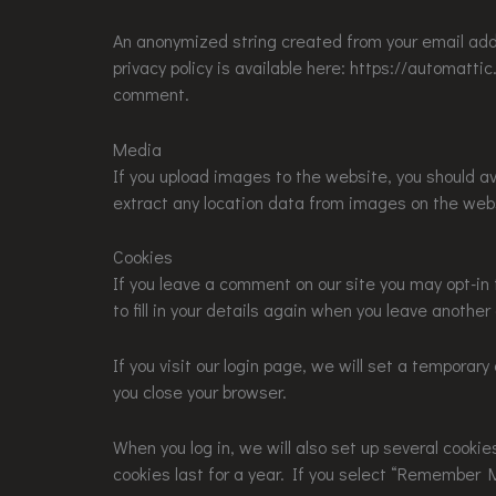
An anonymized string created from your email addre
privacy policy is available here: https://automattic
comment.
Media
If you upload images to the website, you should a
extract any location data from images on the web
Cookies
If you leave a comment on our site you may opt-in
to fill in your details again when you leave anothe
If you visit our login page, we will set a tempora
you close your browser.
When you log in, we will also set up several cooki
cookies last for a year. If you select “Remember Me