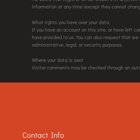
information at any time (except they cannot chang
What rights you have over your data
If you have an account on this site, or have left 
have provided to us. You can also request that we
administrative, legal, or security purposes.
Where your data is sent
Visitor comments may be checked through an aut
Contact Info