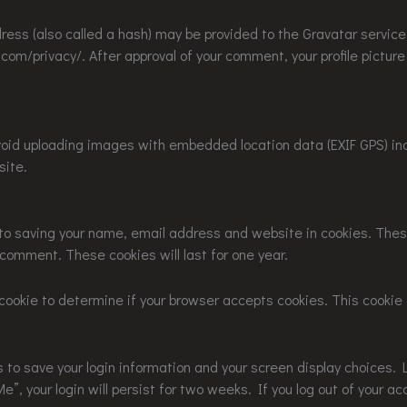
ss (also called a hash) may be provided to the Gravatar service t
.com/privacy/. After approval of your comment, your profile picture i
void uploading images with embedded location data (EXIF GPS) in
site.
 to saving your name, email address and website in cookies. Thes
r comment. These cookies will last for one year.
ry cookie to determine if your browser accepts cookies. This cook
es to save your login information and your screen display choices. 
”, your login will persist for two weeks. If you log out of your ac