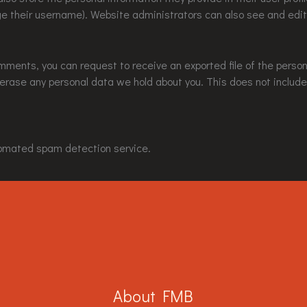
e their username). Website administrators can also see and edit
comments, you can request to receive an exported file of the perso
 erase any personal data we hold about you. This does not include
omated spam detection service.
About FMB