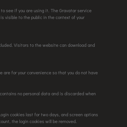
o see if you are using it. The Gravatar service
s visible to the public in the context of your
cluded. Visitors to the website can download and
e are for your convenience so that you do not have
ie contains no personal data and is discarded when
Login cookies last for two days, and screen options
count, the login cookies will be removed.