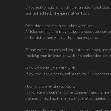
If you edit or publish an article, an additional coo
you just edited. It expires after 1 day.
Embedded content from other websites
Articles on this site may include embedded conte
if the visitor has visited the other website.
These websites may collect data about you, use co
tracking your interaction with the embedded conte
Who we share your data with
If you request a password reset, your IP address w
How long we retain your data
If you leave a comment, the comment and its meta
instead of holding them in a moderation queue.
For users that register on our website (if any), we a