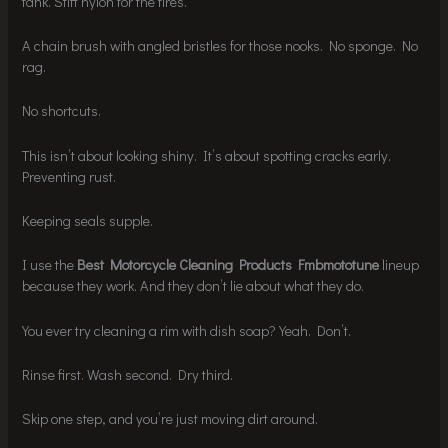
tank. Stiff nylon for the tires.
A chain brush with angled bristles for those nooks. No sponge. No
rag.
No shortcuts.
This isn’t about looking shiny. It’s about spotting cracks early.
Preventing rust.
Keeping seals supple.
I use the
Best Motorcycle Cleaning Products Fmbmototune
lineup
because they work. And they don’t lie about what they do.
You ever try cleaning a rim with dish soap? Yeah. Don’t.
Rinse first. Wash second. Dry third.
Skip one step, and you’re just moving dirt around.