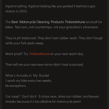
Against pitting. Against looking like you parked it behind a gas
station in 2003.
The
Best Motorcycle Cleaning Products Fmbmototune
are built for
bikes. Not cars, not countertops, not your grandma’s silverware.
They’re pH-balanced. They don’t eat rubber seals. They don’t laugh
while your fork seals weep.
Want proof? Try
Fmbmototune
on your next wash day.
Then tell me your rearview mirror didn’t look surprised.
What’s Actually in My Bucket
I wash my bike every two weeks.
No exceptions.
Car soap? Don’t do it. It strips wax, dries out rubber, and leaves
streaks because it’s too alkaline for motorcycle paint.