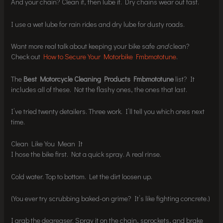
And your chain? Clean it, then lube it. Dry chains wear out fast.
I use a wet lube for rain rides and dry lube for dusty roads.
Want more real talk about keeping your bike safe
and
clean?
Check out
How to Secure Your Motorbike Fmbmototune
.
The
Best Motorcycle Cleaning Products Fmbmototune
list? It
includes all of these. Not the flashy ones, the ones that last.
I’ve tried twenty detailers. Three work. I’ll tell you which ones next
time.
Clean Like You Mean It
I hose the bike first. Not a quick spray. A real rinse.
Cold water. Top to bottom. Let the dirt loosen up.
(You ever try scrubbing baked-on grime? It’s like fighting concrete.)
I grab the degreaser. Spray it on the chain, sprockets, and brake