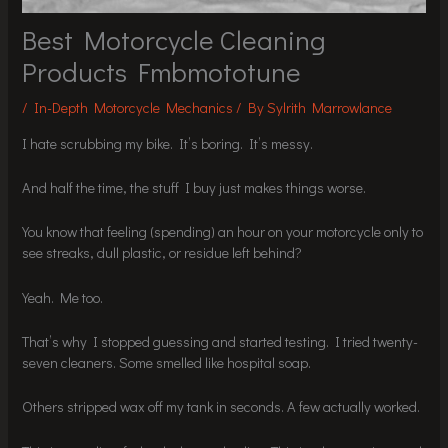
Best Motorcycle Cleaning
Products Fmbmototune
/
In-Depth Motorcycle Mechanics
/ By
Sylrith Marrowlance
I hate scrubbing my bike. It’s boring. It’s messy.
And half the time, the stuff I buy just makes things worse.
You know that feeling (spending) an hour on your motorcycle only to
see streaks, dull plastic, or residue left behind?
Yeah. Me too.
That’s why I stopped guessing and started testing. I tried twenty-
seven cleaners. Some smelled like hospital soap.
Others stripped wax off my tank in seconds. A few actually worked.