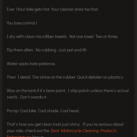
Ever. (Your bike gets hot. Your cleaner dries too fast.
You lose control.)
I dry with clean microfiber towels. Not one towel. Two or three.
Flip them often. No rubbing. Just pat and lift.
Water spots hate patience.
Then I detail. Tire shine on the rubber. Quick detailer on plastics.
Wax on the tank if it’s bare paint. I skip polish unless there’s actual
swirls. Don’t overdo it.
Pro tip: Cool bike. Cool shade. Cool head.
That’s how you get clean (not) just shiny. If you’re serious about
your ride, check out the
Best Motorcycle Cleaning Products
Fmbmototune
lineup.