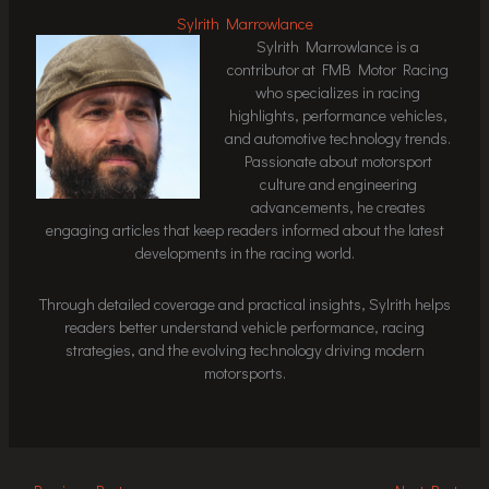
Sylrith Marrowlance
Sylrith Marrowlance is a
contributor at FMB Motor Racing
who specializes in racing
highlights, performance vehicles,
and automotive technology trends.
Passionate about motorsport
culture and engineering
advancements, he creates
engaging articles that keep readers informed about the latest
developments in the racing world.
Through detailed coverage and practical insights, Sylrith helps
readers better understand vehicle performance, racing
strategies, and the evolving technology driving modern
motorsports.