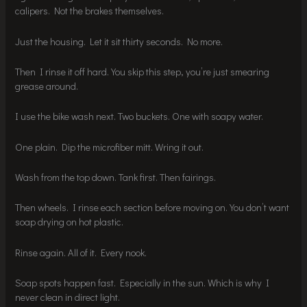
calipers. Not the brakes themselves.
Just the housing. Let it sit thirty seconds. No more.
Then I rinse it off hard. You skip this step, you’re just smearing
grease around.
I use the bike wash next. Two buckets. One with soapy water.
One plain. Dip the microfiber mitt. Wring it out.
Wash from the top down. Tank first. Then fairings.
Then wheels. I rinse each section before moving on. You don’t want
soap drying on hot plastic.
Rinse again. All of it. Every nook.
Soap spots happen fast. Especially in the sun. Which is why I
never clean in direct light.