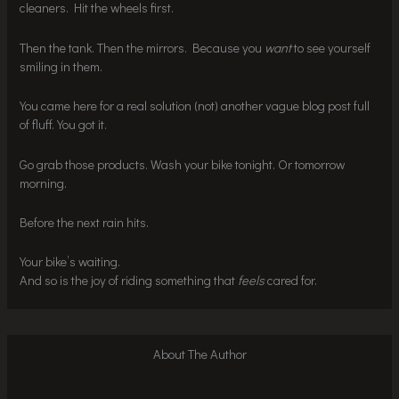
cleaners. Hit the wheels first.
Then the tank. Then the mirrors. Because you
want
to see yourself
smiling in them.
You came here for a real solution (not) another vague blog post full
of fluff. You got it.
Go grab those products. Wash your bike tonight. Or tomorrow
morning.
Before the next rain hits.
Your bike’s waiting.
And so is the joy of riding something that
feels
cared for.
About The Author