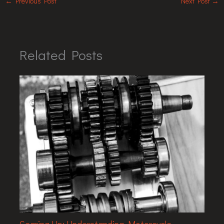
←
Previous Post
Next Post
→
Related Posts