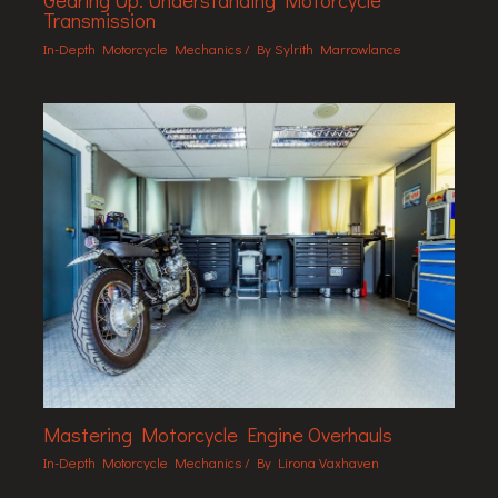
Gearing Up: Understanding Motorcycle
Transmission
In-Depth Motorcycle Mechanics
/ By
Sylrith Marrowlance
Mastering Motorcycle Engine Overhauls
In-Depth Motorcycle Mechanics
/ By
Lirona Vaxhaven