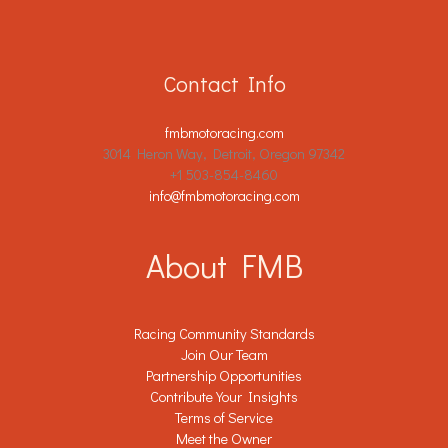
Contact Info
fmbmotoracing.com
3014 Heron Way, Detroit, Oregon 97342
+1 503-854-8460
info@fmbmotoracing.com
About FMB
Racing Community Standards
Join Our Team
Partnership Opportunities
Contribute Your Insights
Terms of Service
Meet the Owner