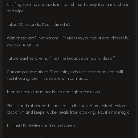
kills fingerprints, and adds instant shine. I spray it on a microfiber
and wipe.
Takes 90 seconds. (Yes, I timed it.)
Wax or sealant? Not optional. It sticks to your paint and blocks UV,
water, and grime.
Future washes take half the time because dirt just slides off.
Chrome polish matters. That shiny exhaust tip or handlebar will
rust if you ignore it. I use one with carnauba.
It brings back the mirror finish and fights corrosion.
Plastic and rubber parts fade fast in the sun. A protectant restores
black trim and keeps rubber seals from cracking. No, it’s not magic.
It’s just UV blockers and conditioners.