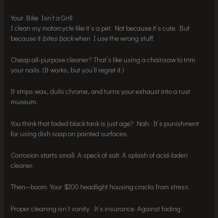
Your Bike Isn’t a Grill
I clean my motorcycle like it’s a pet. Not because it’s cute. But
because it
bites back
when I use the wrong stuff.
Cheap all-purpose cleaner? That’s like using a chainsaw to trim
your nails. (It works, but you’ll regret it.)
It strips wax, dulls chrome, and turns your exhaust into a rust
museum.
You think that faded black tank is just age? Nah. It’s punishment
for using dish soap on painted surfaces.
Corrosion starts small. A speck of salt. A splash of acid-laden
cleaner.
Then—boom. Your $200 headlight housing cracks from stress.
Proper cleaning isn’t vanity. It’s insurance. Against fading.