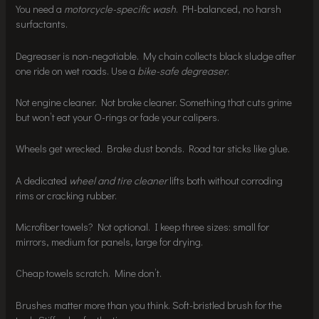
You need a
motorcycle-specific wash
. PH-balanced, no harsh
surfactants.
Degreaser is non-negotiable. My chain collects black sludge after
one ride on wet roads. Use a
bike-safe degreaser
.
Not engine cleaner. Not brake cleaner. Something that cuts grime
but won’t eat your O-rings or fade your calipers.
Wheels get wrecked. Brake dust bonds. Road tar sticks like glue.
A dedicated
wheel and tire cleaner
lifts both without corroding
rims or cracking rubber.
Microfiber towels? Not optional. I keep three sizes: small for
mirrors, medium for panels, large for drying.
Cheap towels scratch. Mine don’t.
Brushes matter more than you think. Soft-bristled brush for the