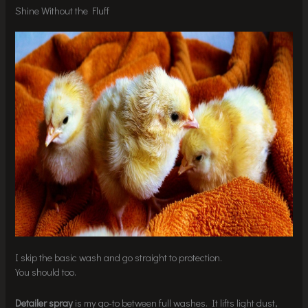
Shine Without the Fluff
I skip the basic wash and go straight to protection.
You should too.
Detailer spray
is my go-to between full washes. It lifts light dust,