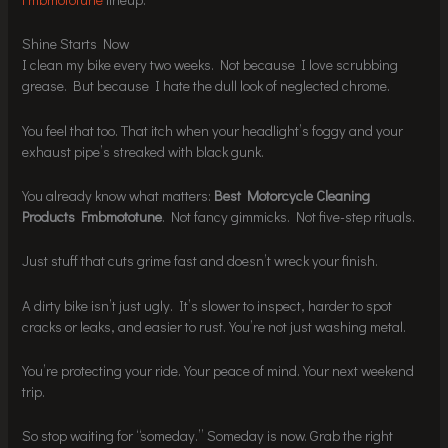
Shine Starts Now
I clean my bike every two weeks. Not because I love scrubbing
grease. But because I hate the dull look of neglected chrome.
You feel that too. That itch when your headlight’s foggy and your
exhaust pipe’s streaked with black gunk.
You already know what matters:
Best Motorcycle Cleaning
Products Fmbmototune
. Not fancy gimmicks. Not five-step rituals.
Just stuff that cuts grime fast and doesn’t wreck your finish.
A dirty bike isn’t just ugly. It’s slower to inspect, harder to spot
cracks or leaks, and easier to rust. You’re not just washing metal.
You’re protecting your ride. Your peace of mind. Your next weekend
trip.
So stop waiting for “someday.” Someday is now. Grab the right