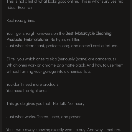
This is not a list of what looks good online. This is what survives real
rides. Real rain.
Real road grime.
You’ll get straight answers on the
Best Motorcycle Cleaning
Products Fmbmototune
. No hype, no filler.
Just what cleans fast, protects long, and doesn’t cost a fortune.
I’ll tell you which ones to skip (seriously (some) are dangerous).
Which ones work on chrome
and
matte black. And how to use them
without turning your garage into a chemical lab.
You don’t need more products.
You need the right ones.
This guide gives you that. No fluff. No theory.
Just what works. Tested, used, and proven.
You’ll walk away knowing exactly what to buy. And why it matters.