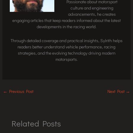
Passionate about motorsport
culture and engineering
advancements, he creates
engaging articles that keep readers informed about the latest
developments in the racing world.
Through detailed coverage and practical insights, Sylrith helps
readers better understand vehicle performance, racing
strategies, and the evolving technology driving modern
motorsports.
←
Previous Post
Next Post
→
Related Posts