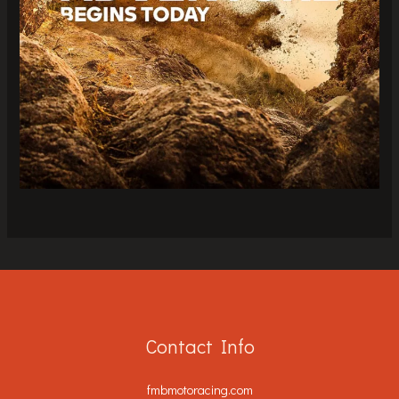
Contact Info
fmbmotoracing.com