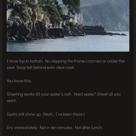
I rinse top to bottom. No skipping the frame crannies or under the
seat. Soap left behind eats clear coat.
You know this.
Sheeting works (if) your water’s soft. Hard water? Sheet all you
want.
Spots still show up. (Yeah, I’ve been there.)
Dry
immediately
. Not in ten minutes. Not after lunch.