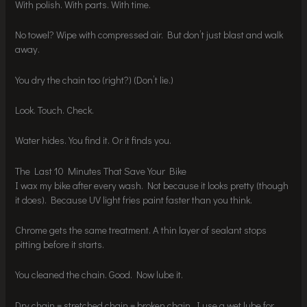
With polish. With parts. With time.
No towel? Wipe with compressed air. But don’t just blast and walk
away.
You dry the chain too (right?) (Don’t lie.)
Look. Touch. Check.
Water hides. You find it. Or it finds you.
The Last 10 Minutes That Save Your Bike
I wax my bike after every wash. Not because it looks pretty (though
it does). Because UV light fries paint faster than you think.
Chrome gets the same treatment. A thin layer of sealant stops
pitting before it starts.
You cleaned the chain. Good. Now lube it.
Dry chain = stretched chain = broken chain. I use a wet lube for