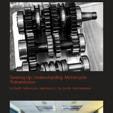
Gearing Up: Understanding Motorcycle
Transmission
In-Depth Motorcycle Mechanics
/ By
Sylrith Marrowlance