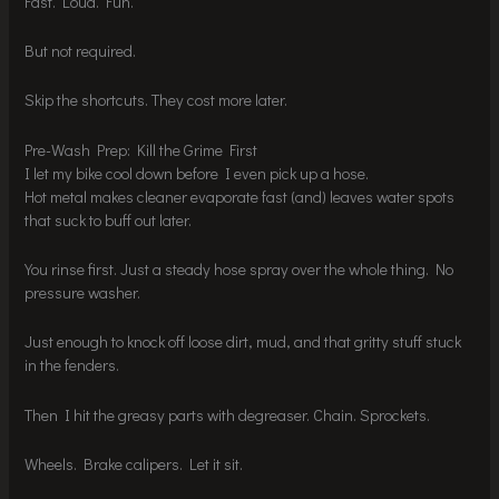
Fast. Loud. Fun.
But not required.
Skip the shortcuts. They cost more later.
Pre-Wash Prep: Kill the Grime First
I let my bike cool down before I even pick up a hose.
Hot metal makes cleaner evaporate fast (and) leaves water spots
that suck to buff out later.
You rinse first. Just a steady hose spray over the whole thing. No
pressure washer.
Just enough to knock off loose dirt, mud, and that gritty stuff stuck
in the fenders.
Then I hit the greasy parts with degreaser. Chain. Sprockets.
Wheels. Brake calipers. Let it sit.