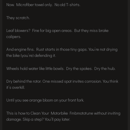
Now. Microfiber towel only. No old T-shirts.
They scratch.
Leaf blowers? Fine for big open areas. But they miss brake
calipers.
And engine fins. Rust starts in those tiny gaps. You’re not drying
the bike (you’re) defending it.
Wheels hold water like little bowls. Dry the spokes. Dry the hub.
Dry behind the rotor. One missed spot invites corrosion. You think
it’s overkill.
Until you see orange bloom on your front fork.
This is how to Clean Your Motorbike Fmbmototune without inviting
damage. Skip a step? You’ll pay later.