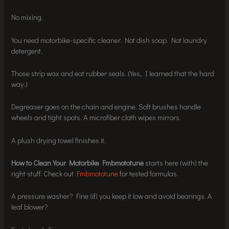
No mixing.
You need motorbike-specific cleaner. Not dish soap. Not laundry
detergent.
Those strip wax and eat rubber seals. (Yes, I learned that the hard
way.)
Degreaser goes on the chain and engine. Soft brushes handle
wheels and tight spots. A microfiber cloth wipes mirrors.
A plush drying towel finishes it.
How to Clean Your Motorbike Fmbmototune
starts here (with) the
right stuff. Check out
Fmbmototune
for tested formulas.
A pressure washer? Fine (if) you keep it low and avoid bearings. A
leaf blower?