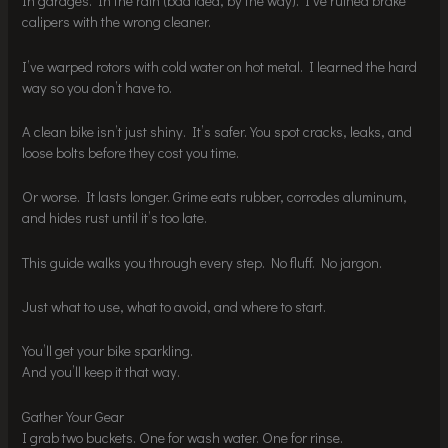
In garages. In the rain (bad idea, by the way). I’ve ruined brake
calipers with the wrong cleaner.
I’ve warped rotors with cold water on hot metal. I learned the hard
way so you don’t have to.
A clean bike isn’t just shiny. It’s safer. You spot cracks, leaks, and
loose bolts before they cost you time.
Or worse. It lasts longer. Grime eats rubber, corrodes aluminum,
and hides rust until it’s too late.
This guide walks you through every step. No fluff. No jargon.
Just what to use, what to avoid, and where to start.
You’ll get your bike sparkling.
And you’ll keep it that way.
Gather Your Gear
I grab two buckets. One for wash water. One for rinse.