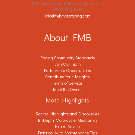
3014 Heron Way, Detroit, Oregon 97342
+1 503-854-8460
info@fmbmotoracing.com
About FMB
Racing Community Standards
Join Our Team
Partnership Opportunities
Contribute Your Insights
Terms of Service
Meet the Owner
Moto Highlights
Racing Highlights and Discoveries
In-Depth Motorcycle Mechanics
Expert Advice
Practical Auto Maintenance Tips