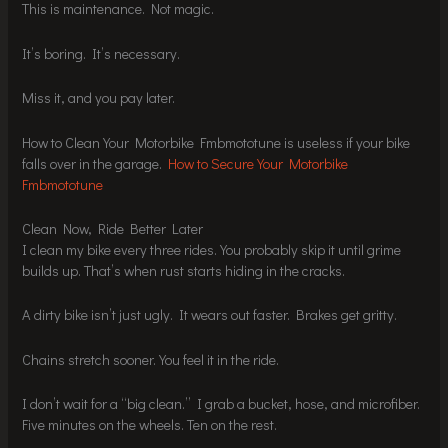
This is maintenance. Not magic.
It’s boring. It’s necessary.
Miss it, and you pay later.
How to Clean Your Motorbike Fmbmototune is useless if your bike
falls over in the garage.
How to Secure Your Motorbike
Fmbmototune
Clean Now, Ride Better Later
I clean my bike every three rides. You probably skip it until grime
builds up. That’s when rust starts hiding in the cracks.
A dirty bike isn’t just ugly. It wears out faster. Brakes get gritty.
Chains stretch sooner. You feel it in the ride.
I don’t wait for a “big clean.” I grab a bucket, hose, and microfiber.
Five minutes on the wheels. Ten on the rest.