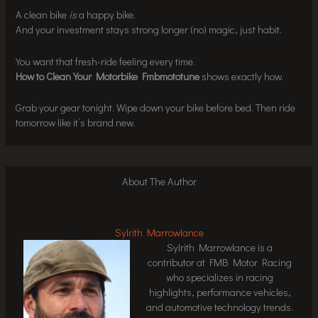
A clean bike
is
a happy bike.
And your investment stays strong longer (no) magic, just habit.
You want that fresh-ride feeling every time.
How to Clean Your Motorbike Fmbmototune
shows exactly how.
Grab your gear tonight. Wipe down your bike before bed. Then ride
tomorrow like it’s brand new.
About The Author
Sylrith Marrowlance
Sylrith Marrowlance is a
contributor at FMB Motor Racing
who specializes in racing
highlights, performance vehicles,
and automotive technology trends.