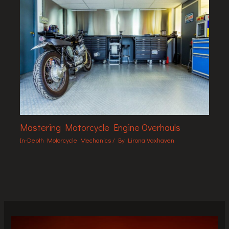
Mastering Motorcycle Engine Overhauls
In-Depth Motorcycle Mechanics
/ By
Lirona Vaxhaven