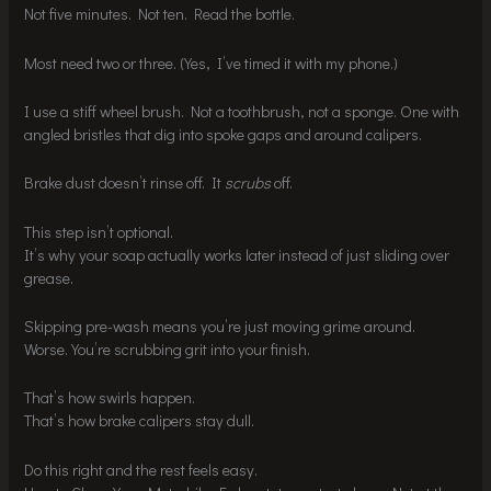
Not five minutes. Not ten. Read the bottle.
Most need two or three. (Yes, I’ve timed it with my phone.)
I use a stiff wheel brush. Not a toothbrush, not a sponge. One with
angled bristles that dig into spoke gaps and around calipers.
Brake dust doesn’t rinse off. It
scrubs
off.
This step isn’t optional.
It’s why your soap actually works later instead of just sliding over
grease.
Skipping pre-wash means you’re just moving grime around.
Worse. You’re scrubbing grit into your finish.
That’s how swirls happen.
That’s how brake calipers stay dull.
Do this right and the rest feels easy.