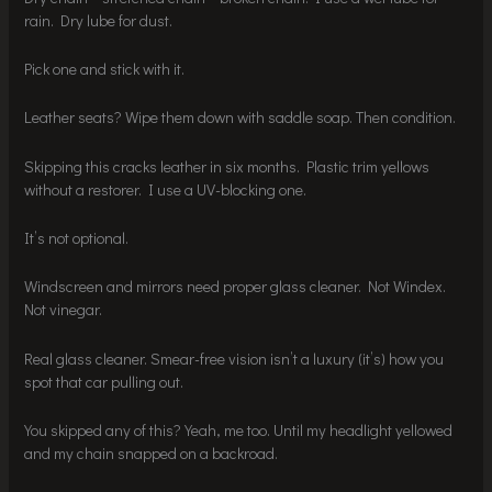
rain. Dry lube for dust.
Pick one and stick with it.
Leather seats? Wipe them down with saddle soap. Then condition.
Skipping this cracks leather in six months. Plastic trim yellows
without a restorer. I use a UV-blocking one.
It’s not optional.
Windscreen and mirrors need proper glass cleaner. Not Windex.
Not vinegar.
Real glass cleaner. Smear-free vision isn’t a luxury (it’s) how you
spot that car pulling out.
You skipped any of this? Yeah, me too. Until my headlight yellowed
and my chain snapped on a backroad.