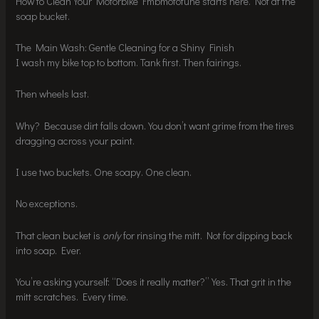
How to Clean Your Motorbike Fmbmototune starts here. Not at the
soap bucket.
The Main Wash: Gentle Cleaning for a Shiny Finish
I wash my bike top to bottom. Tank first. Then fairings.
Then wheels last.
Why? Because dirt falls down. You don’t want grime from the tires
dragging across your paint.
I use two buckets. One soapy. One clean.
No exceptions.
That clean bucket is
only
for rinsing the mitt. Not for dipping back
into soap. Ever.
You’re asking yourself: “Does it really matter?” Yes. That grit in the
mitt scratches. Every time.