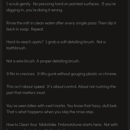
I scrub gently. No pressing hard on painted surfaces. If you’re
digging in, you’re doing it wrong.
Rinse the mitt in clean water after
every single pass
. Then dip it
back in soap. Repeat.
Hard-to-reach spots? I grab a soft detailing brush. Not a
toothbrush.
Not a wire brush. A proper detailing brush.
It fits in crevices. It lifts gunk without gouging plastic or chrome.
This isn’t about speed. It’s about control. About not rushing the
part that matters most.
You’ve seen bikes with swirl marks. You know that hazy, dull look.
That’s what happens when you skip the rinse step.
How to Clean Your Motorbike Fmbmototune starts here. Not with