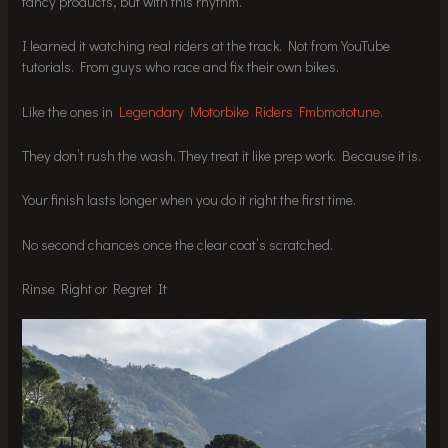
fancy products, but with this rhythm.
I learned it watching real riders at the track. Not from YouTube
tutorials. From guys who race and fix their own bikes.
Like the ones in
Legendary Motorbike Riders Fmbmototune
.
They don’t rush the wash. They treat it like prep work. Because it is.
Your finish lasts longer when you do it right the first time.
No second chances once the clear coat’s scratched.
Rinse Right or Regret It