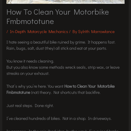
How To Clean Your Motorbike
Fmbmototune
/
In-Depth Motorcycle Mechanics
/ By
Sylrith Marrowlance
I hate seeing a beautiful bike ruined by grime. It happens fast.
Rain, bugs, salt, dust (they) all stick and eat at your parts.
You know it needs cleaning.
But you also know some methods wreck seals, strip wax, or leave
streaks on your exhaust.
That’s why you’re here. You want
How to Clean Your Motorbike
Fmbmototune
(not) theory. Not shortcuts that backfire.
Just real steps. Done right.
I’ve cleaned hundreds of bikes. Not in a shop. In driveways.