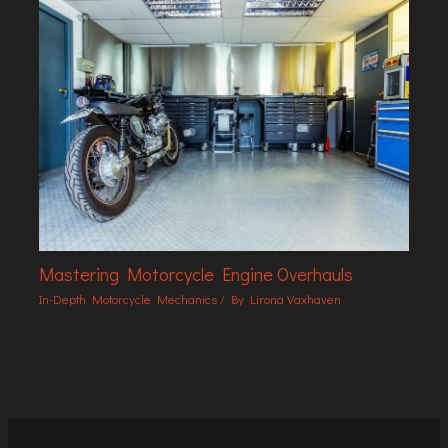
Mastering Motorcycle Engine Overhauls
In-Depth Motorcycle Mechanics
/ By
Lirona Vaxhaven