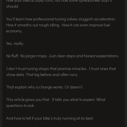
how your bike actually runs, not how some spreadsheet says it
should.
You’ll learn how professional tuning solves sluggish acceleration.
How it smooths out rough idling. How it can even improve fuel
economy.
Yes, really.
No fluff. No jargon traps. Just clear steps and honest expectations.
I don’t trust tuning shops that promise miracles. I trust ones that
show data. That log before-and-after runs.
That explain why a change works. Or doesn’t.
This article gives you that. It tells you what to expect. What
questions to ask.
And how to tell if your bike’s truly running at its best.