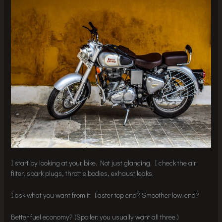
I start by looking at your bike. Not just glancing. I check the air
filter, spark plugs, throttle bodies, exhaust leaks.
I ask what you want from it. Faster top end? Smoother low-end?
Better fuel economy? (Spoiler: you usually want all three.)