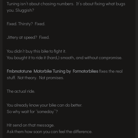
Tuning isn’t about chasing numbers. It’s about fixing what bugs
you. Sluggish?
Fixed. Thirsty? Fixed.
Jittery at speed? Fixed.
You didn’t buy this bike to fight it.
You bought it to ride it (hard,) smooth, and without compromise.
Fmbmototune Motorbike Tuning by Formotorbikes
fixes the real
stuff. Not theory. Not promises.
The actual ride.
You already know your bike can do better.
So why wait for “someday”?
Hit send on that message.
Ask them how soon you can feel the difference.