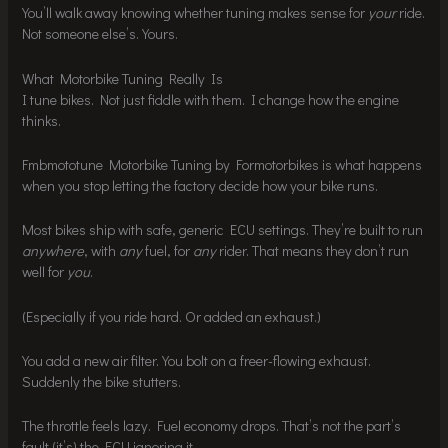
You’ll walk away knowing whether tuning makes sense for
your
ride.
Not someone else’s. Yours.
What Motorbike Tuning Really Is
I tune bikes. Not just fiddle with them. I change how the engine
thinks.
Fmbmototune Motorbike Tuning by Formotorbikes is what happens
when you stop letting the factory decide how your bike runs.
Most bikes ship with safe, generic ECU settings. They’re built to run
anywhere
, with
any
fuel, for
any
rider. That means they don’t run
well for
you
.
(Especially if you ride hard. Or added an exhaust.)
You add a new air filter. You bolt on a freer-flowing exhaust.
Suddenly the bike stutters.
The throttle feels lazy. Fuel economy drops. That’s not the part’s
fault (it’s) the ECU ignoring it.