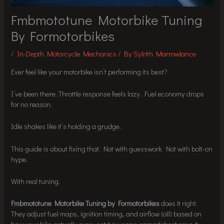
Fmbmototune Motorbike Tuning
By Formotorbikes
/
In-Depth Motorcycle Mechanics
/ By
Sylrith Marrowlance
Ever feel like your motorbike isn’t performing its best?
I’ve been there. Throttle response feels lazy. Fuel economy drops
for no reason.
Idle shakes like it’s holding a grudge.
This guide is about fixing that. Not with guesswork. Not with bolt-on
hype.
With real tuning.
Fmbmototune Motorbike Tuning by Formotorbikes
does it right.
They adjust fuel maps, ignition timing, and airflow (all) based on