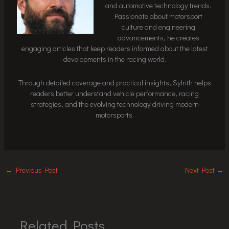
and automotive technology trends.
Passionate about motorsport
culture and engineering
advancements, he creates
engaging articles that keep readers informed about the latest
developments in the racing world.
Through detailed coverage and practical insights, Sylrith helps
readers better understand vehicle performance, racing
strategies, and the evolving technology driving modern
motorsports.
←
Previous Post
Next Post
→
Related Posts