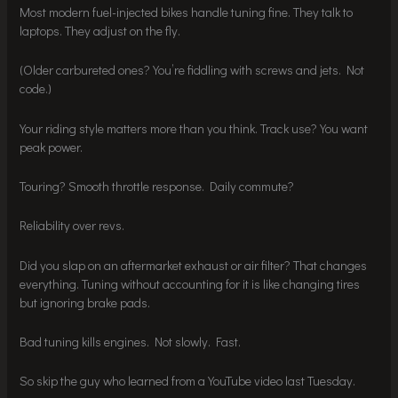
Most modern fuel-injected bikes handle tuning fine. They talk to
laptops. They adjust on the fly.
(Older carbureted ones? You’re fiddling with screws and jets. Not
code.)
Your riding style matters more than you think. Track use? You want
peak power.
Touring? Smooth throttle response. Daily commute?
Reliability over revs.
Did you slap on an aftermarket exhaust or air filter? That changes
everything. Tuning without accounting for it is like changing tires
but ignoring brake pads.
Bad tuning kills engines. Not slowly. Fast.
So skip the guy who learned from a YouTube video last Tuesday.