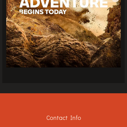
Contact Info