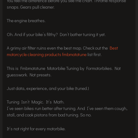
You feel the difference before you see the chart. Throttle response
snaps. Gears pull cleaner.
The engine breathes.
Oh. And if your bike’s filthy? Don’t bother tuning it yet.
A grimy air filter ruins even the best map. Check out the
Best
motorcycle cleaning products fmbmototune
list first.
This is Fmbmototune Motorbike Tuning by Formotorbikes. Not
guesswork. Not presets.
Just data, experience, and your bike (tuned.)
Tuning Isn’t Magic. It’s Math.
I’ve seen bikes run better after tuning. And I’ve seen them cough,
stall, and cook pistons from bad tuning. So no.
It’s not right for every motorbike.