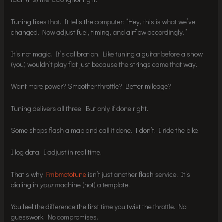
Tuning fixes that. It tells the computer: “Hey, this is what we’ve
changed. Now adjust fuel, timing, and airflow accordingly.”
It’s not magic. It’s calibration. Like tuning a guitar before a show
(you) wouldn’t play flat just because the strings came that way.
Want more power? Smoother throttle? Better mileage?
Tuning delivers all three. But only if done right.
Some shops flash a map and call it done. I don’t. I ride the bike.
I log data. I adjust in real time.
That’s why
Fmbmototune
isn’t just another flash service. It’s
dialing in
your
machine (not) a template.
You feel the difference the first time you twist the throttle. No
guesswork. No compromises.