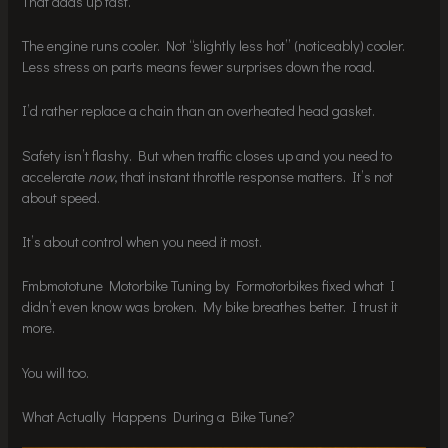
That adds up fast.
The engine runs cooler. Not “slightly less hot” (noticeably) cooler.
Less stress on parts means fewer surprises down the road.
I’d rather replace a chain than an overheated head gasket.
Safety isn’t flashy. But when traffic closes up and you need to
accelerate
now
, that instant throttle response matters. It’s not
about speed.
It’s about control when you need it most.
Fmbmototune Motorbike Tuning by Formotorbikes fixed what I
didn’t even know was broken. My bike breathes better. I trust it
more.
You will too.
What Actually Happens During a Bike Tune?