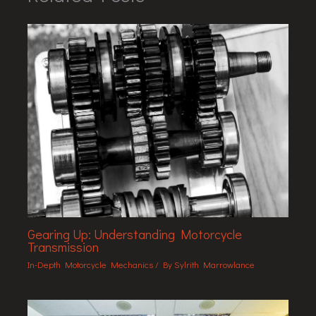
Gearing Up: Understanding Motorcycle
Transmission
In-Depth Motorcycle Mechanics
/ By
Sylrith Marrowlance