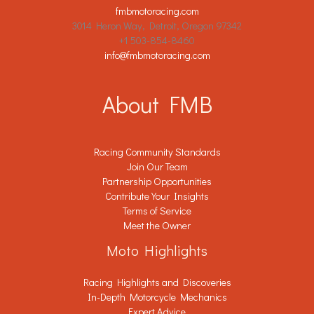
fmbmotoracing.com
3014 Heron Way, Detroit, Oregon 97342
+1 503-854-8460
info@fmbmotoracing.com
About FMB
Racing Community Standards
Join Our Team
Partnership Opportunities
Contribute Your Insights
Terms of Service
Meet the Owner
Moto Highlights
Racing Highlights and Discoveries
In-Depth Motorcycle Mechanics
Expert Advice