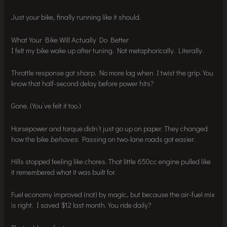
Just your bike, finally running like it should.
What Your Bike Will Actually Do Better
I felt my bike wake up after tuning. Not metaphorically. Literally.
Throttle response got sharp. No more lag when I twist the grip. You
know that half-second delay before power hits?
Gone. (You’ve felt it too.)
Horsepower and torque didn’t just go up on paper. They changed
how the bike
behaves
. Passing on two-lane roads got easier.
Hills stopped feeling like chores. That little 650cc engine pulled like
it remembered what it was built for.
Fuel economy improved (not) by magic, but because the air-fuel mix
is right. I saved $12 last month. You ride daily?