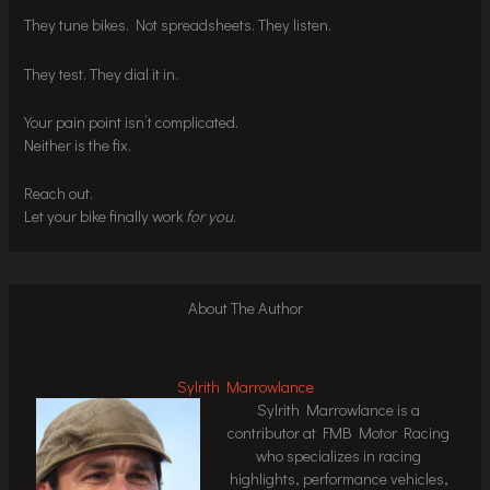
They tune bikes. Not spreadsheets. They listen.
They test. They dial it in.
Your pain point isn’t complicated.
Neither is the fix.
Reach out.
Let your bike finally work
for you
.
About The Author
Sylrith Marrowlance
Sylrith Marrowlance is a
contributor at FMB Motor Racing
who specializes in racing
highlights, performance vehicles,