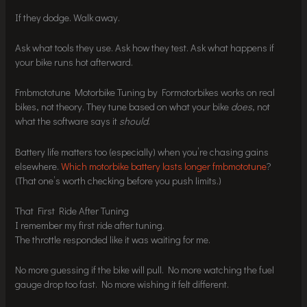
If they dodge. Walk away.
Ask what tools they use. Ask how they test. Ask what happens if
your bike runs hot afterward.
Fmbmototune Motorbike Tuning by Formotorbikes works on real
bikes, not theory. They tune based on what your bike
does
, not
what the software says it
should
.
Battery life matters too (especially) when you’re chasing gains
elsewhere.
Which motorbike battery lasts longer fmbmototune
?
(That one’s worth checking before you push limits.)
That First Ride After Tuning
I remember my first ride after tuning.
The throttle responded like it was waiting for me.
No more guessing if the bike will pull. No more watching the fuel
gauge drop too fast. No more wishing it felt different.