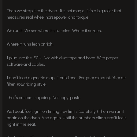
Then we strap it to the dyno. It’s not magic. It’s a big roller that
measures real wheel horsepower and torque.
We run it. We see where it stumbles. Where it surges.
Where it runs lean or rich.
I plug into the ECU. Not with duct tape and hope. With proper
software and cables.
I don’t load a generic map. I build one. For
your
exhaust.
Your
air
filter.
Your
riding style.
That’s custom mapping. Not copy-paste.
We tweak fuel, ignition timing, rev limits (carefully.) Then we run it
again on the dyno. And again. Until the numbers climb
and
it feels
right in the seat.