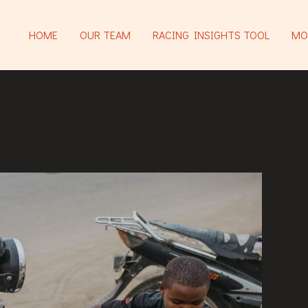
HOME
OUR TEAM
RACING INSIGHTS TOOL
MO