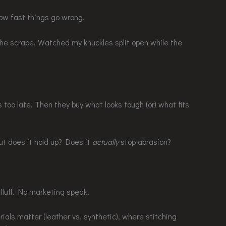
how fast things go wrong.
the scrape. Watched my knuckles split open while the
’s too late. Then they buy what looks tough (or) what fits
t does it hold up? Does it
actually
stop abrasion?
 fluff. No marketing speak.
ials matter (leather vs. synthetic), where stitching