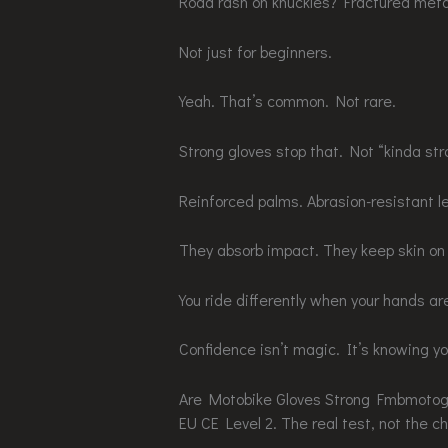
Road rash on knuckles? Fractured meta
Not just for beginners.
Yeah. That’s common. Not rare.
Strong gloves stop that. Not “kinda str
Reinforced palms. Abrasion-resistant le
They absorb impact. They keep skin on 
You ride differently when your hands a
Confidence isn’t magic. It’s knowing you
Are Motobike Gloves Strong Fmbmoto
EU CE Level 2. The real test, not the c