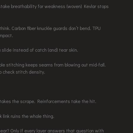
stake breathability for weakness (woven) Kevlar stops
ink. Carbon fiber knuckle guards don’t bend. TPU
impact.
 slide instead of catch (and) tear skin.
iple stitching keeps seams from blowing out mid-fall.
o check stitch density.
takes the scrape. Reinforcements take the hit.
 link ruins the whole thing.
r? Only if every layer answers that question with