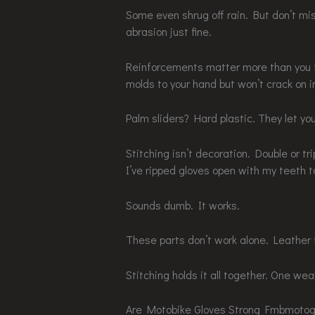
Some even shrug off rain. But don’t mi
abrasion just fine.
Reinforcements matter more than you th
molds to your hand but won’t crack on 
Palm sliders? Hard plastic. They let you
Stitching isn’t decoration. Double or tr
I’ve ripped gloves open with my teeth t
Sounds dumb. It works.
These parts don’t work alone. Leather 
Stitching holds it all together. One weak
Are Motobike Gloves Strong Fmbmotogea