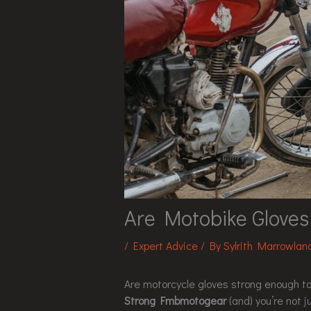
Are Motobike Glove
/
Expert Advice
/ By
Sylrith Marrowlan
Are motorcycle gloves strong enough to
Strong Fmbmotogear
(and) you’re not ju