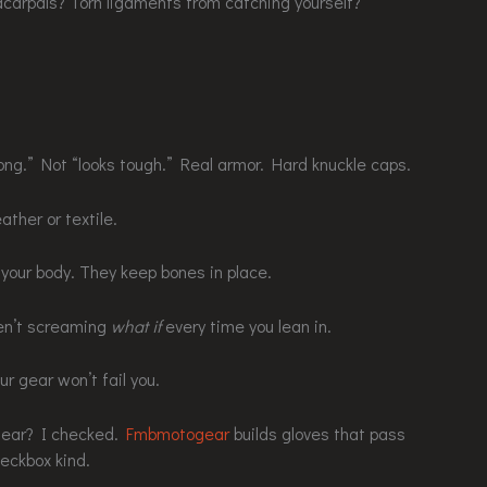
carpals? Torn ligaments from catching yourself?
ong.” Not “looks tough.” Real armor. Hard knuckle caps.
ather or textile.
your body. They keep bones in place.
ren’t screaming
what if
every time you lean in.
r gear won’t fail you.
gear? I checked.
Fmbmotogear
builds gloves that pass
heckbox kind.