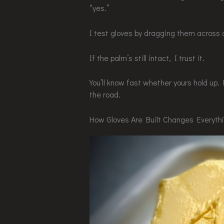
“yes.”
I test gloves by dragging them across 
If the palm’s still intact, I trust it.
You’ll know fast whether yours hold up
the road.
How Gloves Are Built Changes Everyth