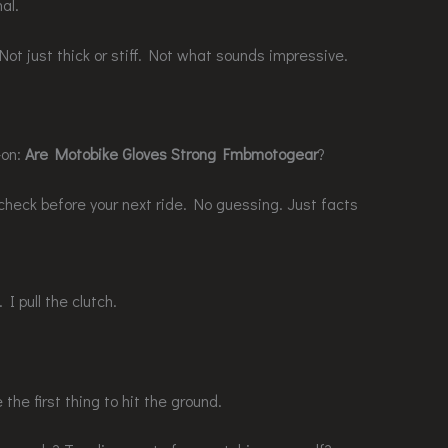
al.
 Not just thick or stiff. Not what sounds impressive.
-on:
Are Motobike Gloves Strong Fmbmotogear
?
 check before your next ride. No guessing. Just facts
 I pull the clutch.
the first thing to hit the ground.