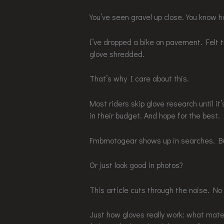
You’ve seen gravel up close. You know 
I’ve dropped a bike on pavement. Felt 
glove shredded.
That’s why I care about this.
Most riders skip glove research until it
in their budget. And hope for the best.
Fmbmotogear shows up in searches. Bu
Or just look good in photos?
This article cuts through the noise. No
Just how gloves really work: what mater