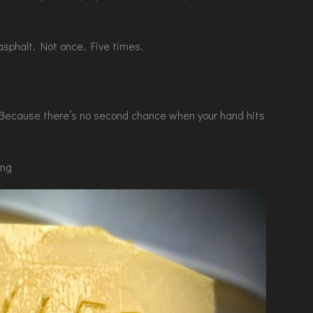
asphalt. Not once. Five times.
. Because there’s no second chance when your hand hits
ing