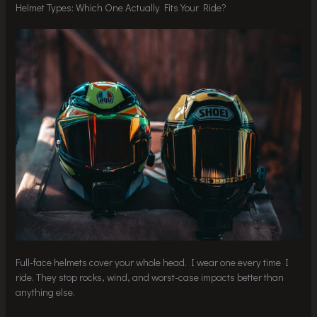
Helmet Types: Which One Actually Fits Your Ride?
Full-face helmets cover your whole head. I wear one every time I
ride. They stop rocks, wind, and worst-case impacts better than
anything else.