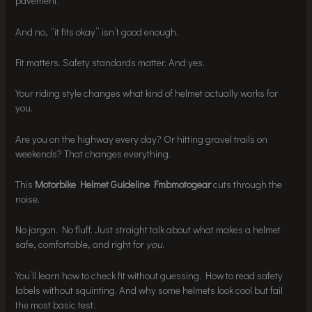
pavement.
And no, “it fits okay” isn’t good enough.
Fit matters. Safety standards matter. And yes.
Your riding style changes what kind of helmet actually works for
you.
Are you on the highway every day? Or hitting gravel trails on
weekends? That changes everything.
This
Motorbike Helmet Guideline Fmbmotogear
cuts through the
noise.
No jargon. No fluff. Just straight talk about what makes a helmet
safe, comfortable, and right for
you
.
You’ll learn how to check fit without guessing. How to read safety
labels without squinting. And why some helmets look cool but fail
the most basic test.