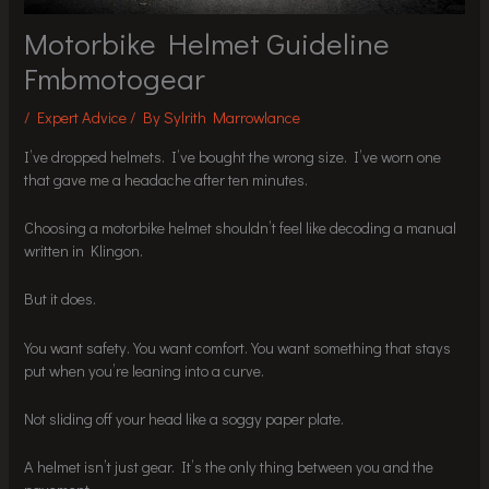
Motorbike Helmet Guideline
Fmbmotogear
/
Expert Advice
/ By
Sylrith Marrowlance
I’ve dropped helmets. I’ve bought the wrong size. I’ve worn one
that gave me a headache after ten minutes.
Choosing a motorbike helmet shouldn’t feel like decoding a manual
written in Klingon.
But it does.
You want safety. You want comfort. You want something that stays
put when you’re leaning into a curve.
Not sliding off your head like a soggy paper plate.
A helmet isn’t just gear. It’s the only thing between you and the