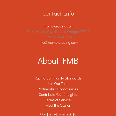
Contact Info
fmbmotoracing.com
3014 Heron Way, Detroit, Oregon 97342
+1 503-854-8460
info@fmbmotoracing.com
About FMB
Racing Community Standards
Join Our Team
Partnership Opportunities
Contribute Your Insights
Terms of Service
Meet the Owner
Moto Highlights