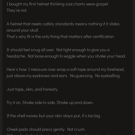
I bought my first helmet thinking size charts were gospel.
They’re not.
A helmet that meets safety standards means nothing if it slides
around your skull.
That’s why fit is the only thing that matters after certification.
It should feel snug all over. Not tight enough to give you a
headache. Not loose enough to wiggle when you shake your head.
Here’s how I measure now: wrap a soft tape around my forehead,
just above my eyebrows and ears. No guessing. No eyeballing.
Just tape, skin, and honesty.
Try it on. Shake side to side. Shake up and down.
If the shell moves but your skin stays put, it’s too big.
Cheek pads should press gently. Not crush.