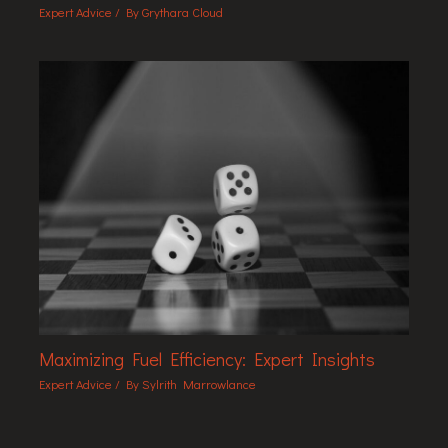
Expert Advice
/ By
Grythara Cloud
Maximizing Fuel Efficiency: Expert Insights
Expert Advice
/ By
Sylrith Marrowlance