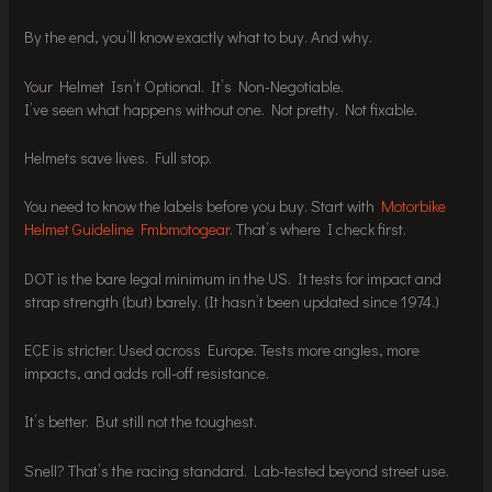
By the end, you’ll know exactly what to buy. And why.
Your Helmet Isn’t Optional. It’s Non-Negotiable.
I’ve seen what happens without one. Not pretty. Not fixable.
Helmets save lives. Full stop.
You need to know the labels before you buy. Start with
Motorbike
Helmet Guideline Fmbmotogear
. That’s where I check first.
DOT is the bare legal minimum in the US. It tests for impact and
strap strength (but) barely. (It hasn’t been updated since 1974.)
ECE is stricter. Used across Europe. Tests more angles, more
impacts, and adds roll-off resistance.
It’s better. But still not the toughest.
Snell? That’s the racing standard. Lab-tested beyond street use.