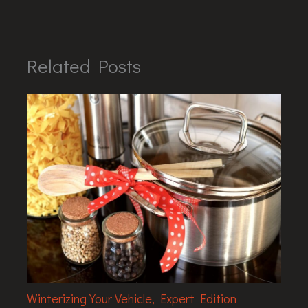
Related Posts
Winterizing Your Vehicle, Expert Edition