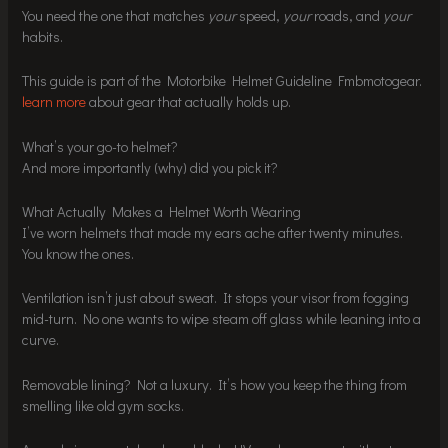
You need the one that matches
your
speed,
your
roads, and
your
habits.
This guide is part of the Motorbike Helmet Guideline Fmbmotogear.
learn more
about gear that actually holds up.
What’s your go-to helmet?
And more importantly (why) did you pick it?
What Actually Makes a Helmet Worth Wearing
I’ve worn helmets that made my ears ache after twenty minutes.
You know the ones.
Ventilation isn’t just about sweat. It stops your visor from fogging
mid-turn. No one wants to wipe steam off glass while leaning into a
curve.
Removable lining? Not a luxury. It’s how you keep the thing from
smelling like old gym socks.