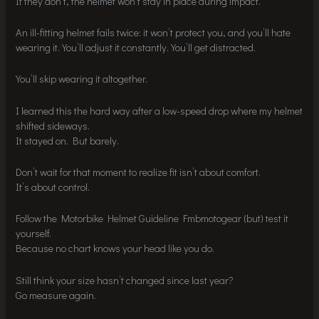
If they don’t, the helmet won’t stay in place during impact.
An ill-fitting helmet fails twice: it won’t protect you, and you’ll hate
wearing it. You’ll adjust it constantly. You’ll get distracted.
You’ll skip wearing it altogether.
I learned this the hard way after a low-speed drop where my helmet
shifted sideways.
It stayed on. But barely.
Don’t wait for that moment to realize fit isn’t about comfort.
It’s about control.
Follow the Motorbike Helmet Guideline Fmbmotogear (but) test it
yourself.
Because no chart knows your head like you do.
Still think your size hasn’t changed since last year?
Go measure again.