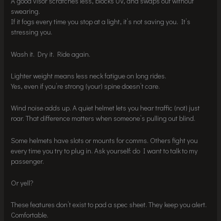
A good visor scratches less, blocks UV, and swaps out without
swearing.
If it fogs every time you stop at a light, it’s not saving you. It’s
stressing you.
Wash it. Dry it. Ride again.
Lighter weight means less neck fatigue on long rides.
Yes, even if you’re strong (your) spine doesn’t care.
Wind noise adds up. A quiet helmet lets you hear traffic (not) just
roar. That difference matters when someone’s pulling out blind.
Some helmets have slots or mounts for comms. Others fight you
every time you try to plug in. Ask yourself: do I want to talk to my
passenger.
Or yell?
These features don’t exist to pad a spec sheet. They keep you alert.
Comfortable.