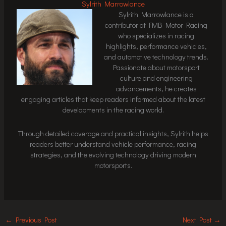
Sylrith Marrowlance
Sylrith Marrowlance is a
contributor at FMB Motor Racing
who specializes in racing
highlights, performance vehicles,
and automotive technology trends.
Passionate about motorsport
culture and engineering
advancements, he creates
engaging articles that keep readers informed about the latest
developments in the racing world.
Through detailed coverage and practical insights, Sylrith helps
readers better understand vehicle performance, racing
strategies, and the evolving technology driving modern
motorsports.
←
Previous Post
Next Post
→