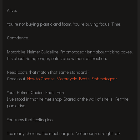
Alive.
You’re not buying plastic and foam. You’re buying focus. Time.
Confidence.
Motorbike Helmet Guideline Fmbmotogear isn’t about ticking boxes.
It’s about riding longer, safer, and without distraction.
Need boots that match that same standard?
Check out
How to Choose Motorcycle Boots Fmbmotogear
Your Helmet Choice Ends Here
I’ve stood in that helmet shop. Stared at the wall of shells. Felt the
panic rise.
You know that feeling too.
Too many choices. Too much jargon. Not enough straight talk.