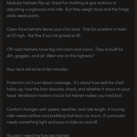
Modular helmets flip up. Great for chatting at gas stations or
adjusting sunglasses mid-ride. But they weigh more and the hinge
adds weak points.
Open-face helmets leave your chin bare. Fine for scooters in town
at 25 mph. Not fine if you hit gravel at 45.
Off-road helmets have big chin bars and visors. They’re built for
dirt, goggles, and air. Wear one on the highway?
Your neck will ache in ten minutes.
Protection isn’t just about coverage. It’s about how well the shell
holds up, how the liner absorbs shock, and whether it stays on your
head. Ventilation matters too (a) hot helmet makes you tired fast.
Comfort changes with speed, weather, and ride length. A touring
rider needs airflow and padding that lasts six hours. A commuter
needs something light and easy to take on and off.
You don’t need the fanciest helmet.