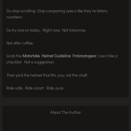
So stop scrolling. Stop comparing specs like they’re lottery
numbers.
Go try one on today. Right now. Not tomorrow.
Not after coffee.
Grab the
Motorbike Helmet Guideline Fmbmotogear
. Use it like a
checklist. Not a suggestion.
Then pick the helmet that fits
you
, not the shelf.
Ride safe. Ride smart. Ride
sure
.
About The Author