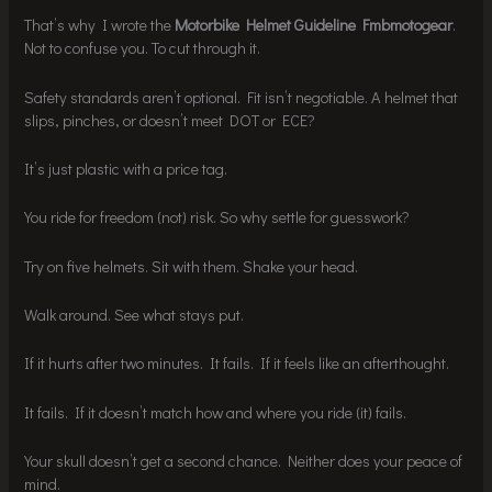
That’s why I wrote the
Motorbike Helmet Guideline Fmbmotogear
.
Not to confuse you. To cut through it.
Safety standards aren’t optional. Fit isn’t negotiable. A helmet that
slips, pinches, or doesn’t meet DOT or ECE?
It’s just plastic with a price tag.
You ride for freedom (not) risk. So why settle for guesswork?
Try on five helmets. Sit with them. Shake your head.
Walk around. See what stays put.
If it hurts after two minutes. It fails. If it feels like an afterthought.
It fails. If it doesn’t match how and where you ride (it) fails.
Your skull doesn’t get a second chance. Neither does your peace of
mind.