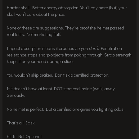
Harder shell. Better energy absorption. You’ll pay more (but) your
skull won’t care about the price.
None of these are suggestions. They’re proof the helmet passed
real tests. Not marketing fluff.
Impact absorption means it crushes
so you don’t
. Penetration
resistance stops sharp objects from poking through. Strap strength
keeps it on your head during a slide.
You wouldn’t skip brakes. Don’t skip certified protection.
If it doesn’t have at least DOT stamped inside (walk) away.
Seriously.
No helmet is perfect. But a certified one gives you fighting odds.
That’s all I ask.
Fit Is Not Optional