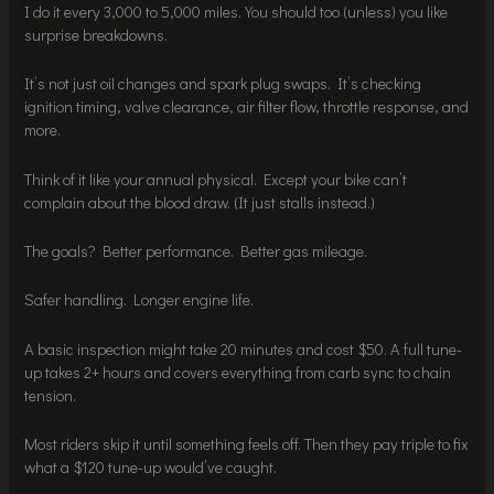
I do it every 3,000 to 5,000 miles. You should too (unless) you like
surprise breakdowns.
It’s not just oil changes and spark plug swaps. It’s checking
ignition timing, valve clearance, air filter flow, throttle response, and
more.
Think of it like your annual physical. Except your bike can’t
complain about the blood draw. (It just stalls instead.)
The goals? Better performance. Better gas mileage.
Safer handling. Longer engine life.
A basic inspection might take 20 minutes and cost $50. A full tune-
up takes 2+ hours and covers everything from carb sync to chain
tension.
Most riders skip it until something feels off. Then they pay triple to fix
what a $120 tune-up would’ve caught.