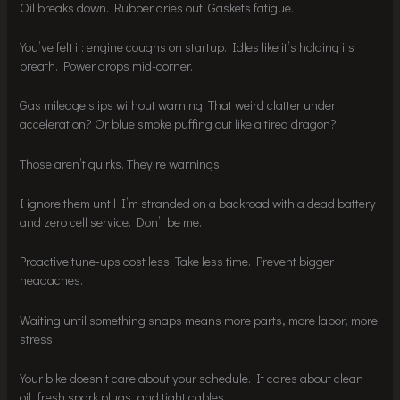
Oil breaks down. Rubber dries out. Gaskets fatigue.
You’ve felt it: engine coughs on startup. Idles like it’s holding its
breath. Power drops mid-corner.
Gas mileage slips without warning. That weird clatter under
acceleration? Or blue smoke puffing out like a tired dragon?
Those aren’t quirks. They’re warnings.
I ignore them until I’m stranded on a backroad with a dead battery
and zero cell service. Don’t be me.
Proactive tune-ups cost less. Take less time. Prevent bigger
headaches.
Waiting until something snaps means more parts, more labor, more
stress.
Your bike doesn’t care about your schedule. It cares about clean
oil, fresh spark plugs, and tight cables.