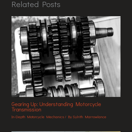
Related Posts
Gearing Up: Understanding Motorcycle
Transmission
In-Depth Motorcycle Mechanics
/ By
Sylrith Marrowlance