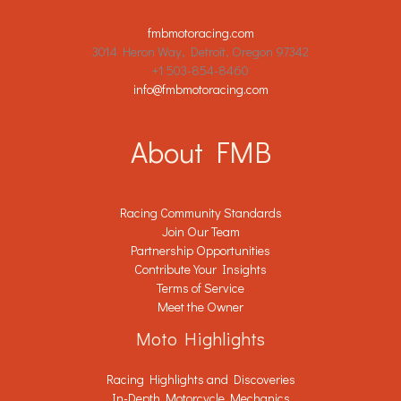
fmbmotoracing.com
3014 Heron Way, Detroit, Oregon 97342
+1 503-854-8460
info@fmbmotoracing.com
About FMB
Racing Community Standards
Join Our Team
Partnership Opportunities
Contribute Your Insights
Terms of Service
Meet the Owner
Moto Highlights
Racing Highlights and Discoveries
In-Depth Motorcycle Mechanics