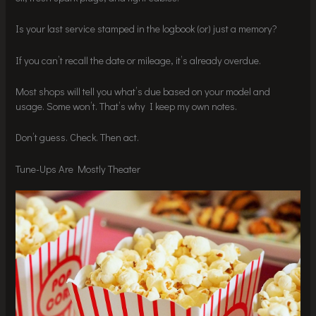
Is your last service stamped in the logbook (or) just a memory?
If you can’t recall the date or mileage, it’s already overdue.
Most shops will tell you what’s due based on your model and
usage. Some won’t. That’s why I keep my own notes.
Don’t guess. Check. Then act.
Tune-Ups Are Mostly Theater