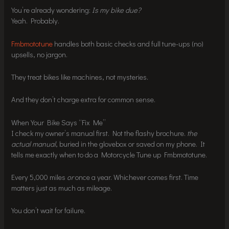
You’re already wondering:
Is my bike due?
Yeah. Probably.
Fmbmototune
handles both basic checks and full tune-ups (no)
upsells, no jargon.
They treat bikes like machines, not mysteries.
And they don’t charge extra for common sense.
When Your Bike Says “Fix Me”
I check my owner’s manual first. Not the flashy brochure.
the
actual manual
, buried in the glovebox or saved on my phone. It
tells me exactly when to do a Motorcycle Tune up Fmbmototune.
Every 5,000 miles
or
once a year. Whichever comes first. Time
matters just as much as mileage.
You don’t wait for failure.