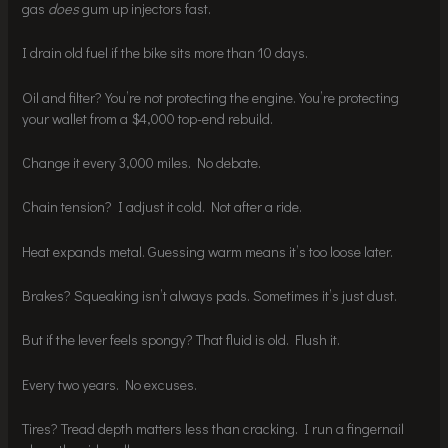
gas
does
gum up injectors fast.
I drain old fuel if the bike sits more than 10 days.
Oil and filter? You’re not protecting the engine. You’re protecting
your wallet from a $4,000 top-end rebuild.
Change it every 3,000 miles. No debate.
Chain tension? I adjust it cold. Not after a ride.
Heat expands metal. Guessing warm means it’s too loose later.
Brakes? Squeaking isn’t always pads. Sometimes it’s just dust.
But if the lever feels spongy? That fluid is old. Flush it.
Every two years. No excuses.
Tires? Tread depth matters less than cracking. I run a fingernail