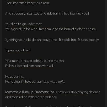
That little rattle becomes a roar.
And suddenly. Your weekend ride turns into a tow truck call.
You didn’t sign up for that.
You signed up for wind, freedom, and the hum of a clean engine.
Ignoring your bike doesn’t save time. It steals fun. It costs money.
It puts you at risk.
Your manual has a schedule for a reason.
Follow it (or) find someone who will.
No guessing.
No hoping it’ll hold out
just one more mile
.
Motorcycle Tune up Fmbmototune
is how you stop playing defense
and start riding with real confidence.