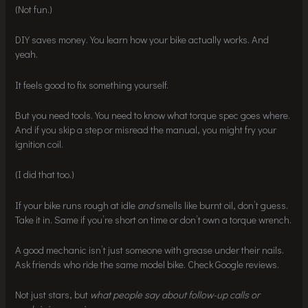
(Not fun.)
DIY saves money. You learn how your bike actually works. And
yeah.
It feels good to fix something yourself.
But you need tools. You need to know what torque spec goes where.
And if you skip a step or misread the manual, you might fry your
ignition coil.
(I did that too.)
If your bike runs rough at idle
and
smells like burnt oil, don’t guess.
Take it in. Same if you’re short on time or don’t own a torque wrench.
A good mechanic isn’t just someone with grease under their nails.
Ask friends who ride the same model bike. Check Google reviews.
Not just stars, but
what people say about follow-up calls or