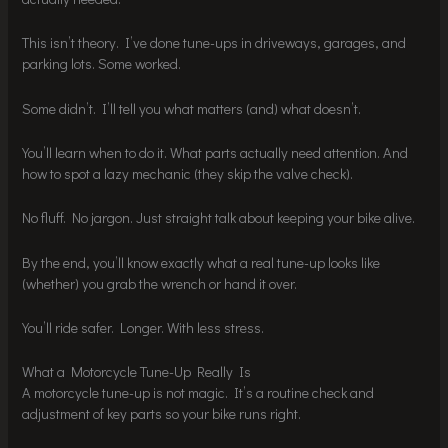
This isn’t theory. I’ve done tune-ups in driveways, garages, and
parking lots. Some worked.
Some didn’t. I’ll tell you what matters (and) what doesn’t.
You’ll learn when to do it. What parts actually need attention. And
how to spot a lazy mechanic (they skip the valve check).
No fluff. No jargon. Just straight talk about keeping your bike alive.
By the end, you’ll know exactly what a real tune-up looks like
(whether) you grab the wrench or hand it over.
You’ll ride safer. Longer. With less stress.
What a Motorcycle Tune-Up Really Is
A motorcycle tune-up is not magic. It’s a routine check and
adjustment of key parts so your bike runs right.