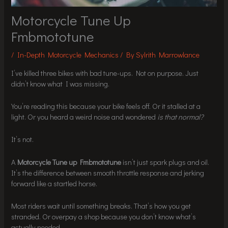
Motorcycle Tune Up
Fmbmototune
/
In-Depth Motorcycle Mechanics
/ By
Sylrith Marrowlance
I’ve killed three bikes with bad tune-ups. Not on purpose. Just
didn’t know what I was missing.
You’re reading this because your bike feels off. Or it stalled at a
light. Or you heard a weird noise and wondered
is that normal?
It’s not.
A
Motorcycle Tune up Fmbmototune
isn’t just spark plugs and oil.
It’s the difference between smooth throttle response and jerking
forward like a startled horse.
Most riders wait until something breaks. That’s how you get
stranded. Or overpay a shop because you don’t know what’s
actually needed.