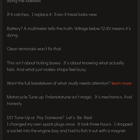
along the sidewall.
If it catches, I replace it. Even if tread looks new.
Battery? A multimeter tells the truth. Voltage below 12.4V means it’s
dying.
Clean terminals won’t fix that.
This isn’t about ticking boxes. It’s about knowing what actually
fails. And what just makes shops feel busy.
Want the full breakdown of what
really
needs attention?
learn more
Motorcycle Tune up Fmbmototune isn’t magic. It’s mechanics. And
honesty.
DIY Tune-Up or Pay Someone? Let’s Be Real
I changed my own spark plugs once. It took three hours. I dropped
a socket into the engine bay and had to fish it out with a magnet.