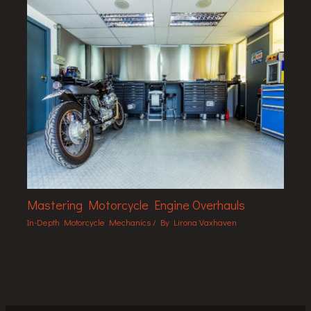
Mastering Motorcycle Engine Overhauls
In-Depth Motorcycle Mechanics
/ By
Lirona Vaxhaven