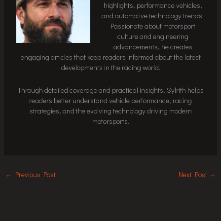
highlights, performance vehicles,
and automotive technology trends.
Passionate about motorsport
culture and engineering
advancements, he creates
engaging articles that keep readers informed about the latest
developments in the racing world.
Through detailed coverage and practical insights, Sylrith helps
readers better understand vehicle performance, racing
strategies, and the evolving technology driving modern
motorsports.
←
Previous Post
Next Post
→