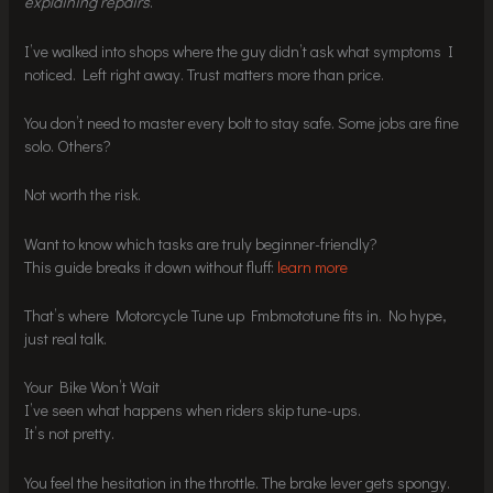
explaining repairs
.
I’ve walked into shops where the guy didn’t ask what symptoms I
noticed. Left right away. Trust matters more than price.
You don’t need to master every bolt to stay safe. Some jobs are fine
solo. Others?
Not worth the risk.
Want to know which tasks are truly beginner-friendly?
This guide breaks it down without fluff:
learn more
That’s where Motorcycle Tune up Fmbmototune fits in. No hype,
just real talk.
Your Bike Won’t Wait
I’ve seen what happens when riders skip tune-ups.
It’s not pretty.
You feel the hesitation in the throttle. The brake lever gets spongy.