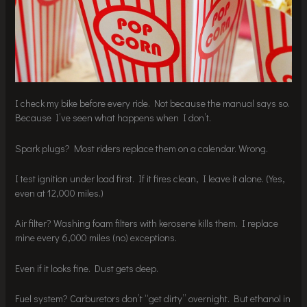
I check my bike before every ride. Not because the manual says so.
Because I’ve seen what happens when I don’t.
Spark plugs? Most riders replace them on a calendar. Wrong.
I test ignition under load first. If it fires clean, I leave it alone. (Yes,
even at 12,000 miles.)
Air filter? Washing foam filters with kerosene kills them. I replace
mine every 6,000 miles (no) exceptions.
Even if it looks fine. Dust gets deep.
Fuel system? Carburetors don’t “get dirty” overnight. But ethanol in