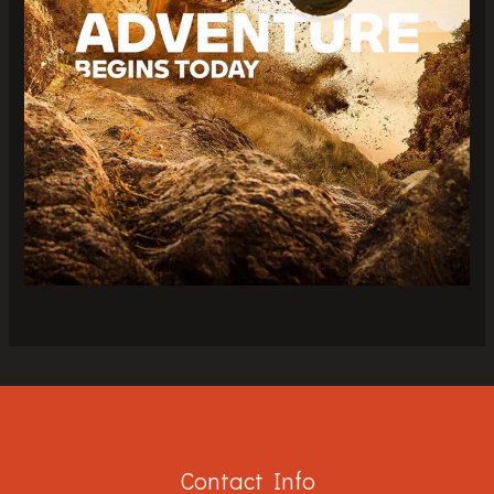
Contact Info