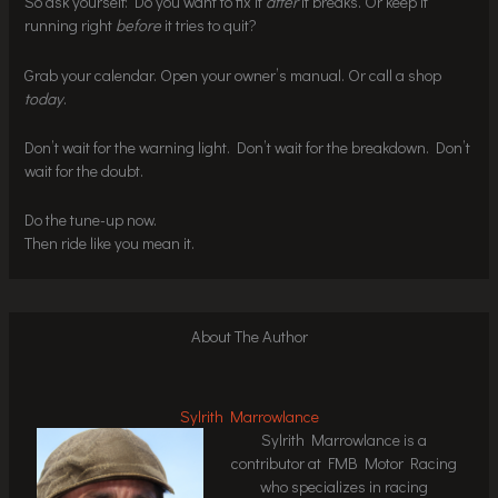
So ask yourself: Do you want to fix it
after
it breaks. Or keep it
running right
before
it tries to quit?
Grab your calendar. Open your owner’s manual. Or call a shop
today
.
Don’t wait for the warning light. Don’t wait for the breakdown. Don’t
wait for the doubt.
Do the tune-up now.
Then ride like you mean it.
About The Author
Sylrith Marrowlance
Sylrith Marrowlance is a
contributor at FMB Motor Racing
who specializes in racing