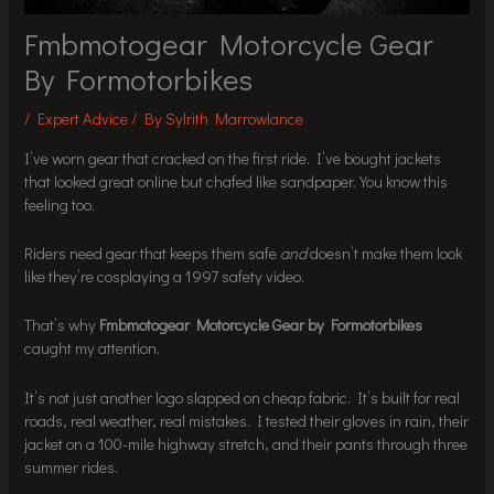
Fmbmotogear Motorcycle Gear
By Formotorbikes
/
Expert Advice
/ By
Sylrith Marrowlance
I’ve worn gear that cracked on the first ride. I’ve bought jackets
that looked great online but chafed like sandpaper. You know this
feeling too.
Riders need gear that keeps them safe
and
doesn’t make them look
like they’re cosplaying a 1997 safety video.
That’s why
Fmbmotogear Motorcycle Gear by Formotorbikes
caught my attention.
It’s not just another logo slapped on cheap fabric. It’s built for real
roads, real weather, real mistakes. I tested their gloves in rain, their
jacket on a 100-mile highway stretch, and their pants through three
summer rides.