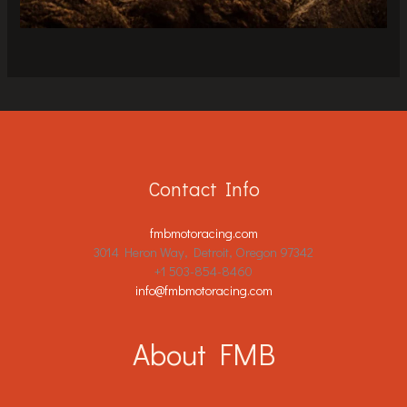
Contact Info
fmbmotoracing.com
3014 Heron Way, Detroit, Oregon 97342
+1 503-854-8460
info@fmbmotoracing.com
About FMB