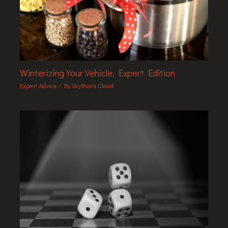
Winterizing Your Vehicle, Expert Edition
Expert Advice
/ By
Grythara Cloud