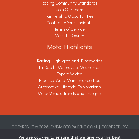
Racing Community Standards
Join Our Team
Partnership Opportunities
Contribute Your Insights
Terms of Service
Meet the Owner
Moto Highlights
Racing Highlights and Discoveries
In-Depth Motorcycle Mechanics
Expert Advice
Practical Auto Maintenance Tips
Automotive Lifestyle Explorations
Motor Vehicle Trends and Insights
COPYRIGHT © 2026 FMBMOTORACING.COM | POWERED BY
FMBMOTORACING.COM
We use cookies to ensure that we give you the best