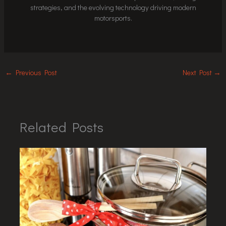
strategies, and the evolving technology driving modern
motorsports.
←
Previous Post
Next Post
→
Related Posts