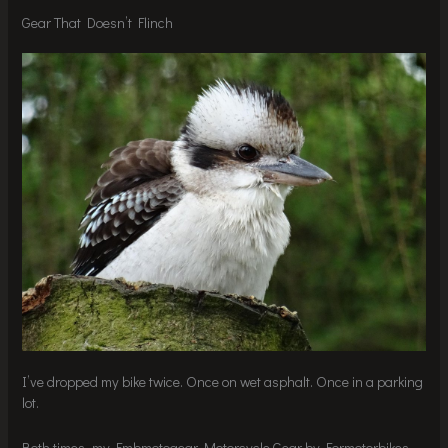
Gear That Doesn’t Flinch
I’ve dropped my bike twice. Once on wet asphalt. Once in a parking
lot.
Both times, my Fmbmotogear Motorcycle Gear by Formotorbikes