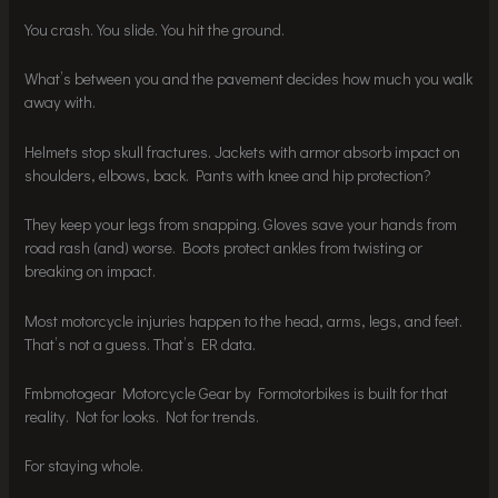
You crash. You slide. You hit the ground.
What’s between you and the pavement decides how much you walk
away with.
Helmets stop skull fractures. Jackets with armor absorb impact on
shoulders, elbows, back. Pants with knee and hip protection?
They keep your legs from snapping. Gloves save your hands from
road rash (and) worse. Boots protect ankles from twisting or
breaking on impact.
Most motorcycle injuries happen to the head, arms, legs, and feet.
That’s not a guess. That’s ER data.
Fmbmotogear Motorcycle Gear by Formotorbikes is built for that
reality. Not for looks. Not for trends.
For staying whole.