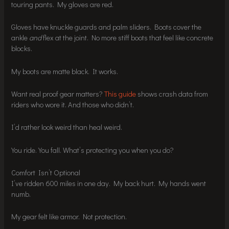
touring pants. My gloves are red.
Gloves have knuckle guards and palm sliders. Boots cover the
ankle
and
flex at the joint. No more stiff boots that feel like concrete
blocks.
My boots are matte black. It works.
Want real proof gear matters?
This guide
shows crash data from
riders who wore it. And those who didn’t.
I’d rather look weird than heal weird.
You ride. You fall. What’s protecting you when you do?
Comfort Isn’t Optional
I’ve ridden 600 miles in one day. My back hurt. My hands went
numb.
My gear felt like armor. Not protection.