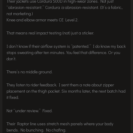
Their jackets use Cordura 500D in high-wear zones. Not just
“abrasion-resistant.” Cordura
is
abrasion-resistant. (It’s a fabric,
not marketing.)
Knee and elbow armor meets CE Level 2.
That means real impact testing (not) just a sticker.
I don’t know if their airflow system is “patented.” I do know my back
stops sweating after ten minutes. You feel that difference. Or you
don’t.
There’s no middle ground.
They listen to rider feedback. I sent them a note about zipper
placement on the thigh pocket. Six months later, the next batch had
it fixed.
Not “under review.” Fixed.
Their Raptor line uses stretch mesh panels where your body
bends. No bunching. No chafing.