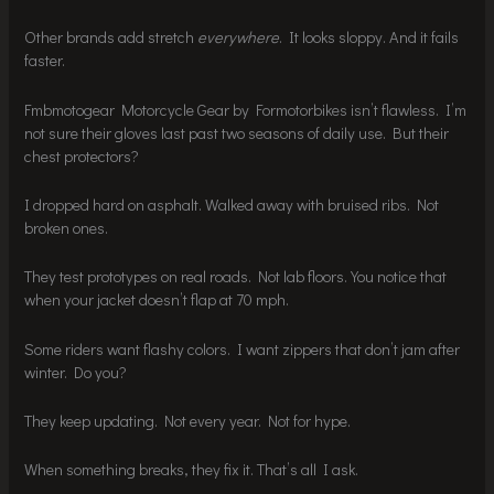
Other brands add stretch
everywhere
. It looks sloppy. And it fails
faster.
Fmbmotogear Motorcycle Gear by Formotorbikes isn’t flawless. I’m
not sure their gloves last past two seasons of daily use. But their
chest protectors?
I dropped hard on asphalt. Walked away with bruised ribs. Not
broken ones.
They test prototypes on real roads. Not lab floors. You notice that
when your jacket doesn’t flap at 70 mph.
Some riders want flashy colors. I want zippers that don’t jam after
winter. Do you?
They keep updating. Not every year. Not for hype.
When something breaks, they fix it. That’s all I ask.