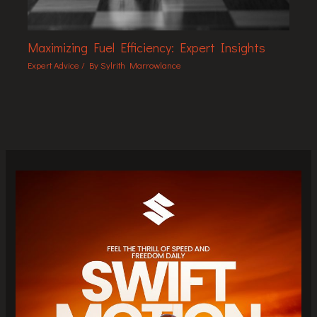
Maximizing Fuel Efficiency: Expert Insights
Expert Advice
/ By
Sylrith Marrowlance