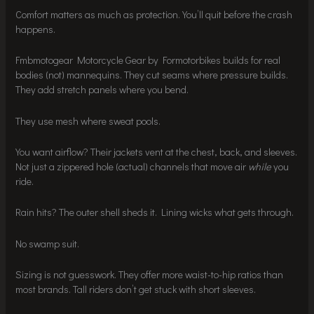
Comfort matters as much as protection. You’ll quit before the crash
happens.
Fmbmotogear Motorcycle Gear by Formotorbikes builds for real
bodies (not) mannequins. They cut seams where pressure builds.
They add stretch panels where you bend.
They use mesh where sweat pools.
You want airflow? Their jackets vent at the chest, back, and sleeves.
Not just a zippered hole (actual) channels that move air
while
you
ride.
Rain hits? The outer shell sheds it. Lining wicks what gets through.
No swamp suit.
Sizing is not guesswork. They offer more waist-to-hip ratios than
most brands. Tall riders don’t get stuck with short sleeves.