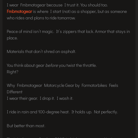
I wear Fmbmotogear because I trust it. You should too.
Fmbmotogear
is where I start (not) as a shopper, but as someone
who rides and plans to ride tomorrow.
Peace of mind isn’t magic. It’s zippers that lock. Armor that stays in
place.
Materials that don’t shred on asphalt.
You think about gear
before
you twist the throttle.
Right?
Why Fmbmotogear Motorcycle Gear by Formotorbikes Feels
Different
I wear their gear. I drop it. I wash it.
I ride in rain and 100-degree heat. It holds up. Not perfectly.
But better than most.