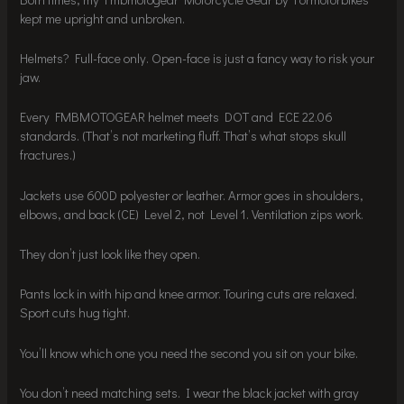
kept me upright and unbroken.
Helmets? Full-face only. Open-face is just a fancy way to risk your
jaw.
Every FMBMOTOGEAR helmet meets DOT and ECE 22.06
standards. (That’s not marketing fluff. That’s what stops skull
fractures.)
Jackets use 600D polyester or leather. Armor goes in shoulders,
elbows, and back (CE) Level 2, not Level 1. Ventilation zips work.
They don’t just look like they open.
Pants lock in with hip and knee armor. Touring cuts are relaxed.
Sport cuts hug tight.
You’ll know which one you need the second you sit on your bike.
You don’t need matching sets. I wear the black jacket with gray