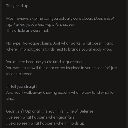
They held up.
Most reviews skip the part you actually care about:
Does it feel
right when you’re leaning into a curve?
This article answers that.
No hype. No vague claims. Just what works, what doesn’t, and
where Fmbmotogear stands next to brands you already know.
You’re here because you’re tired of guessing.
You want to know if this gear earns its place in your closet (or) just
takes up space.
I’ll tell you straight.
And you’ll walk away knowing exactly what to buy (and what to
skip).
Gear Isn’t Optional. It’s Your First Line of Defense.
I’ve seen what happens when gear fails.
I’ve also seen what happens when it holds up.