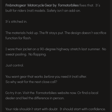
Fmbmotogear Motorcycle Gear by Formotorbikes
fixes that. It’s
built for riders (not) models. Safety isn’t an add-on.
It’s stitched in.
The materials hold up. The fit stays put. The design doesn’t sacrifice
function for flash.
I wore their jacket on a 90-degree highway stretch last summer. No
sweat pooling. No flapping.
Just control.
You want gear that works
before
you need it (not) after.
So why wait for the next close call?
Go try it on. Visit the Formotorbikes website now. Or find a local
dealer and feel the difference in person.
Your ride shouldn’t start with doubt. It should start with confidence.