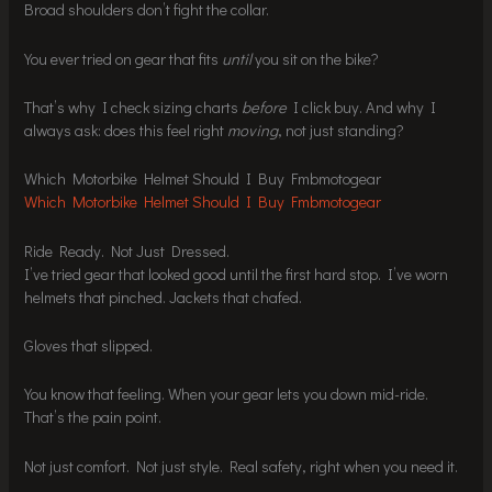
Broad shoulders don’t fight the collar.
You ever tried on gear that fits
until
you sit on the bike?
That’s why I check sizing charts
before
I click buy. And why I
always ask: does this feel right
moving
, not just standing?
Which Motorbike Helmet Should I Buy Fmbmotogear
Which Motorbike Helmet Should I Buy Fmbmotogear
Ride Ready. Not Just Dressed.
I’ve tried gear that looked good until the first hard stop. I’ve worn
helmets that pinched. Jackets that chafed.
Gloves that slipped.
You know that feeling. When your gear lets you down mid-ride.
That’s the pain point.
Not just comfort. Not just style. Real safety, right when you need it.