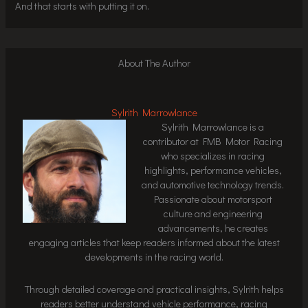
And that starts with putting it on.
About The Author
Sylrith Marrowlance
Sylrith Marrowlance is a
contributor at FMB Motor Racing
who specializes in racing
highlights, performance vehicles,
and automotive technology trends.
Passionate about motorsport
culture and engineering
advancements, he creates
engaging articles that keep readers informed about the latest
developments in the racing world.
Through detailed coverage and practical insights, Sylrith helps
readers better understand vehicle performance, racing