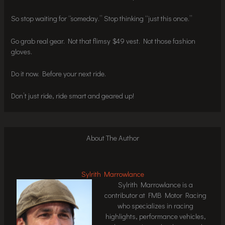
So stop waiting for “someday.” Stop thinking “just this once.”
Go grab real gear. Not that flimsy $49 vest. Not those fashion
gloves.
Do it now. Before your next ride.
Don’t just ride, ride smart and geared up!
About The Author
Sylrith Marrowlance
Sylrith Marrowlance is a
contributor at FMB Motor Racing
who specializes in racing
highlights, performance vehicles,