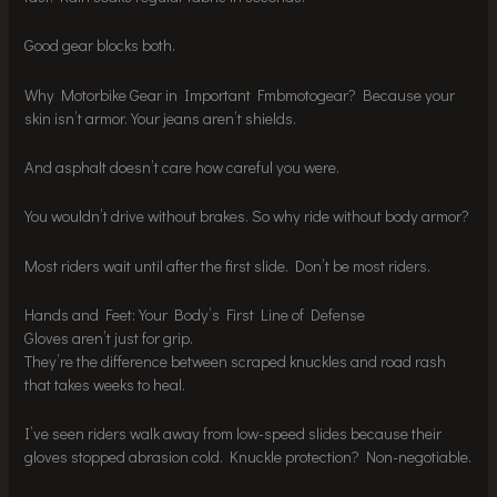
Good gear blocks both.
Why Motorbike Gear in Important Fmbmotogear? Because your
skin isn’t armor. Your jeans aren’t shields.
And asphalt doesn’t care how careful you were.
You wouldn’t drive without brakes. So why ride without body armor?
Most riders wait until after the first slide. Don’t be most riders.
Hands and Feet: Your Body’s First Line of Defense
Gloves aren’t just for grip.
They’re the difference between scraped knuckles and road rash
that takes weeks to heal.
I’ve seen riders walk away from low-speed slides because their
gloves stopped abrasion cold. Knuckle protection? Non-negotiable.