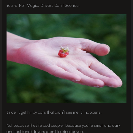
You’re Not Magic. Drivers Can’t See You.
I ride. I get hit by cars that didn’t see me. It happens.
Not because they’re bad people. Because you’re small and dark
and fast (and) drivers aren’t looking for you.