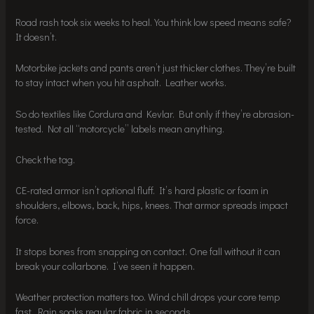
Road rash took six weeks to heal. You think low speed means safe?
It doesn’t.
Motorbike jackets and pants aren’t just thicker clothes. They’re built
to stay intact when you hit asphalt. Leather works.
So do textiles like Cordura and Kevlar. But only if they’re abrasion-
tested. Not all “motorcycle” labels mean anything.
Check the tag.
CE-rated armor isn’t optional fluff. It’s hard plastic or foam in
shoulders, elbows, back, hips, knees. That armor spreads impact
force.
It stops bones from snapping on contact. One fall without it can
break your collarbone. I’ve seen it happen.
Weather protection matters too. Wind chill drops your core temp
fast. Rain soaks regular fabric in seconds.