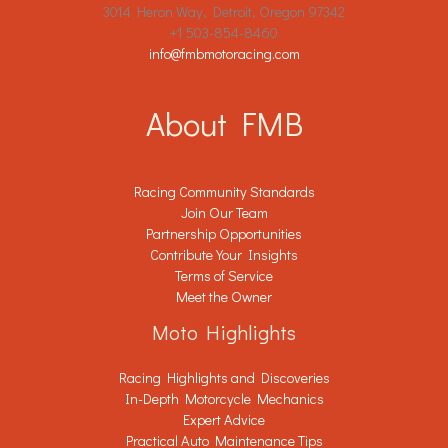
3014 Heron Way, Detroit, Oregon 97342
+1 503-854-8460
info@fmbmotoracing.com
About FMB
Racing Community Standards
Join Our Team
Partnership Opportunities
Contribute Your Insights
Terms of Service
Meet the Owner
Moto Highlights
Racing Highlights and Discoveries
In-Depth Motorcycle Mechanics
Expert Advice
Practical Auto Maintenance Tips