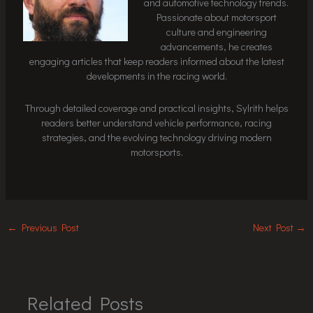
and automotive technology trends.
Passionate about motorsport
culture and engineering
advancements, he creates
engaging articles that keep readers informed about the latest
developments in the racing world.
Through detailed coverage and practical insights, Sylrith helps
readers better understand vehicle performance, racing
strategies, and the evolving technology driving modern
motorsports.
←
Previous Post
Next Post
→
Related Posts