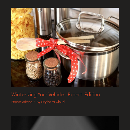
Winterizing Your Vehicle, Expert Edition
Expert Advice
/ By
Grythara Cloud