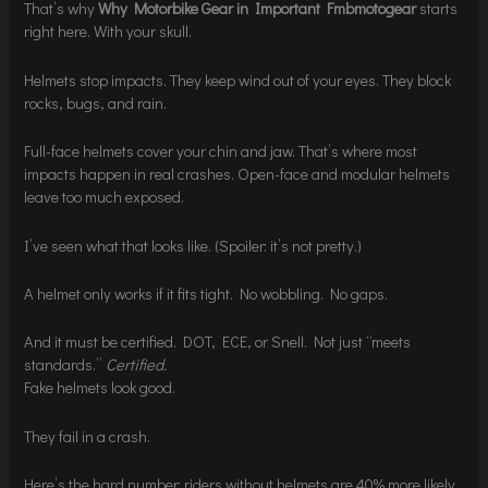
That’s why
Why Motorbike Gear in Important Fmbmotogear
starts
right here. With your skull.
Helmets stop impacts. They keep wind out of your eyes. They block
rocks, bugs, and rain.
Full-face helmets cover your chin and jaw. That’s where most
impacts happen in real crashes. Open-face and modular helmets
leave too much exposed.
I’ve seen what that looks like. (Spoiler: it’s not pretty.)
A helmet only works if it fits tight. No wobbling. No gaps.
And it must be certified. DOT, ECE, or Snell. Not just “meets
standards.”
Certified.
Fake helmets look good.
They fail in a crash.
Here’s the hard number: riders without helmets are 40% more likely