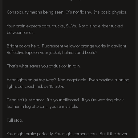
Conspicuity means being seen. It’s not flashy. It’s basic physics.
Your brain expects cars, trucks, SUVs. Not a single rider tucked
between lanes.
Bright colors help. Fluorescent yellow or orange works in daylight.
Reflective tape on your jacket, helmet, and boots?
That’s what saves you at dusk or in rain.
Headlights on
all the time
? Non-negotiable. Even daytime running
lights cut crash risk by 10. 20%.
Gear isn’t just armor. It’s your billboard. If you’re wearing black
leather in fog at 5 p.m., you’re invisible.
Full stop.
You might brake perfectly. You might corner clean. But if the driver