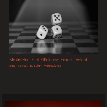
Maximizing Fuel Efficiency: Expert Insights
Expert Advice
/ By
Sylrith Marrowlance