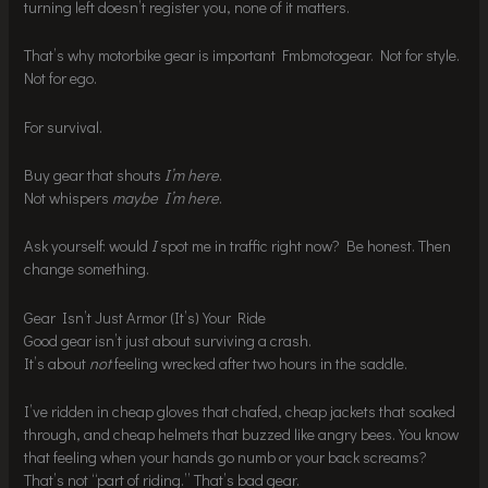
turning left doesn’t register you, none of it matters.
That’s why motorbike gear is important Fmbmotogear. Not for style.
Not for ego.
For survival.
Buy gear that shouts
I’m here
.
Not whispers
maybe I’m here
.
Ask yourself: would
I
spot me in traffic right now? Be honest. Then
change something.
Gear Isn’t Just Armor (It’s) Your Ride
Good gear isn’t just about surviving a crash.
It’s about
not
feeling wrecked after two hours in the saddle.
I’ve ridden in cheap gloves that chafed, cheap jackets that soaked
through, and cheap helmets that buzzed like angry bees. You know
that feeling when your hands go numb or your back screams?
That’s not “part of riding.” That’s bad gear.