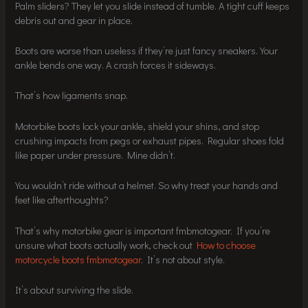
Palm sliders? They let you slide instead of tumble. A tight cuff keeps
debris out and gear in place.
Boots are worse than useless if they’re just fancy sneakers. Your
ankle bends one way. A crash forces it sideways.
That’s how ligaments snap.
Motorbike boots lock your ankle, shield your shins, and stop
crushing impacts from pegs or exhaust pipes. Regular shoes fold
like paper under pressure. Mine didn’t.
You wouldn’t ride without a helmet. So why treat your hands and
feet like afterthoughts?
That’s why motorbike gear is important fmbmotogear. If you’re
unsure what boots actually work, check out
How to choose
motorcycle boots fmbmotogear
. It’s not about style.
It’s about surviving the slide.