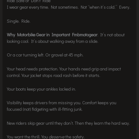
Ride Safe or Don’t Ride
I wear gear every time. Not sometimes. Not “when it’s cold.” Every.
Single. Ride.
Why Motorbike Gear in Important Fmbmotogear
. It’s not about
looking cool. It’s about walking away from a slide.
Or a car turning left. Or gravel at 45 mph.
Your head needs protection. Your hands need grip and impact
control. Your jacket stops road rash before it starts.
Your boots keep your ankles locked in.
Visibility keeps drivers from missing you. Comfort keeps you
focused (not) fidgeting with ill-fitting junk.
New riders skip gear until they don’t. Then they learn the hard way.
You want the thrill. You
deserve
the safety.