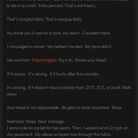
to die in a crash. Forty percent. That’s not theory.
That’s hospital data. That’s morgue data.
You think you’ll swerve in time. You won’t. I’ve been there.
I misjudged a corner. My helmet cracked. My face didn’t.
Get one from
Fmbmotogear
. Try it on. Shake your head.
If it moves. It’s wrong. If it hurts after five minutes.
It’s wrong. If it doesn’t have a sticker from DOT, ECE, or Snell. Walk
away.
Your head is not replaceable. No gear is more important. None.
Real Gear Stops Real Damage
I wore a denim jacket for two years. Then I wiped out at 22 mph on
dry pavement. My elbow scraped raw through the fabric.