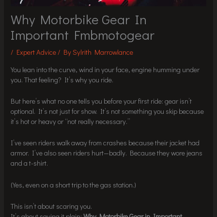
Why Motorbike Gear In
Important Fmbmotogear
/
Expert Advice
/ By
Sylrith Marrowlance
You lean into the curve, wind in your face, engine humming under
you. That feeling? It’s why you ride.
But here’s what no one tells you before your first ride: gear isn’t
optional. It’s not just for show. It’s not something you skip because
it’s hot or heavy or “not really necessary.”
I’ve seen riders walk away from crashes because their jacket had
armor. I’ve also seen riders hurt—badly. Because they wore jeans
and a t-shirt.
(Yes, even on a short trip to the gas station.)
This isn’t about scaring you.
It’s about saying it plain:
Why Motorbike Gear in Important