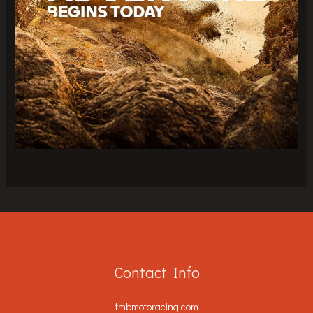
Contact Info
fmbmotoracing.com