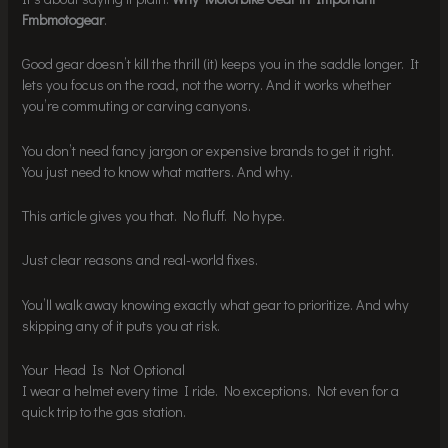
Fmbmotogear
.
Good gear doesn’t kill the thrill (it) keeps you in the saddle longer. It
lets you focus on the road, not the worry. And it works whether
you’re commuting or carving canyons.
You don’t need fancy jargon or expensive brands to get it right.
You just need to know what matters. And why.
This article gives you that. No fluff. No hype.
Just clear reasons and real-world fixes.
You’ll walk away knowing exactly what gear to prioritize. And why
skipping any of it puts you at risk.
Your Head Is Not Optional
I wear a helmet every time I ride. No exceptions. Not even for a
quick trip to the gas station.