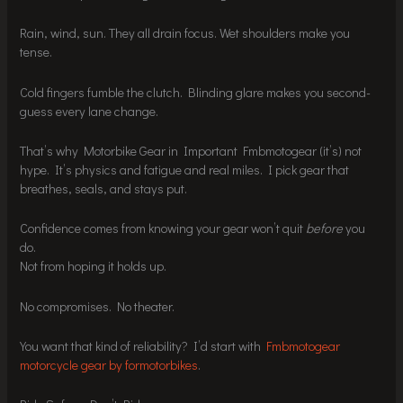
Rain, wind, sun. They all drain focus. Wet shoulders make you
tense.
Cold fingers fumble the clutch. Blinding glare makes you second-
guess every lane change.
That’s why Motorbike Gear in Important Fmbmotogear (it’s) not
hype. It’s physics and fatigue and real miles. I pick gear that
breathes, seals, and stays put.
Confidence comes from knowing your gear won’t quit
before
you
do.
Not from hoping it holds up.
No compromises. No theater.
You want that kind of reliability? I’d start with
Fmbmotogear
motorcycle gear by formotorbikes
.