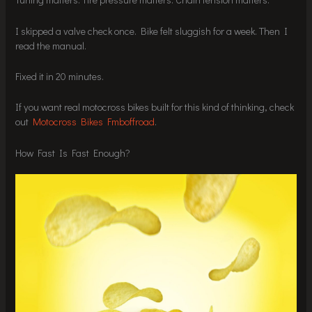
I skipped a valve check once. Bike felt sluggish for a week. Then I
read the manual.
Fixed it in 20 minutes.
If you want real motocross bikes built for this kind of thinking, check
out
Motocross Bikes Fmboffroad
.
How Fast Is Fast Enough?