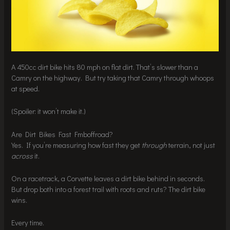
A 450cc dirt bike hits 80 mph on flat dirt. That’s slower than a
Camry on the highway. But try taking that Camry through whoops
at speed.
(Spoiler: it won’t make it.)
Are Dirt Bikes Fast Fmboffroad?
Yes. If you’re measuring how fast they get
through
terrain, not just
across
it.
On a racetrack, a Corvette leaves a dirt bike behind in seconds.
But drop both into a forest trail with roots and ruts? The dirt bike
wins.
Every time.