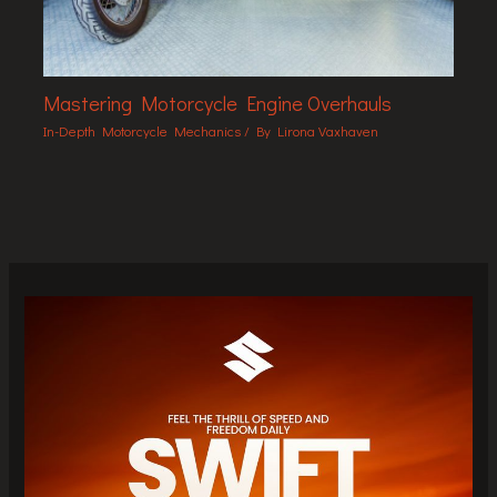
Mastering Motorcycle Engine Overhauls
In-Depth Motorcycle Mechanics
/ By
Lirona Vaxhaven