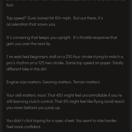
fast.
Top speed? Sure (some) hit 60+ mph. But out there, it’s
acceleration that saves you.
It’s cornering that keeps you upright. It’s throttle response that
gets you over the next lip.
I’ve watched beginners stall on a 250 four-stroke trying to match a
pro’s rhythm on a 125 two-stroke. Same top speed on paper. Totally
different bike in the dirt.
Engine size matters. Gearing matters. Terrain matters.
Your skill matters
most
. That 450 might feel uncontrollable if you’re
still learning clutch control. That 85 might feel like flying (and) teach
you more (before) you jump up.
You didn’t click hoping for a spec sheet. You want to ride harder.
Feel more confident.