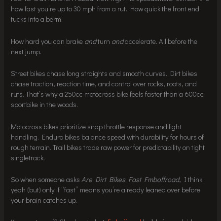
how fast you’re up to 30 mph from a rut. How quick the front end
tucks into a berm.
How hard you can brake
and
turn
and
accelerate. All before the
next jump.
Street bikes chase long straights and smooth curves. Dirt bikes
chase traction, reaction time, and control over rocks, roots, and
ruts. That’s why a 250cc motocross bike feels faster than a 600cc
sportbike in the woods.
Motocross bikes prioritize snap throttle response and light
handling. Enduro bikes balance speed with durability for hours of
rough terrain. Trail bikes trade raw power for predictability on tight
singletrack.
So when someone asks
Are Dirt Bikes Fast Fmboffroad
, I think:
yeah (but) only if “fast” means you’re already leaned over before
your brain catches up.