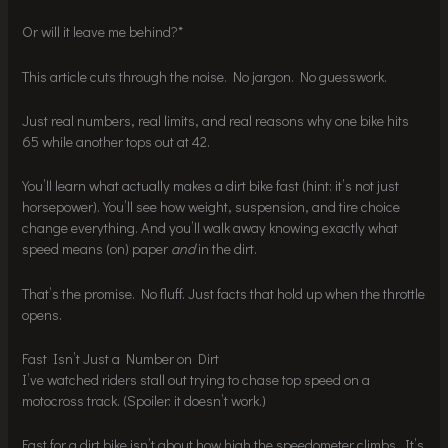
Or will it leave me behind?*
This article cuts through the noise. No jargon. No guesswork.
Just real numbers, real limits, and real reasons why one bike hits
65 while another tops out at 42.
You’ll learn what actually makes a dirt bike fast (hint: it’s not just
horsepower). You’ll see how weight, suspension, and tire choice
change everything. And you’ll walk away knowing exactly what
speed means (on) paper
and
in the dirt.
That’s the promise. No fluff. Just facts that hold up when the throttle
opens.
Fast Isn’t Just a Number on Dirt
I’ve watched riders stall out trying to chase top speed on a
motocross track. (Spoiler: it doesn’t work.)
Fast for a dirt bike isn’t about how high the speedometer climbs. It’s