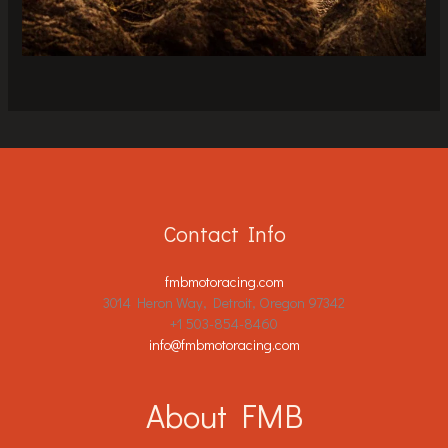
Contact Info
fmbmotoracing.com
3014 Heron Way, Detroit, Oregon 97342
+1 503-854-8460
info@fmbmotoracing.com
About FMB