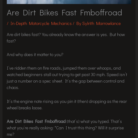
Are Dirt Bikes Fast Fmboffroad
/
In-Depth Motorcycle Mechanics
/ By
Sylrith Marrowlance
Are dirt bikes fast? You already know the answer is yes. But how
fast?
And why does it matter to
you
?
I’ve ridden them on fire roads, jumped them over whoops, and
watched beginners stall out trying to get past 30 mph. Speed isn’t
just a number on a spec sheet. It’s the gap between control and
chaos.
It’s the engine note rising as you pin it (then) dropping as the rear
wheel breaks loose.
Are Dirt Bikes Fast Fmboffroad
(that’s) what you typed. That’s
what you’re really asking: *Can I trust this thing? Will it surprise
me?