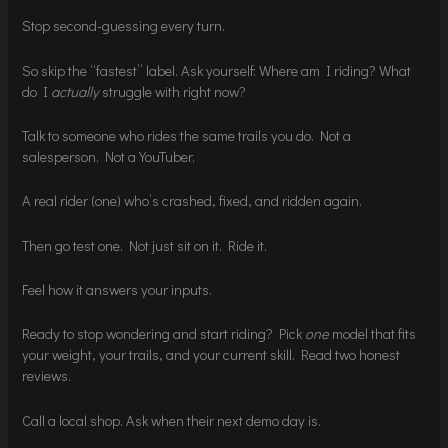
Stop second-guessing every turn.
So skip the “fastest” label. Ask yourself: Where am I riding? What
do I
actually
struggle with right now?
Talk to someone who rides the same trails you do. Not a
salesperson. Not a YouTuber.
A real rider (one) who’s crashed, fixed, and ridden again.
Then go test one. Not just sit on it. Ride it.
Feel how it answers your inputs.
Ready to stop wondering and start riding? Pick
one
model that fits
your weight, your trails, and your current skill. Read two honest
reviews.
Call a local shop. Ask when their next demo day is.