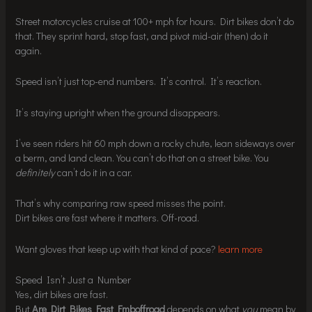
Street motorcycles cruise at 100+ mph for hours. Dirt bikes don’t do
that. They sprint hard, stop fast, and pivot mid-air (then) do it
again.
Speed isn’t just top-end numbers. It’s control. It’s reaction.
It’s staying upright when the ground disappears.
I’ve seen riders hit 60 mph down a rocky chute, lean sideways over
a berm, and land clean. You can’t do that on a street bike. You
definitely
can’t do it in a car.
That’s why comparing raw speed misses the point.
Dirt bikes are fast where it matters. Off-road.
Want gloves that keep up with that kind of pace?
learn more
Speed Isn’t Just a Number
Yes, dirt bikes are fast.
But
Are Dirt Bikes Fast Fmboffroad
depends on what
you
mean by