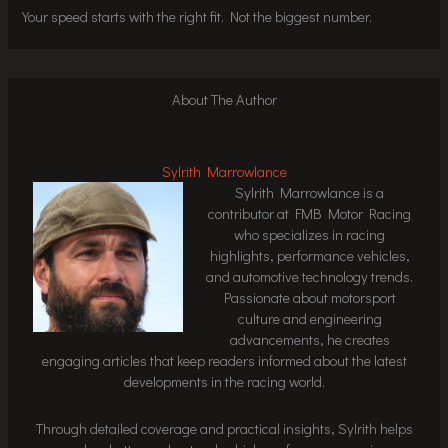
Your speed starts with the right fit. Not the biggest number.
About The Author
Sylrith Marrowlance
Sylrith Marrowlance is a
contributor at FMB Motor Racing
who specializes in racing
highlights, performance vehicles,
and automotive technology trends.
Passionate about motorsport
culture and engineering
advancements, he creates
engaging articles that keep readers informed about the latest
developments in the racing world.
Through detailed coverage and practical insights, Sylrith helps