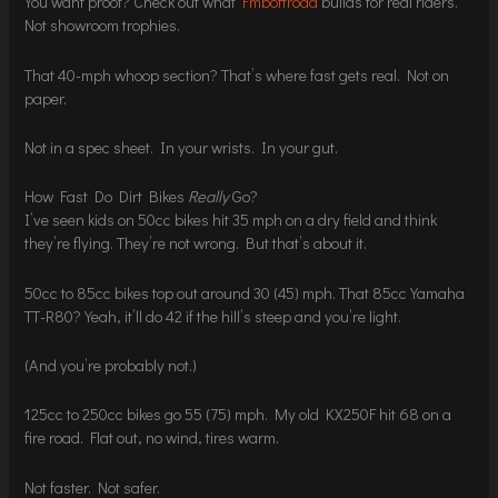
You want proof? Check out what
Fmboffroad
builds for real riders.
Not showroom trophies.
That 40-mph whoop section? That’s where fast gets real. Not on
paper.
Not in a spec sheet. In your wrists. In your gut.
How Fast Do Dirt Bikes
Really
Go?
I’ve seen kids on 50cc bikes hit 35 mph on a dry field and think
they’re flying. They’re not wrong. But that’s about it.
50cc to 85cc bikes top out around 30 (45) mph. That 85cc Yamaha
TT-R80? Yeah, it’ll do 42 if the hill’s steep and you’re light.
(And you’re probably not.)
125cc to 250cc bikes go 55 (75) mph. My old KX250F hit 68 on a
fire road. Flat out, no wind, tires warm.
Not faster. Not safer.