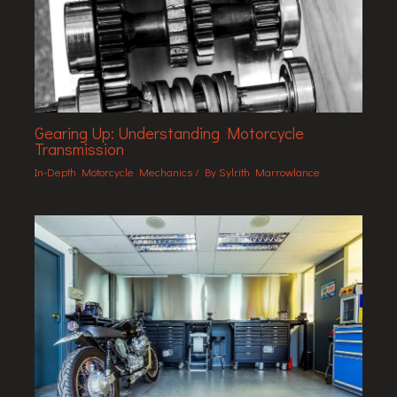
Gearing Up: Understanding Motorcycle
Transmission
In-Depth Motorcycle Mechanics
/ By
Sylrith Marrowlance