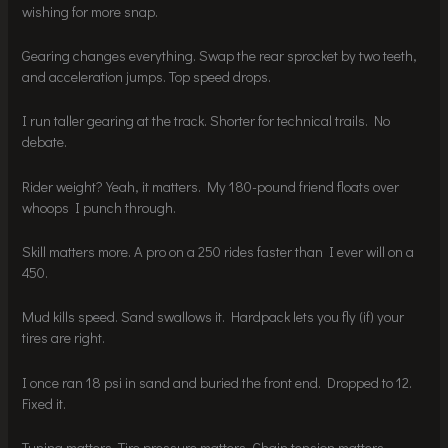
wishing for more snap.
Gearing changes everything. Swap the rear sprocket by two teeth,
and acceleration jumps. Top speed drops.
I run taller gearing at the track. Shorter for technical trails. No
debate.
Rider weight? Yeah, it matters. My 180-pound friend floats over
whoops I punch through.
Skill matters more. A pro on a 250 rides faster than I ever will on a
450.
Mud kills speed. Sand swallows it. Hardpack lets you fly (if) your
tires are right.
I once ran 18 psi in sand and buried the front end. Dropped to 12.
Fixed it.
Tuning matters. Tire pressure matters. Chain tension matters.