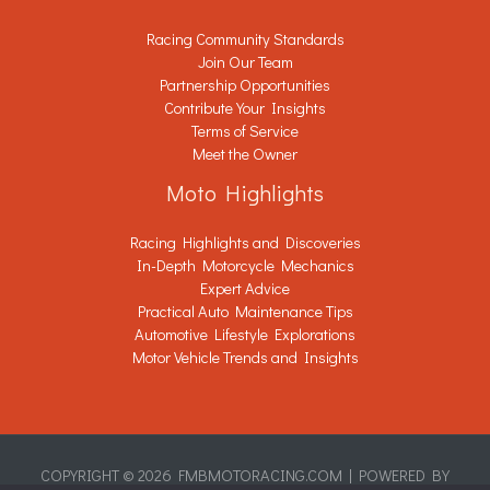
Racing Community Standards
Join Our Team
Partnership Opportunities
Contribute Your Insights
Terms of Service
Meet the Owner
Moto Highlights
Racing Highlights and Discoveries
In-Depth Motorcycle Mechanics
Expert Advice
Practical Auto Maintenance Tips
Automotive Lifestyle Explorations
Motor Vehicle Trends and Insights
COPYRIGHT © 2026 FMBMOTORACING.COM | POWERED BY