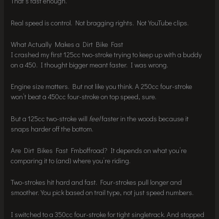
That’s fast enough.
Real speed is control. Not bragging rights. Not YouTube clips.
What Actually Makes a Dirt Bike Fast
I crashed my first 125cc two-stroke trying to keep up with a buddy
on a 450. I thought bigger meant faster. I was wrong.
Engine size matters. But not like you think. A 250cc four-stroke
won’t beat a 450cc four-stroke on top speed, sure.
But a 125cc two-stroke will
feel
faster in the woods because it
snaps harder off the bottom.
Are Dirt Bikes Fast Fmboffroad? It depends on what you’re
comparing it to (and) where you’re riding.
Two-strokes hit hard and fast. Four-strokes pull longer and
smoother. You pick based on trail type, not just speed numbers.
I switched to a 350cc four-stroke for tight singletrack. And stopped