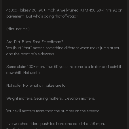
450cc+ bikes? 80 (90+) mph. A well-tuned KTM 450 SX-F hits 92 on
pavement. But who’s doing that off-road?
(Hint: not me.)
Are Dirt Bikes Fast Fmboffroad?
Yes (but) “fast” means something different when rocks jump at you
and the rear tire’s sideways.
Some claim 100+ mph. True (if) you strap one to a trailer and point it
downhill. Not useful.
Not safe. Not what dirt bikes are for.
Weight matters. Gearing matters. Elevation matters.
Your skill matters more than the number on the speedo.
I’ve watched riders push too hard and eat dirt at 58 mph.