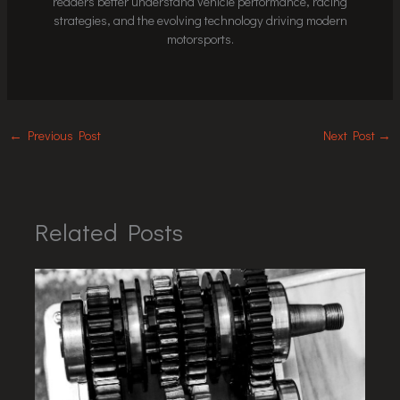
readers better understand vehicle performance, racing
strategies, and the evolving technology driving modern
motorsports.
←
Previous Post
Next Post
→
Related Posts