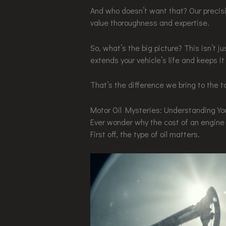
And who doesn’t want that? Our precisi
value thoroughness and expertise.
So, what’s the big picture? This isn’t j
extends your vehicle’s life and keeps it
That’s the difference we bring to the t
Motor Oil Mysteries: Understanding You
Ever wonder why the cost of an engine 
First off, the type of oil matters.