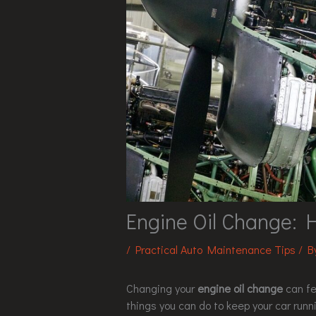
Engine Oil Change: 
/
Practical Auto Maintenance Tips
/ 
Changing your
engine oil change
can fee
things you can do to keep your car runni