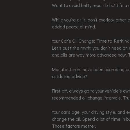
Want to avoid hefty repair bills? It’s a 
While you’re at it, don’t overlook other
added peace of mind.
Your Car’s Oil Change: Time to Rethink
Let’s bust the myth: you don’t need an
and oils are way more advanced now. Th
Manufacturers have been upgrading engi
outdated advice?
First off, always go to your vehicle’s o
recommended oil change intervals. Trust
Your car’s age, your driving style, and
change the oil. Spend a lot of time in b
Those factors matter.