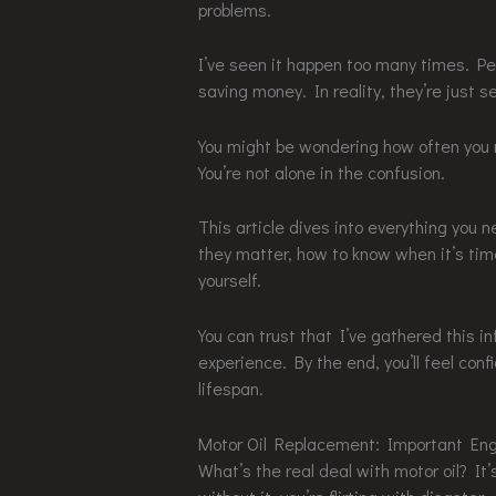
problems.
I’ve seen it happen too many times. Pe
saving money. In reality, they’re just s
You might be wondering how often you r
You’re not alone in the confusion.
This article dives into everything you
they matter, how to know when it’s time
yourself.
You can trust that I’ve gathered this i
experience. By the end, you’ll feel conf
lifespan.
Motor Oil Replacement: Important Eng
What’s the real deal with motor oil? It’