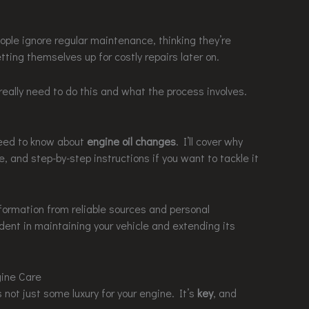
ople ignore regular maintenance, thinking they’re
etting themselves up for costly repairs later on.
eally need to do this and what the process involves.
 need to know about
engine oil changes
. I’ll cover why
, and step-by-step instructions if you want to tackle it
nformation from reliable sources and personal
ident in maintaining your vehicle and extending its
ine Care
s not just some luxury for your engine. It’s
key
, and