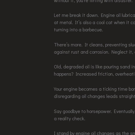
without it, you’re flirting with disaster.
Let me break it down. Engine oil lubric
at metal. It’s also a cool cat when it 
turning into a barbecue.
There’s more. It cleans, preventing sl
against rust and corrosion. Neglect it, 
Old, degraded oil is like pouring sand i
happens? Increased friction, overheat
Your engine becomes a ticking time bo
disregarding oil changes leads straight
Say goodbye to horsepower. Eventually, 
a reality check.
I stand by engine oil changes as the s