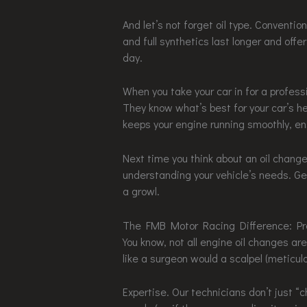
And let’s not forget oil type. Convention
and full synthetics last longer and offer
day.
When you take your car in for a profess
They know what’s best for your car’s he
keeps your engine running smoothly, en
Next time you think about an oil change
understanding your vehicle’s needs. Get 
a growl.
The FMB Motor Racing Difference: Pr
You know, not all engine oil changes 
like a surgeon would a scalpel (meticul
Expertise. Our technicians don’t just “c