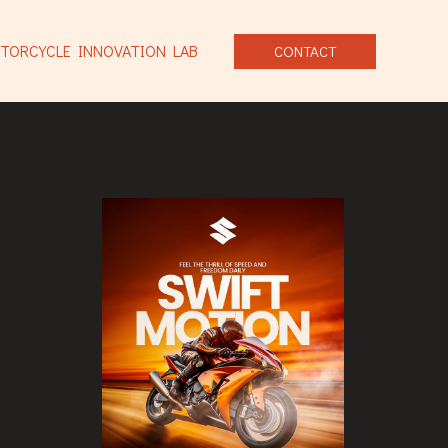
TORCYCLE INNOVATION LAB
CONTACT