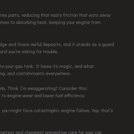
ates parts, reducing that nasty friction that eats away
comes to absorbing heat, keeping your engine from
udge and those awful deposits, and it stands as a guard
and you’re asking for trouble.
nto your gas tank. It loses its magic, and what
ing, and contaminants everywhere.
mb. Think I’m exaggerating? Consider this:
 to engine wear and lower fuel efficiency.
you might face catastrophic engine failure. Yep, that’s
martest and cheapest preventive care for your car.