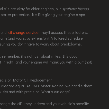
al oils are okay for older engines, but
synthetic blends
 better protection. It’s like giving your engine a spa
ional
oil change service
, they’ll assess these factors.
alth (and yours, by extension). A tailored schedule
suring you don’t have to worry about breakdowns.
, remember: it’s not just about miles. It’s about
it right, and your engine will thank you with a purr (not)
ecision Motor Oil Replacement
are created equal. At FMB Motor Racing, we handle them
ously) and with precision. What’s our edge?
hange the oil”; they understand your vehicle’s specific