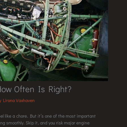
How Often Is Right?
By
Lirona Vaxhaven
l like a chore. But it’s one of the most important
ng smoothly. Skip it, and you risk major engine