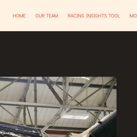
HOME
OUR TEAM
RACING INSIGHTS TOOL
MO