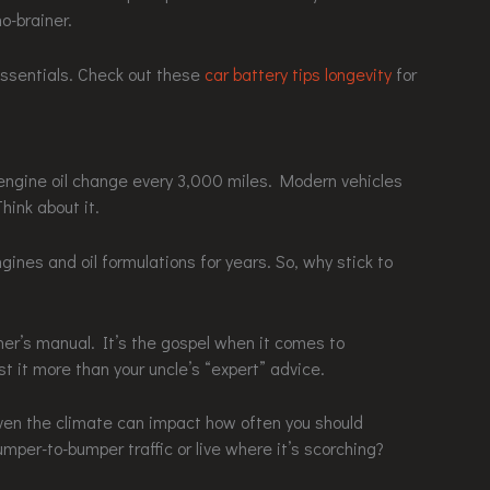
no-brainer.
 essentials. Check out these
car battery tips longevity
for
 engine oil change every 3,000 miles. Modern vehicles
ink about it.
nes and oil formulations for years. So, why stick to
wner’s manual. It’s the gospel when it comes to
 it more than your uncle’s “expert” advice.
 even the climate can impact how often you should
umper-to-bumper traffic or live where it’s scorching?