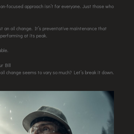
on-focused approach isn’t for everyone. Just those who
ust an oil change. It’s preventative maintenance that
 performing at its peak.
able.
r Bill
oil change seems to vary so much? Let’s break it down.