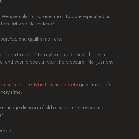
).
? We use only high-grade, manufacturer-specified or
lters. Why settle for less?
l service, and
quality
matters.
 the extra mile (literally) with additional checks: a
ffs, and even a peek at your tire pressure. Not just any
r
Important Tire Maintenance Safety
guidelines. It’s
every time.
manage disposal of old oil with care, respecting
s?
ecked.