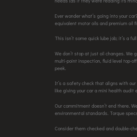
needs (as if they were reading its mind
Ever wonder what’s going into your car
equivalent motor oils and premium oil fi
This isn’t some quick lube job; it’s a ful
We don’t stop at just oil changes. We go
multi-point inspection, fluid level top-o
peek.
It’s a safety check that aligns with ou
like giving your car a mini health audit 
Our commitment doesn’t end there. We 
environmental standards. Torque spec
Consider them checked and double-ch