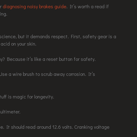
ur
diagnosing noisy brakes guide
. It’s worth a read if
ing.
cience, but it demands respect. First, safety gear is a
acid on your skin.
y? Because it’s like a reset button for safety.
Use a wire brush to scrub away corrosion. It’s
uff is magic for longevity.
ultimeter.
ge. It should read around 12.6 volts. Cranking voltage