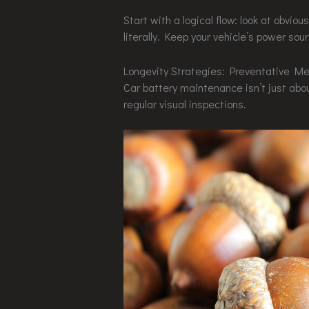
Start with a logical flow: look at obvi
literally. Keep your vehicle’s power sou
Longevity Strategies: Preventative Me
Car battery maintenance isn’t just about
regular visual inspections.