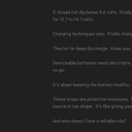
It should not dip below 9.6 volts. Final
for 13.7 to 14.7 volts.
Charging techniques vary. Trickle char
They’re for deep discharge. Know your
Serviceable batteries need electrolyte 
no-go.
It’s about keeping the battery healthy.
These steps are proactive measures. T
source in top shape. It’s like giving your 
And who doesn’t love a reliable ride?