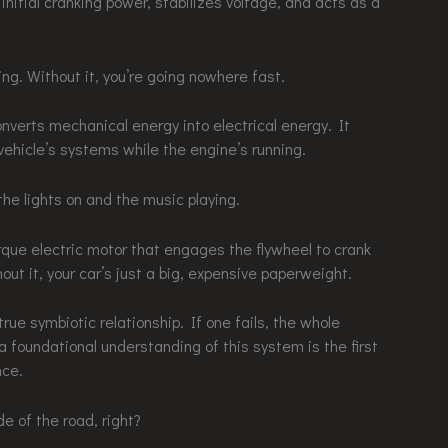
 initial cranking power, stabilizes voltage, and acts as a
ing. Without it, you’re going nowhere fast.
onverts mechanical energy into electrical energy. It
ehicle’s systems while the engine’s running.
the lights on and the music playing.
torque electric motor that engages the flywheel to crank
out it, your car’s just a big, expensive paperweight.
ue symbiotic relationship. If one fails, the whole
a foundational understanding of this system is the first
nce.
e of the road, right?