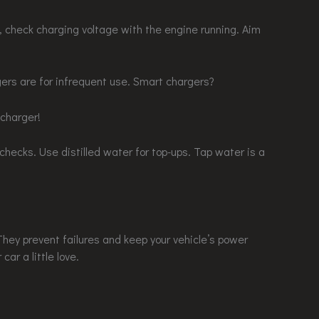
ly, check charging voltage with the engine running. Aim
gers are for infrequent use. Smart chargers?
 charger!
checks. Use distilled water for top-ups. Tap water is a
hey prevent failures and keep your vehicle’s power
car a little love.