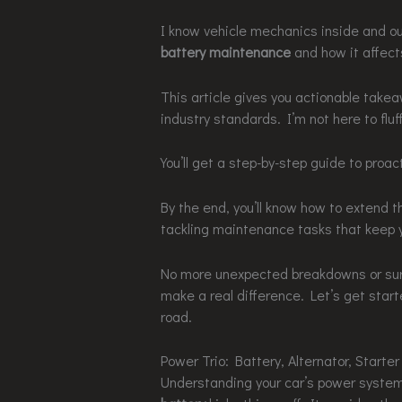
I know vehicle mechanics inside and out
battery maintenance
and how it affects
This article gives you actionable take
industry standards. I’m not here to fluf
You’ll get a step-by-step guide to proa
By the end, you’ll know how to extend the
tackling maintenance tasks that keep y
No more unexpected breakdowns or surpr
make a real difference. Let’s get start
road.
Power Trio: Battery, Alternator, Starter
Understanding your car’s power system 