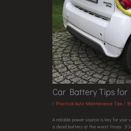
Car Battery Tips for
/
Practical Auto Maintenance Tips
/ 
A reliable power source is key for your v
a dead battery at the worst times. It’