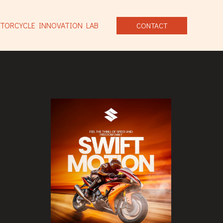
TORCYCLE INNOVATION LAB
CONTACT