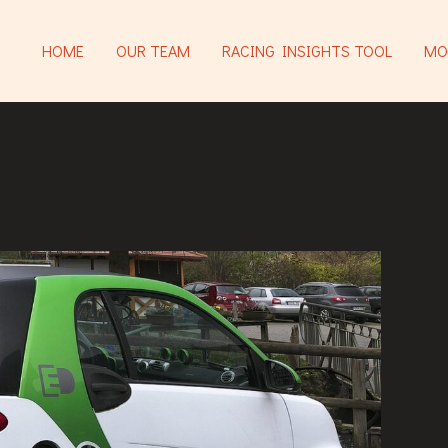
HOME
OUR TEAM
RACING INSIGHTS TOOL
MO