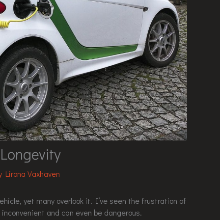
 Longevity
By
Lirona Vaxhaven
ehicle, yet many overlook it. I’ve seen the frustration of
s inconvenient and can even be dangerous.