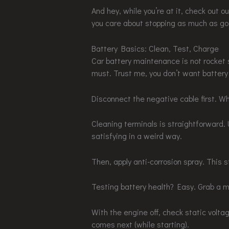
And hey, while you’re at it, check out o
you care about stopping as much as go
Battery Basics: Clean, Test, Charge
Car battery maintenance is not rocket s
must. Trust me, you don’t want battery 
Disconnect the negative cable first. Wh
Cleaning terminals is straightforward. 
satisfying in a weird way.
Then, apply anti-corrosion spray. This st
Testing battery health? Easy. Grab a m
With the engine off, check static volta
comes next (while starting).