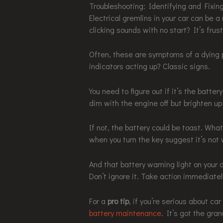
Troubleshooting: Identifying and Fixin
Electrical gremlins in your car can be 
clicking sounds with no start? It’s frust
Often, these are symptoms of a dying 
indicators acting up? Classic signs.
You need to figure out if it’s the battery
dim with the engine off but brighten up 
If not, the battery could be toast. What
when you turn the key suggest it’s not w
And that battery warning light on your 
Don’t ignore it. Take action immediatel
For a
pro tip
, if you’re serious about c
battery maintenance
. It’s got the gran