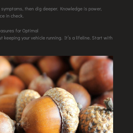
ous symptoms, then dig deeper. Knowledge is power,
rce in check.
asures for Optimal
 keeping your vehicle running. It’s a lifeline. Start with