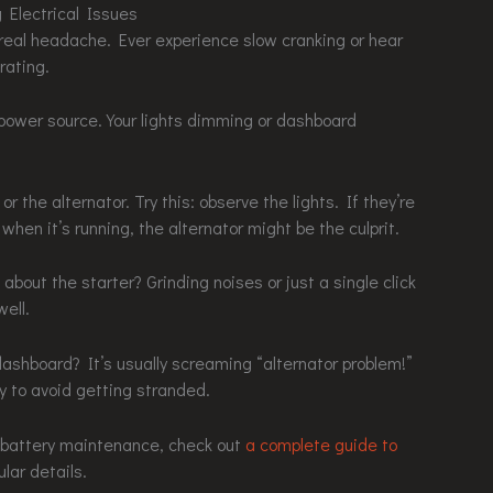
g Electrical Issues
a real headache. Ever experience slow cranking or hear
rating.
power source. Your lights dimming or dashboard
 or the alternator. Try this: observe the lights. If they’re
when it’s running, the alternator might be the culprit.
 about the starter? Grinding noises or just a single click
ell.
dashboard? It’s usually screaming “alternator problem!”
y to avoid getting stranded.
ar battery maintenance, check out
a complete guide to
ular details.