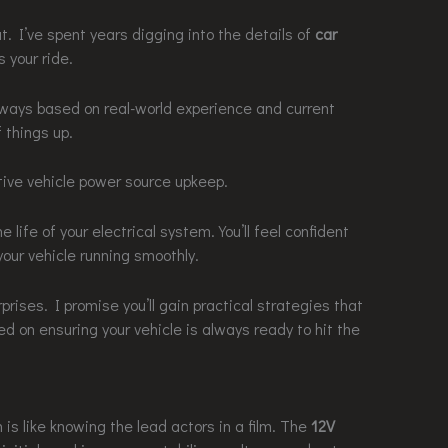
. I’ve spent years digging into the details of
car
 your ride.
aways based on real-world experience and current
f things up.
ctive vehicle power source upkeep.
 life of your electrical system. You’ll feel confident
our vehicle running smoothly.
ises. I promise you’ll gain practical strategies that
ed on ensuring your vehicle is always ready to hit the
is like knowing the lead actors in a film. The
12V