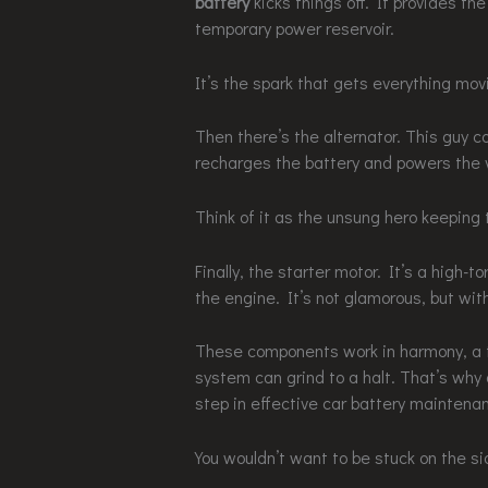
battery
kicks things off. It provides the
temporary power reservoir.
It’s the spark that gets everything mov
Then there’s the alternator. This guy c
recharges the battery and powers the v
Think of it as the unsung hero keeping 
Finally, the starter motor. It’s a high-
the engine. It’s not glamorous, but with
These components work in harmony, a tr
system can grind to a halt. That’s why 
step in effective car battery maintena
You wouldn’t want to be stuck on the sid