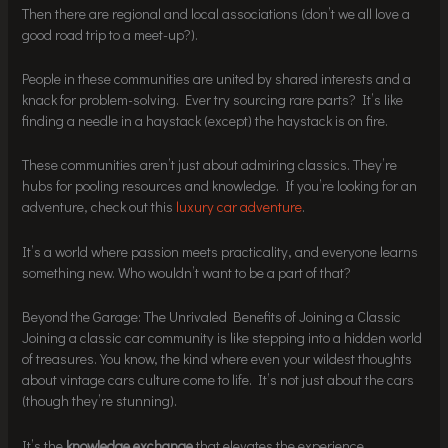
Then there are regional and local associations (don’t we all love a
good road trip to a meet-up?).
People in these communities are united by shared interests and a
knack for problem-solving. Ever try sourcing rare parts? It’s like
finding a needle in a haystack (except) the haystack is on fire.
These communities aren’t just about admiring classics. They’re
hubs for pooling resources and knowledge. If you’re looking for an
adventure, check out this
luxury car adventure
.
It’s a world where passion meets practicality, and everyone learns
something new. Who wouldn’t want to be a part of that?
Beyond the Garage: The Unrivaled Benefits of Joining a Classic
Joining a classic car community is like stepping into a hidden world
of treasures. You know, the kind where even your wildest thoughts
about vintage cars culture come to life. It’s not just about the cars
(though they’re stunning).
It’s the
knowledge exchange
that elevates the experience.