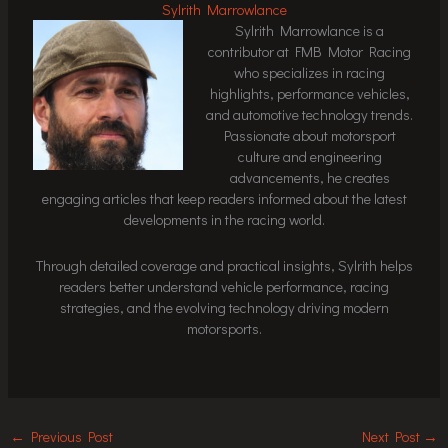
Sylrith Marrowlance
Sylrith Marrowlance is a
contributor at FMB Motor Racing
who specializes in racing
highlights, performance vehicles,
and automotive technology trends.
Passionate about motorsport
culture and engineering
advancements, he creates
engaging articles that keep readers informed about the latest
developments in the racing world.
Through detailed coverage and practical insights, Sylrith helps
readers better understand vehicle performance, racing
strategies, and the evolving technology driving modern
motorsports.
←
Previous Post
Next Post
→