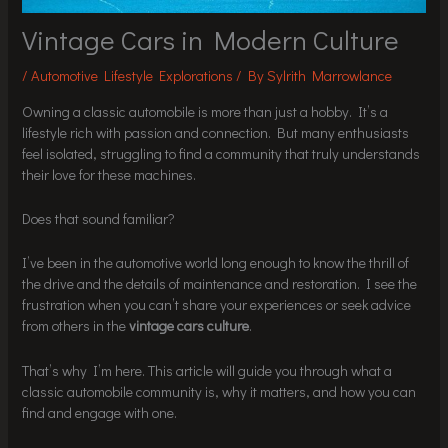
Vintage Cars in Modern Culture
/
Automotive Lifestyle Explorations
/ By
Sylrith Marrowlance
Owning a classic automobile is more than just a hobby. It’s a
lifestyle rich with passion and connection. But many enthusiasts
feel isolated, struggling to find a community that truly understands
their love for these machines.
Does that sound familiar?
I’ve been in the automotive world long enough to know the thrill of
the drive and the details of maintenance and restoration. I see the
frustration when you can’t share your experiences or seek advice
from others in the
vintage cars culture
.
That’s why I’m here. This article will guide you through what a
classic automobile community is, why it matters, and how you can
find and engage with one.