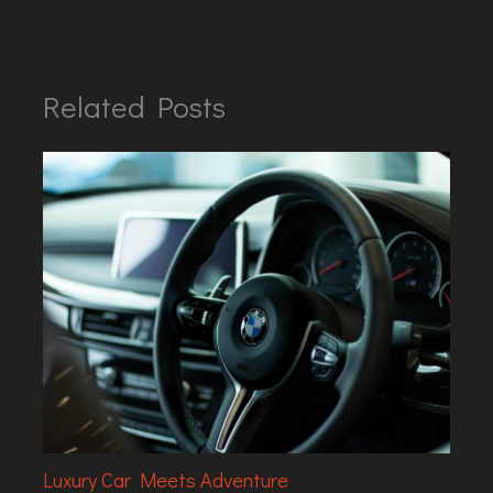
Related Posts
Luxury Car Meets Adventure