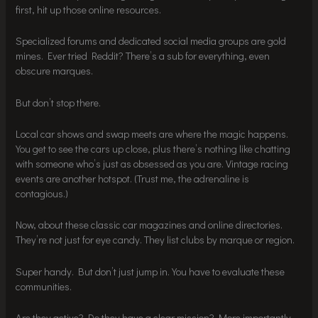
first, hit up those online resources.
Specialized forums and dedicated social media groups are gold
mines. Ever tried Reddit? There’s a sub for everything, even
obscure marques.
But don’t stop there.
Local car shows and swap meets are where the magic happens.
You get to see the cars up close, plus there’s nothing like chatting
with someone who’s just as obsessed as you are. Vintage racing
events are another hotspot. (Trust me, the adrenaline is
contagious.)
Now, about these classic car magazines and online directories.
They’re not just for eye candy. They list clubs by marque or region.
Super handy. But don’t just jump in. You have to evaluate these
communities.
Are they active? Do they have a clear mission? More importantly,