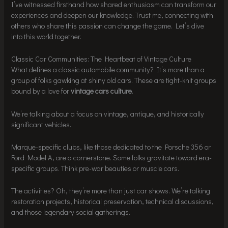
I’ve witnessed firsthand how shared enthusiasm can transform our
experiences and deepen our knowledge. Trust me, connecting with
others who share this passion can change the game. Let’s dive
into this world together.
Classic Car Communities: The Heartbeat of Vintage Culture
What defines a classic automobile community? It’s more than a
group of folks gawking at shiny old cars. These are tight-knit groups
bound by a love for
vintage cars culture
.
We’re talking about a focus on vintage, antique, and historically
significant vehicles.
Marque-specific clubs, like those dedicated to the Porsche 356 or
Ford Model A, are a cornerstone. Some folks gravitate toward era-
specific groups. Think pre-war beauties or muscle cars.
The activities? Oh, they’re more than just car shows. We’re talking
restoration projects, historical preservation, technical discussions,
and those legendary social gatherings.