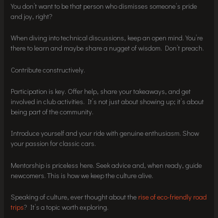
You don’t want to be that person who dismisses someone’s pride
and joy, right?
When diving into technical discussions, keep an open mind. You’re
there to learn and maybe share a nugget of wisdom. Don’t preach.
Contribute constructively.
Participation is key. Offer help, share your takeaways, and get
involved in club activities. It’s not just about showing up; it’s about
being part of the community.
Introduce yourself and your ride with genuine enthusiasm. Show
your passion for classic cars.
Mentorship is priceless here. Seek advice and, when ready, guide
newcomers. This is how we keep the culture alive.
Speaking of culture, ever thought about the
rise of eco-friendly road
trips
? It’s a topic worth exploring.