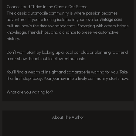
Connect and Thrive in the Classic Car Scene
The classic automobile community is where passion becomes
adventure. If you’re feeling isolated in your love for
vintage cars
culture
, now’s the time to change that. Engaging with others brings
knowledge, friendships, and a chance to preserve automotive
history.
Don’t wait. Start by looking up a local car club or planning to attend
a car show. Reach out to fellow enthusiasts.
You’ll find a wealth of insight and camaraderie waiting for you. Take
that first step today. Your journey into a lively community starts now.
What are you waiting for?
About The Author