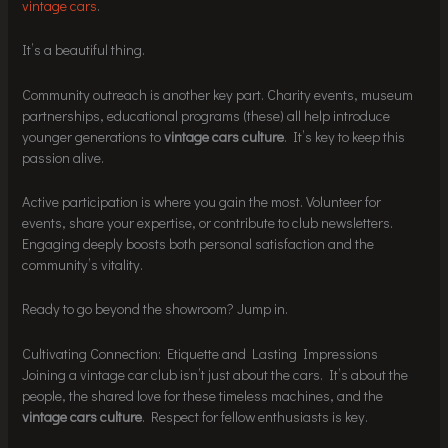
vintage cars
.
It’s a beautiful thing.
Community outreach is another key part. Charity events, museum
partnerships, educational programs (these) all help introduce
younger generations to
vintage cars culture
. It’s key to keep this
passion alive.
Active participation is where you gain the most. Volunteer for
events, share your expertise, or contribute to club newsletters.
Engaging deeply boosts both personal satisfaction and the
community’s vitality.
Ready to go beyond the showroom? Jump in.
Cultivating Connection: Etiquette and Lasting Impressions
Joining a vintage car club isn’t just about the cars. It’s about the
people, the shared love for these timeless machines, and the
vintage cars culture
. Respect for fellow enthusiasts is key.