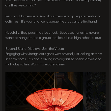
are they welcoming?
Reach out to members. Ask about membership requirements and
activities. It’s your chance to gauge the club culture firsthand.
Hopefully, they pass the vibe check. Because, honestly, no one
wants to hang around a group that feels like a high school clique.
Beyond Static Displays: Join the Vroom
Engaging with vintage cars goes way beyond just looking at them
in showrooms. It’s about diving into organized scenic drives and
multi-day rallies. Want more adrenaline?