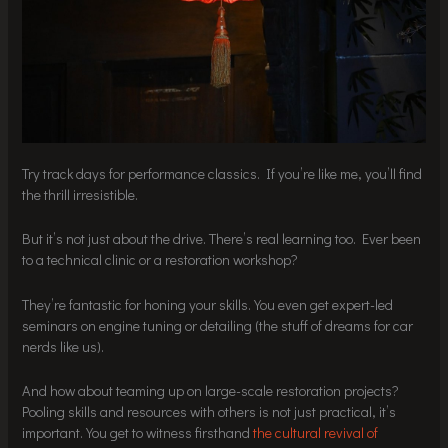
Try track days for performance classics. If you’re like me, you’ll find
the thrill irresistible.
But it’s not just about the drive. There’s real learning too. Ever been
to a technical clinic or a restoration workshop?
They’re fantastic for honing your skills. You even get expert-led
seminars on engine tuning or detailing (the stuff of dreams for car
nerds like us).
And how about teaming up on large-scale restoration projects?
Pooling skills and resources with others is not just practical, it’s
important. You get to witness firsthand
the cultural revival of