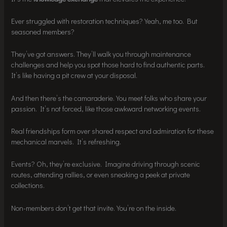
Ever struggled with restoration techniques? Yeah, me too. But
seasoned members?
They’ve got answers. They’ll walk you through maintenance
challenges and help you spot those hard to find authentic parts.
It’s like having a pit crew at your disposal.
And then there’s the camaraderie. You meet folks who share your
passion. It’s not forced, like those awkward networking events.
Real friendships form over shared respect and admiration for these
mechanical marvels. It’s refreshing.
Events? Oh, they’re exclusive. Imagine driving through scenic
routes, attending rallies, or even sneaking a peek at private
collections.
Non-members don’t get that invite. You’re on the inside.