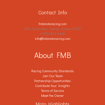
Contact Info
fmbmotoracing.com
3014 Heron Way, Detroit, Oregon 97342
+1 503-854-8460
info@fmbmotoracing.com
About FMB
Racing Community Standards
Join Our Team
Partnership Opportunities
Contribute Your Insights
Terms of Service
Meet the Owner
Moto Highlights