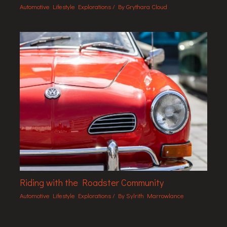
Automotive Lifestyle Explorations
/ By
Grythara Cloud
Riding with the Roadster Community
Automotive Lifestyle Explorations
/ By
Sylrith Marrowlance