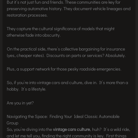
But it’s not just fun and friends. These communities are key for
preserving automotive history. They document vehicle lineages and
restoration processes.
They capture the cultural significance of models that might
otherwise fade into obscurity.
On the practical side, there’s collective bargaining for insurance
(yes, cheaper rates). Discounts on parts or services? Absolutely.
Plus, a support network for those pesky roadside emergencies.
So, if you’re into vintage cars and culture, dive in. It’s more than a
hobby. It’s a lifestyle.
Are you in yet?
Navigating the Space: Finding Your Ideal Classic Automobile
Group
So, you’re diving into the
vintage cars culture
, huh? It’s a wild ride,
and let me tell you, finding the right community is key. First things