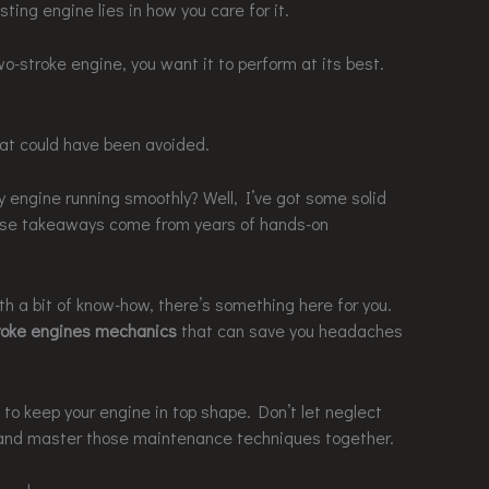
sting engine lies in how you care for it.
two-stroke engine, you want it to perform at its best.
at could have been avoided.
 engine running smoothly? Well, I’ve got some solid
ese takeaways come from years of hands-on
h a bit of know-how, there’s something here for you.
roke engines mechanics
that can save you headaches
 to keep your engine in top shape. Don’t let neglect
 it and master those maintenance techniques together.