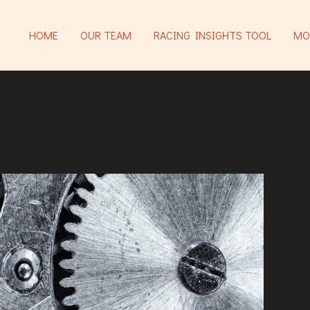
HOME
OUR TEAM
RACING INSIGHTS TOOL
MO