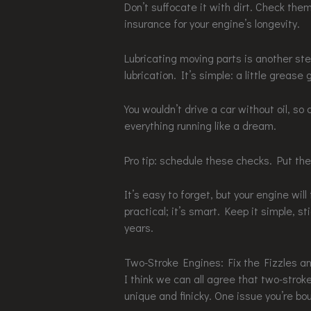
Don’t suffocate it with dirt. Check th
insurance for your engine’s longevity.
Lubricating moving parts is another ste
lubrication. It’s simple: a little grease
You wouldn’t drive a car without oil, so
everything running like a dream.
Pro tip: schedule these checks. Put the
It’s easy to forget, but your engine wil
practical; it’s smart. Keep it simple, st
years.
Two-Stroke Engines: Fix the Fizzles 
I think we can all agree that two-strok
unique and finicky. One issue you’re bo