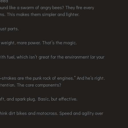
Need
und like a swarm of angry bees? They fire every
sins. This makes them simpler and lighter.
ust ports.
s weight, more power. That’s the magic.
ith fuel, which isn’t great for the environment (or your
strokes are the punk rock of engines.” And he’s right.
attention. The core components?
aft, and spark plug. Basic, but effective.
Think dirt bikes and motocross. Speed and agility over