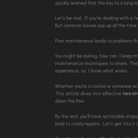
quickly learned that the key to a long-la
Let’s be real. If you’re dealing with a 
But common issues pop up all the time.
Poor maintenance leads to problems th
You might be asking, how can I keep my
maintenance techniques to share. Th
experience, so I know what works.
Whether you’re a novice or someone wit
This article dives into effective
two-st
down the line.
By the end, you’ll have actionable steps
lead to costly repairs. Let’s get into