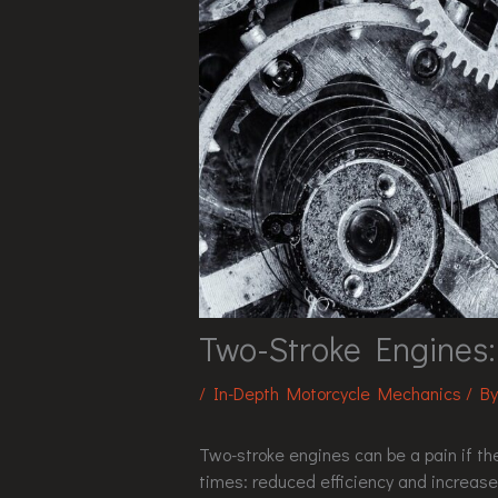
Two-Stroke Engines
/
In-Depth Motorcycle Mechanics
/ B
Two-stroke engines can be a pain if the
times: reduced efficiency and increas