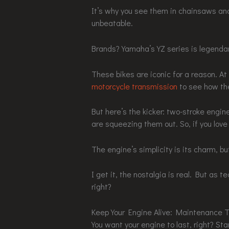
It’s why you see them in chainsaws and
unbeatable.
Brands? Yamaha’s YZ series is legendar
These bikes are iconic for a reason. 
motorcycle transmission
to see how the
But here’s the kicker: two-stroke engi
are squeezing them out. So, if you love
The engine’s simplicity is its charm, bu
I get it, the nostalgia is real. But as 
right?
Keep Your Engine Alive: Maintenance T
You want your engine to last, right? St