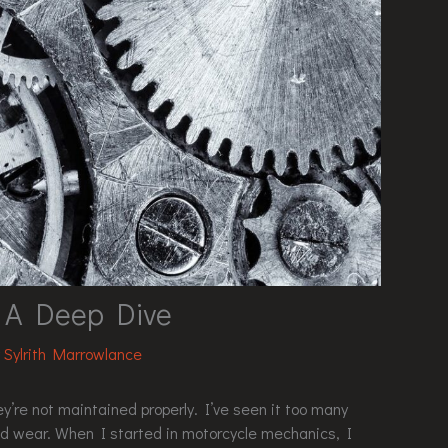
: A Deep Dive
y
Sylrith Marrowlance
y’re not maintained properly. I’ve seen it too many
ed wear. When I started in motorcycle mechanics, I