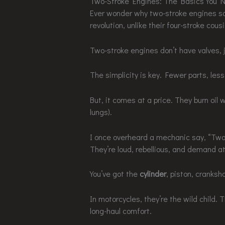
Two-Stroke Engines: The Basics You 
Ever wonder why two-stroke engines so
revolution, unlike their four-stroke cou
Two-stroke engines don’t have valves, j
The simplicity is key. Fewer parts, les
But, it comes at a price. They burn oil w
lungs).
I once overheard a mechanic say, “Two-
They’re loud, rebellious, and demand 
You’ve got the
cylinder
, piston, cranksh
In motorcycles, they’re the wild child. 
long-haul comfort.