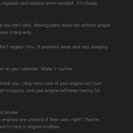
em regularly and replace when needed. It’s cheap
p you can’t skip. Moving parts wear out without proper
 goes a long way.
 don’t neglect this. It prevents wear and tear, keeping
m on your calendar. Make it routine.
l thank you. Long-term care of your engine isn’t just
ick to basics, and your engine will keep roaring for
and Smoke
e engines are a breed of their own, right? They’re
und to face is engine misfires.