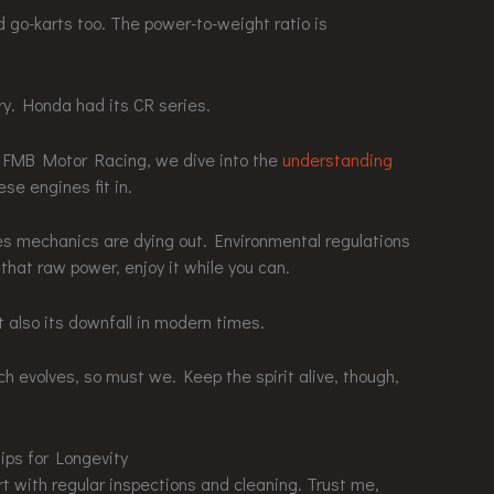
 go-karts too. The power-to-weight ratio is
y. Honda had its CR series.
At FMB Motor Racing, we dive into the
understanding
se engines fit in.
nes mechanics are dying out. Environmental regulations
 that raw power, enjoy it while you can.
t also its downfall in modern times.
tech evolves, so must we. Keep the spirit alive, though,
ips for Longevity
art with regular inspections and cleaning. Trust me,