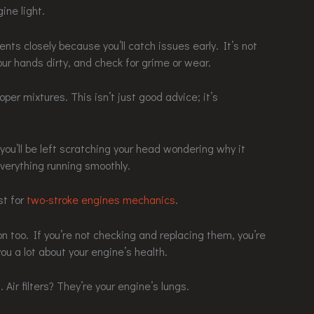
ine light.
ts closely because you’ll catch issues early. It’s not
our hands dirty, and check for grime or wear.
oper mixtures. This isn’t just good advice; it’s
ou’ll be left scratching your head wondering why it
verything running smoothly.
st for
two-stroke engines mechanics
.
on too. If you’re not checking and replacing them, you’re
you a lot about your engine’s health.
Air filters? They’re your engine’s lungs.