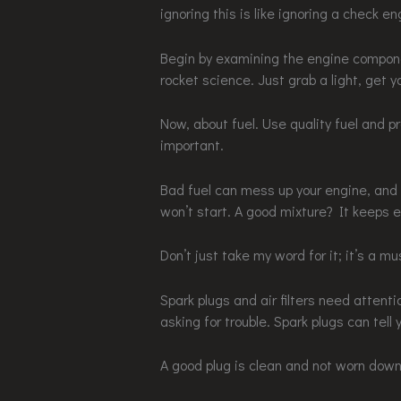
ignoring this is like ignoring a check eng
Begin by examining the engine componen
rocket science. Just grab a light, get y
Now, about fuel. Use quality fuel and pr
important.
Bad fuel can mess up your engine, and y
won’t start. A good mixture? It keeps e
Don’t just take my word for it; it’s a mu
Spark plugs and air filters need attenti
asking for trouble. Spark plugs can tell 
A good plug is clean and not worn down. 