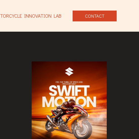
TORCYCLE INNOVATION LAB
CONTACT