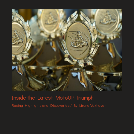
Inside the Latest MotoGP Triumph
Racing Highlights and Discoveries
/ By
Lirona Vaxhaven