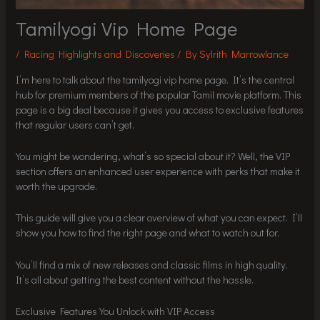
Tamilyogi Vip Home Page
/
Racing Highlights and Discoveries
/ By
Sylrith Marrowlance
I’m here to talk about the tamilyogi vip home page. It’s the central
hub for premium members of the popular Tamil movie platform. This
page is a big deal because it gives you access to exclusive features
that regular users can’t get.
You might be wondering, what’s so special about it? Well, the VIP
section offers an enhanced user experience with perks that make it
worth the upgrade.
This guide will give you a clear overview of what you can expect. I’ll
show you how to find the right page and what to watch out for.
You’ll find a mix of new releases and classic films in high quality.
It’s all about getting the best content without the hassle.
Exclusive Features You Unlock with VIP Access