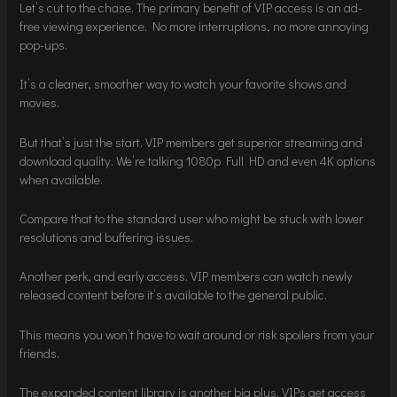
Let’s cut to the chase. The primary benefit of VIP access is an ad-
free viewing experience. No more interruptions, no more annoying
pop-ups.
It’s a cleaner, smoother way to watch your favorite shows and
movies.
But that’s just the start. VIP members get superior streaming and
download quality. We’re talking 1080p Full HD and even 4K options
when available.
Compare that to the standard user who might be stuck with lower
resolutions and buffering issues.
Another perk, and early access. VIP members can watch newly
released content before it’s available to the general public.
This means you won’t have to wait around or risk spoilers from your
friends.
The expanded content library is another big plus. VIPs get access