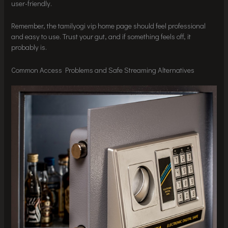
user-friendly.
Remember, the tamilyogi vip home page should feel professional
and easy to use. Trust your gut, and if something feels off, it
probably is.
Common Access Problems and Safe Streaming Alternatives