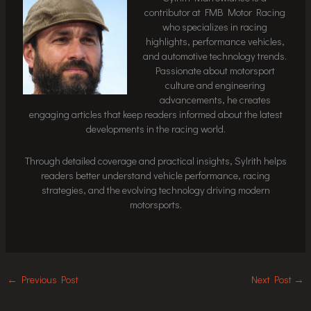
contributor at FMB Motor Racing
who specializes in racing
highlights, performance vehicles,
and automotive technology trends.
Passionate about motorsport
culture and engineering
advancements, he creates
engaging articles that keep readers informed about the latest
developments in the racing world.
Through detailed coverage and practical insights, Sylrith helps
readers better understand vehicle performance, racing
strategies, and the evolving technology driving modern
motorsports.
←
Previous Post
Next Post
→