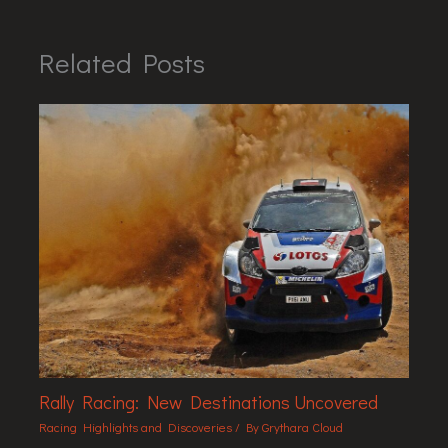
Related Posts
Rally Racing: New Destinations Uncovered
Racing Highlights and Discoveries
/ By
Grythara Cloud