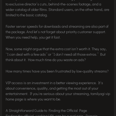
to exclusive director’s cuts, behind-the-scenes footage, and a
wider catalog of older films. Standard users, on the other hand, are
limited to the basic catalog.
Faster server speeds for downloads and streaming are also part of
the package. And let’s not forget about priority customer support.
When you need help, you get it fast.
Now, some might argue that the extra cost isn’t worth it. They say,
“I can deal with a few ads” or “I don’t need all those extras.” But
think about it. How much time do you waste on ads?
How many times have you been frustrated by low-quality streams?
VIP access is an investment in a better viewing experience. It’s
about convenience, quality, and getting the most out of your
entertainment. If you’re serious about your streaming, tamilyogi vip
home page is where you want to be.
A Straightforward Guide to Finding the Official Page
Finding the official, working URL can be a real pain. Domain