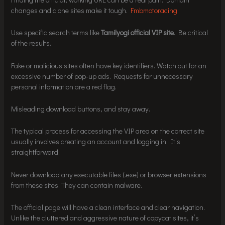
changes and clone sites make it tough.
Fmbmotoracing
Use specific search terms like
Tamilyogi official VIP site
. Be critical
of the results.
Fake or malicious sites often have key identifiers. Watch out for an
excessive number of pop-up ads. Requests for unnecessary
personal information are a red flag.
Misleading download buttons, and stay away.
The typical process for accessing the VIP area on the correct site
usually involves creating an account and logging in. It’s
straightforward.
Never download any executable files (.exe) or browser extensions
from these sites. They can contain malware.
The official page will have a clean interface and clear navigation.
Unlike the cluttered and aggressive nature of copycat sites, it’s