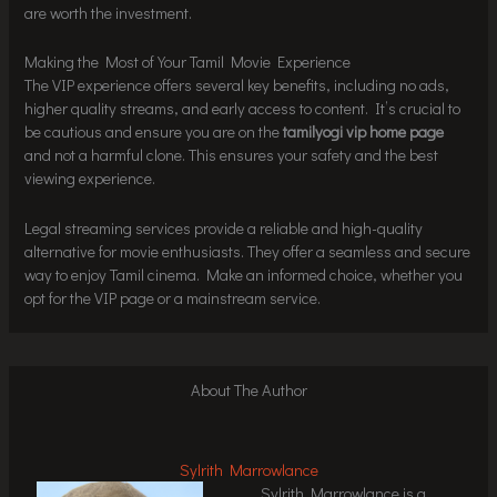
are worth the investment.
Making the Most of Your Tamil Movie Experience
The VIP experience offers several key benefits, including no ads,
higher quality streams, and early access to content. It’s crucial to
be cautious and ensure you are on the
tamilyogi vip home page
and not a harmful clone. This ensures your safety and the best
viewing experience.
Legal streaming services provide a reliable and high-quality
alternative for movie enthusiasts. They offer a seamless and secure
way to enjoy Tamil cinema. Make an informed choice, whether you
opt for the VIP page or a mainstream service.
About The Author
Sylrith Marrowlance
Sylrith Marrowlance is a