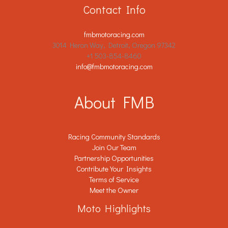
Contact Info
fmbmotoracing.com
3014 Heron Way, Detroit, Oregon 97342
+1 503-854-8460
info@fmbmotoracing.com
About FMB
Racing Community Standards
Join Our Team
Partnership Opportunities
Contribute Your Insights
Terms of Service
Meet the Owner
Moto Highlights