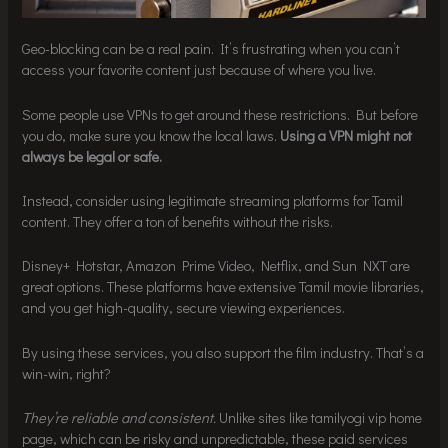
Geo-blocking can be a real pain. It’s frustrating when you can’t
access your favorite content just because of where you live.
Some people use VPNs to get around these restrictions. But before
you do, make sure you know the local laws.
Using a VPN might not
always be legal or safe.
Instead, consider using legitimate streaming platforms for Tamil
content. They offer a ton of benefits without the risks.
Disney+ Hotstar, Amazon Prime Video, Netflix, and Sun NXT are
great options. These platforms have extensive Tamil movie libraries,
and you get high-quality, secure viewing experiences.
By using these services, you also support the film industry. That’s a
win-win, right?
They’re reliable and consistent.
Unlike sites like tamilyogi vip home
page, which can be risky and unpredictable, these paid services