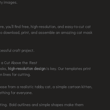
ity images.
, you’ll find free, high-resolution, and easy-to-cut cat
to download, print, and assemble an amazing cat mask
essful craft project.
 a Cut Above the Rest
asks,
high-resolution design
is key. Our templates print
n lines for cutting.
oose from a realistic tabby cat, a simple cartoon kitten,
ething for everyone.
tting. Bold outlines and simple shapes make them