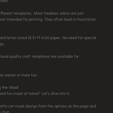
ssors.
ifferent templates. Most freebies online are just
t intended for printing. They often lead to frustration
rd letter-sized (8.5×11 inch) paper. No need for special
go.
ional-quality craft templates are available for
n easier or more fun.
ng the Mask
nd fun mask at home? Let’s dive into it.
vorite cat mask design from the options on the page and
s that.