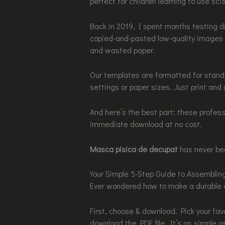
perfect for children learning to use sci
Back in 2019, I spent months testing d
copied-and-pasted low-quality images no
and wasted paper.
Our templates are formatted for standa
settings or paper sizes. Just print and 
And here’s the best part: these profess
immediate download at no cost.
Masca pisica de decupat
has never bee
Your Simple 5-Step Guide to Assembli
Ever wondered how to make a durable a
First, choose & download. Pick your fa
download the PDF file. It’s as simple a