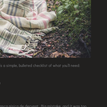
 a simple, bulleted checklist of what you’ll need:
)
 masca pisica de decupat. Big mistake, and it was too