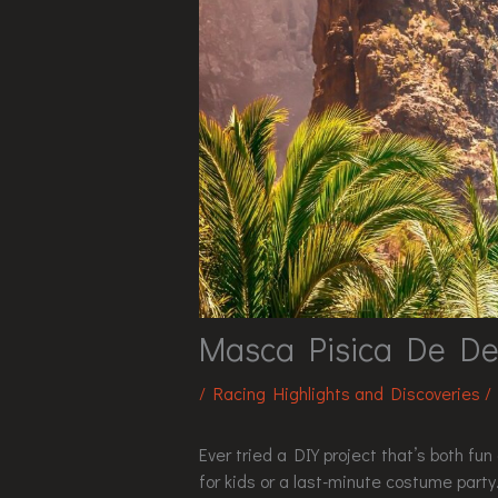
Masca Pisica De De
/
Racing Highlights and Discoveries
/
Ever tried a DIY project that’s both f
for kids or a last-minute costume party.