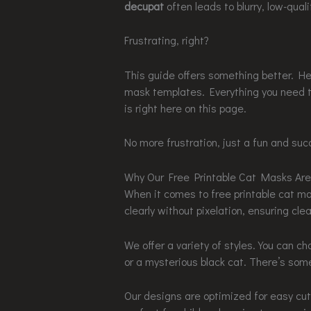
decupat
often leads to blurry, low-qual
Frustrating, right?
This guide offers something better. Here
mask templates. Everything you need 
is right here on this page.
No more frustration, just a fun and succ
Why Our Free Printable Cat Masks Are
When it comes to free printable cat m
clearly without pixelation, ensuring clea
We offer a variety of styles. You can ch
or a mysterious black cat. There’s som
Our designs are optimized for easy cu