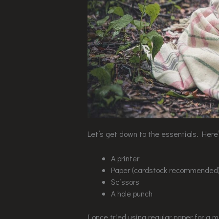
Let’s get down to the essentials. Here’s
A printer
Paper (cardstock recommended
Scissors
A hole punch
I once tried using regular paper for a