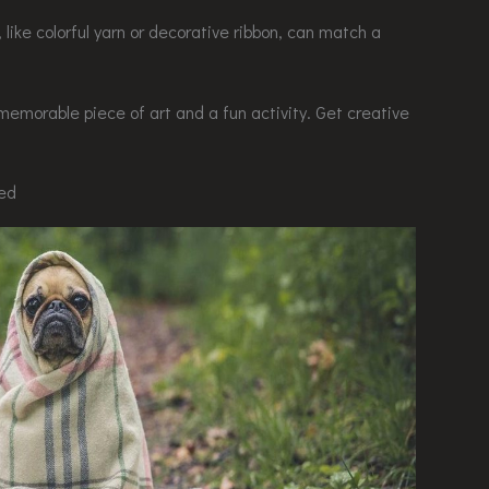
, like colorful yarn or decorative ribbon, can match a
memorable piece of art and a fun activity. Get creative
eed