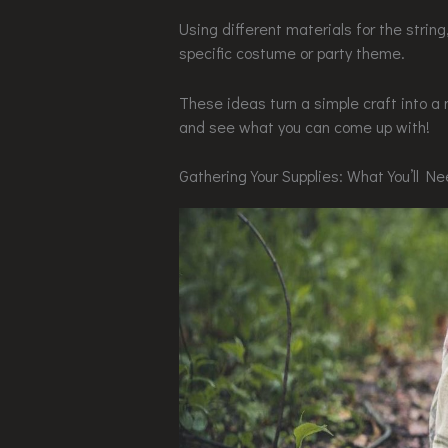
Using different materials for the string
specific costume or party theme.
These ideas turn a simple craft into a 
and see what you can come up with!
Gathering Your Supplies: What You’ll N