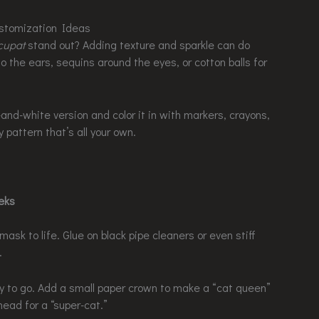
ustomization Ideas
cupat
stand out? Adding texture and sparkle can do
o the ears, sequins around the eyes, or cotton balls for
-and-white version and color it in with markers, crayons,
y pattern that’s all your own.
eeks
mask to life. Glue on black pipe cleaners or even stiff
.
y to go. Add a small paper crown to make a “cat queen”
ead for a “super-cat.”