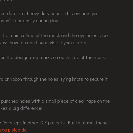
te cardstock or heavy-duty paper. This ensures your
on’t tear easily during play.
w the main outline of the mask and the eye holes. Use
ways have an adult supervise if you’re a kid.
s on the designated marks on each side of the mask.
d or ribbon through the holes, tying knots to secure it
he punched holes with a small piece of clear tape on the
kes a big difference!
milar steps in other DIY projects. But trust me, these
ca pisica de