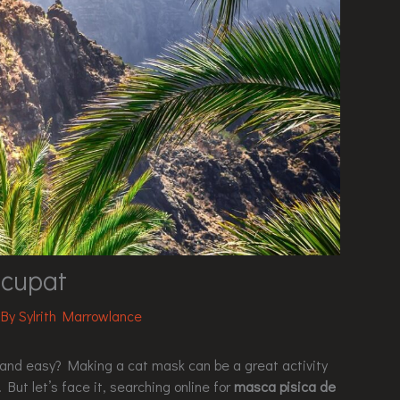
cupat
 By
Sylrith Marrowlance
un and easy? Making a cat mask can be a great activity
 But let’s face it, searching online for
masca pisica de