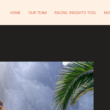
HOME
OUR TEAM
RACING INSIGHTS TOOL
MO