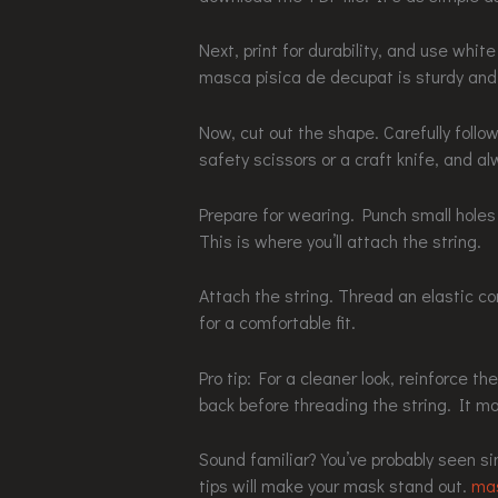
Next, print for durability, and use whi
masca pisica de decupat is sturdy and w
Now, cut out the shape. Carefully follo
safety scissors or a craft knife, and al
Prepare for wearing. Punch small hole
This is where you’ll attach the string.
Attach the string. Thread an elastic cor
for a comfortable fit.
Pro tip: For a cleaner look, reinforce t
back before threading the string. It ma
Sound familiar? You’ve probably seen si
tips will make your mask stand out.
mas