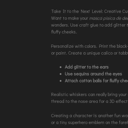
Take It to the Next Level: Creative C
Want to make your
masca pisica de de
wonders. Use craft glue to add glitter t
fluffy cheeks.
Personalize with colors. Print the black
or paint. Create a unique calico or tabb
Add glitter to the ears
Use sequins around the eyes
Attach cotton balls for fluffy ch
Realistic whiskers can really bring your 
thread to the nose area for a 3D effect
Creating a character is another fun wa
or a tiny superhero emblem on the foreh