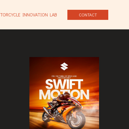
TORCYCLE INNOVATION LAB
CONTACT