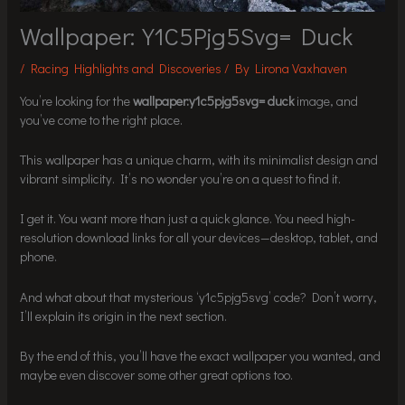
Wallpaper:Y1C5Pjg5Svg= Duck
/
Racing Highlights and Discoveries
/ By
Lirona Vaxhaven
You’re looking for the
wallpaper:y1c5pjg5svg= duck
image, and
you’ve come to the right place.
This wallpaper has a unique charm, with its minimalist design and
vibrant simplicity. It’s no wonder you’re on a quest to find it.
I get it. You want more than just a quick glance. You need high-
resolution download links for all your devices—desktop, tablet, and
phone.
And what about that mysterious ‘y1c5pjg5svg’ code? Don’t worry,
I’ll explain its origin in the next section.
By the end of this, you’ll have the exact wallpaper you wanted, and
maybe even discover some other great options too.