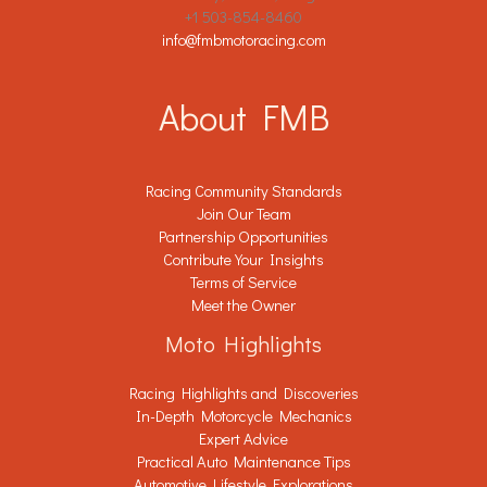
+1 503-854-8460
info@fmbmotoracing.com
About FMB
Racing Community Standards
Join Our Team
Partnership Opportunities
Contribute Your Insights
Terms of Service
Meet the Owner
Moto Highlights
Racing Highlights and Discoveries
In-Depth Motorcycle Mechanics
Expert Advice
Practical Auto Maintenance Tips
Automotive Lifestyle Explorations