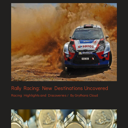
Rally Racing: New Destinations Uncovered
Racing Highlights and Discoveries
/ By
Grythara Cloud