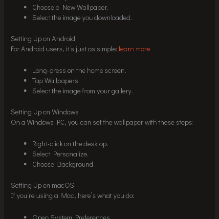
Choose a New Wallpaper.
Select the image you downloaded.
Setting Up on Android
For Android users, it’s just as simple:
learn more
Long-press on the home screen.
Tap Wallpapers.
Select the image from your gallery.
Setting Up on Windows
On a Windows PC, you can set the wallpaper with these steps:
Right-click on the desktop.
Select Personalize.
Choose Background.
Setting Up on macOS
If you’re using a Mac, here’s what you do:
Open System Preferences.