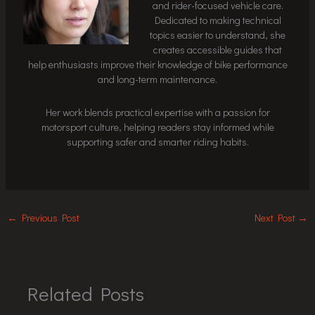
and rider-focused vehicle care.
Dedicated to making technical
topics easier to understand, she
creates accessible guides that
help enthusiasts improve their knowledge of bike performance
and long-term maintenance.
Her work blends practical expertise with a passion for
motorsport culture, helping readers stay informed while
supporting safer and smarter riding habits.
←
Previous Post
Next Post
→
Related Posts