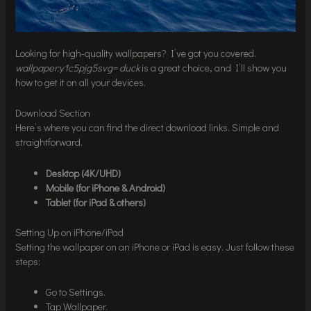
Looking for high-quality wallpapers? I’ve got you covered.
wallpaper:y1c5pjg5svg= duck
is a great choice, and I’ll show you
how to get it on all your devices.
Download Section
Here’s where you can find the direct download links. Simple and
straightforward.
Desktop (4K/UHD)
Mobile (for iPhone & Android)
Tablet (for iPad & others)
Setting Up on iPhone/iPad
Setting the wallpaper on an iPhone or iPad is easy. Just follow these
steps:
Go to Settings.
Tap Wallpaper.