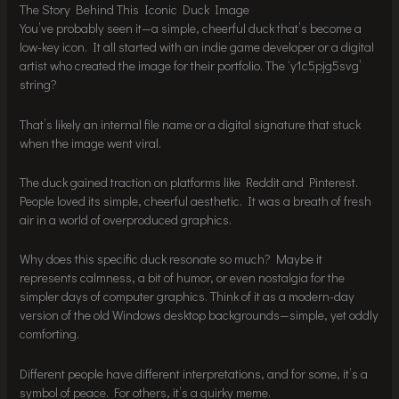
The Story Behind This Iconic Duck Image
You’ve probably seen it—a simple, cheerful duck that’s become a
low-key icon. It all started with an indie game developer or a digital
artist who created the image for their portfolio. The ‘y1c5pjg5svg’
string?
That’s likely an internal file name or a digital signature that stuck
when the image went viral.
The duck gained traction on platforms like Reddit and Pinterest.
People loved its simple, cheerful aesthetic. It was a breath of fresh
air in a world of overproduced graphics.
Why does this specific duck resonate so much? Maybe it
represents calmness, a bit of humor, or even nostalgia for the
simpler days of computer graphics. Think of it as a modern-day
version of the old Windows desktop backgrounds—simple, yet oddly
comforting.
Different people have different interpretations, and for some, it’s a
symbol of peace. For others, it’s a quirky meme.