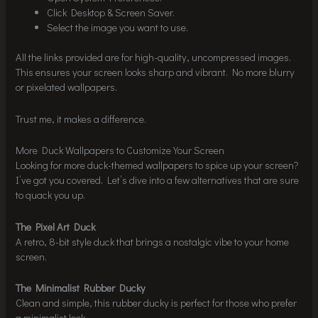
Click Desktop & Screen Saver.
Select the image you want to use.
All the links provided are for high-quality, uncompressed images.
This ensures your screen looks sharp and vibrant. No more blurry
or pixelated wallpapers.
Trust me, it makes a difference.
More Duck Wallpapers to Customize Your Screen
Looking for more duck-themed wallpapers to spice up your screen?
I’ve got you covered. Let’s dive into a few alternatives that are sure
to quack you up.
The Pixel Art Duck
A retro, 8-bit style duck that brings a nostalgic vibe to your home
screen.
The Minimalist Rubber Ducky
Clean and simple, this rubber ducky is perfect for those who prefer
a minimalist look.