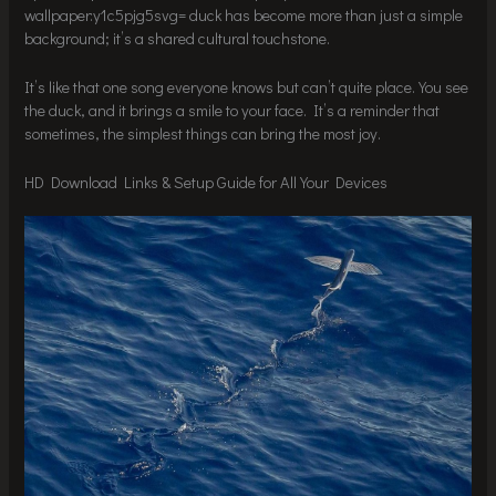
wallpaper:y1c5pjg5svg= duck has become more than just a simple
background; it’s a shared cultural touchstone.
It’s like that one song everyone knows but can’t quite place. You see
the duck, and it brings a smile to your face. It’s a reminder that
sometimes, the simplest things can bring the most joy.
HD Download Links & Setup Guide for All Your Devices