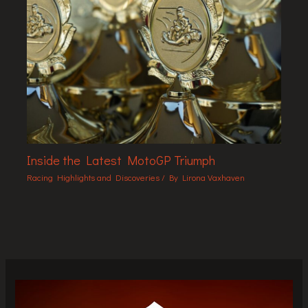
Inside the Latest MotoGP Triumph
Racing Highlights and Discoveries
/ By
Lirona Vaxhaven