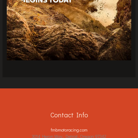
Contact Info
fmbmotoracing.com
3014 Heron Way, Detroit, Oregon 97342