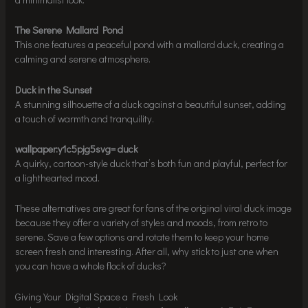
The Serene Mallard Pond
This one features a peaceful pond with a mallard duck, creating a
calming and serene atmosphere.
Duck in the Sunset
A stunning silhouette of a duck against a beautiful sunset, adding
a touch of warmth and tranquility.
wallpaper:y1c5pjg5svg= duck
A quirky, cartoon-style duck that’s both fun and playful, perfect for
a lighthearted mood.
These alternatives are great for fans of the original viral duck image
because they offer a variety of styles and moods, from retro to
serene. Save a few options and rotate them to keep your home
screen fresh and interesting. After all, why stick to just one when
you can have a whole flock of ducks?
Giving Your Digital Space a Fresh Look