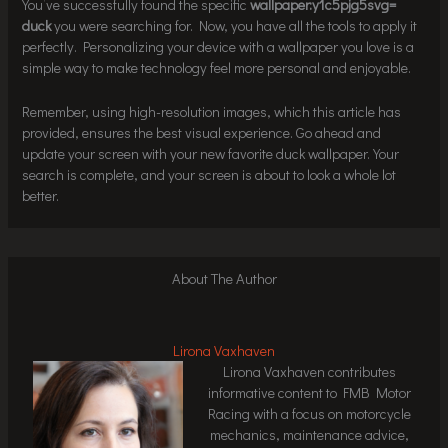
You’ve successfully found the specific
wallpaper:y1c5pjg5svg=
duck
you were searching for. Now, you have all the tools to apply it
perfectly. Personalizing your device with a wallpaper you love is a
simple way to make technology feel more personal and enjoyable.
Remember, using high-resolution images, which this article has
provided, ensures the best visual experience. Go ahead and
update your screen with your new favorite duck wallpaper. Your
search is complete, and your screen is about to look a whole lot
better.
About The Author
Lirona Vaxhaven
Lirona Vaxhaven contributes
informative content to FMB Motor
Racing with a focus on motorcycle
mechanics, maintenance advice,