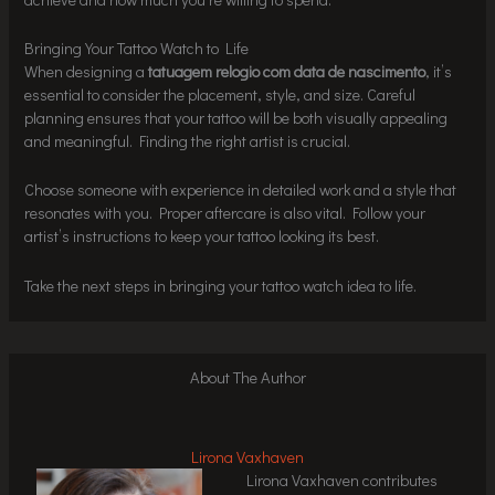
Bringing Your Tattoo Watch to Life
When designing a
tatuagem relogio com data de nascimento
, it’s
essential to consider the placement, style, and size. Careful
planning ensures that your tattoo will be both visually appealing
and meaningful. Finding the right artist is crucial.
Choose someone with experience in detailed work and a style that
resonates with you. Proper aftercare is also vital. Follow your
artist’s instructions to keep your tattoo looking its best.
Take the next steps in bringing your tattoo watch idea to life.
About The Author
Lirona Vaxhaven
Lirona Vaxhaven contributes