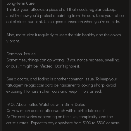
Long-Term Care
Think of your tattoo as a piece of art that needs regular upkeep.
Just like how you’d protect a painting from the sun, keep your tattoo
out of direct sunlight. Use a good sunscreen when you’re outside.
Also, moisturize it regularly to keep the skin healthy and the colors
vibrant.
Common Issues
Sometimes, things can go wrong. If you notice redness, swelling,
or pus, it might be infected. Don’t ignore it.
See a doctor, and fading is another common issue. To keep your
tatuagem relogio com data de nascimento looking sharp, avoid
exposing it to harsh chemicals and keep it moisturized.
FAQs About Tattoo Watches with Birth Dates
Q: How much does a tattoo watch with a birth date cost?
A: The cost varies depending on the size, complexity, and the
artist’s rates. Expect to pay anywhere from $100 to $500 or more.