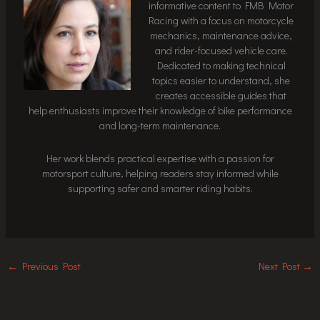
informative content to FMB Motor
Racing with a focus on motorcycle
mechanics, maintenance advice,
and rider-focused vehicle care.
Dedicated to making technical
topics easier to understand, she
creates accessible guides that
help enthusiasts improve their knowledge of bike performance
and long-term maintenance.
Her work blends practical expertise with a passion for
motorsport culture, helping readers stay informed while
supporting safer and smarter riding habits.
←
Previous Post
Next Post
→