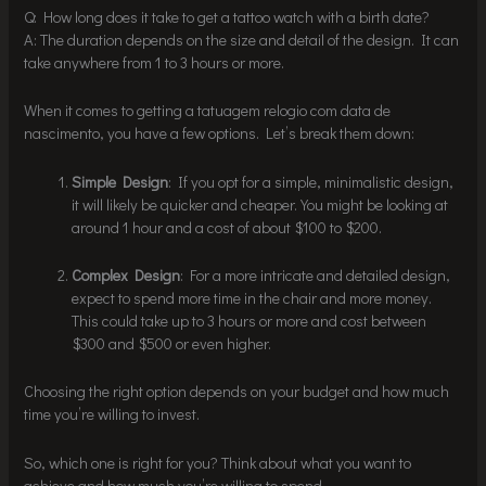
Q: How long does it take to get a tattoo watch with a birth date?
A: The duration depends on the size and detail of the design. It can
take anywhere from 1 to 3 hours or more.
When it comes to getting a tatuagem relogio com data de
nascimento, you have a few options. Let’s break them down:
Simple Design
: If you opt for a simple, minimalistic design,
it will likely be quicker and cheaper. You might be looking at
around 1 hour and a cost of about $100 to $200.
Complex Design
: For a more intricate and detailed design,
expect to spend more time in the chair and more money.
This could take up to 3 hours or more and cost between
$300 and $500 or even higher.
Choosing the right option depends on your budget and how much
time you’re willing to invest.
So, which one is right for you? Think about what you want to
achieve and how much you’re willing to spend.