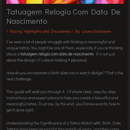
Tatuagem Relogio Com Data De
Nascimento
/
Racing Highlights and Discoveries
/ By
Lirona Vaxhaven
I’ve seen a lot of people struggle with finding a meaningful and
unique tattoo. You might be one of them, especially if you’re thinking
about a
tatuagem relogio com data de nascimento
. It’s not just
about the design; it’s about making it personal.
How do you incorporate a birth date into a watch design? That’s the
real challenge.
This guide will walk you through it. I’ll share clear, step-by-step
instructions and expert advice to help you create a beautiful and
meaningful tattoo. Trust me, by the end, you’ll know exactly how to
get it done right.
Understanding the Significance of a Tattoo Watch with Birth Date
Tattoos have been around for thousands of years, and they carry