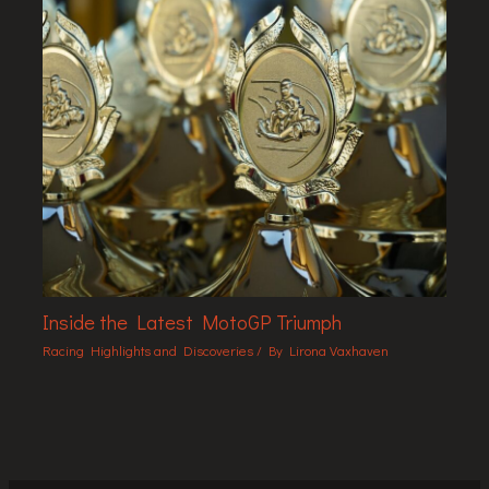
Inside the Latest MotoGP Triumph
Racing Highlights and Discoveries
/ By
Lirona Vaxhaven