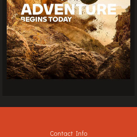
Contact Info