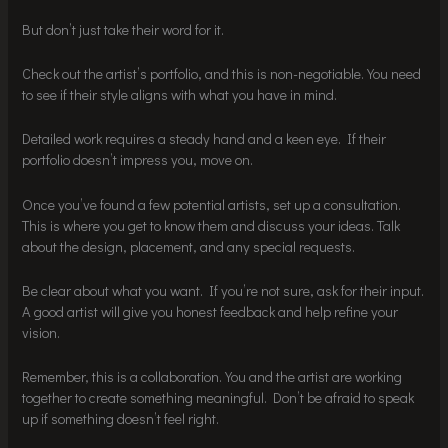
But don’t just take their word for it.
Check out the artist’s portfolio, and this is non-negotiable. You need
to see if their style aligns with what you have in mind.
Detailed work requires a steady hand and a keen eye. If their
portfolio doesn’t impress you, move on.
Once you’ve found a few potential artists, set up a consultation.
This is where you get to know them and discuss your ideas. Talk
about the design, placement, and any special requests.
Be clear about what you want. If you’re not sure, ask for their input.
A good artist will give you honest feedback and help refine your
vision.
Remember, this is a collaboration. You and the artist are working
together to create something meaningful. Don’t be afraid to speak
up if something doesn’t feel right.