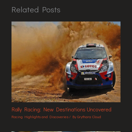
Related Posts
Rally Racing: New Destinations Uncovered
Racing Highlights and Discoveries
/ By
Grythara Cloud