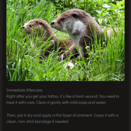
Immediate Aftercare
Right after you get your tattoo, it’s like a fresh wound. You need to
treat it with care. Clean it gently with mild soap and water.
Then, pat it dry and apply a thin layer of ointment. Cover it with a
clean, non-stick bandage if needed.