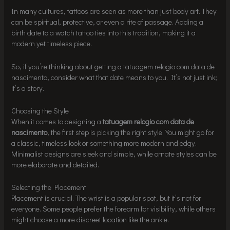
In many cultures, tattoos are seen as more than just body art. They
can be spiritual, protective, or even a rite of passage. Adding a
birth date to a watch tattoo ties into this tradition, making it a
modern yet timeless piece.
So, if you’re thinking about getting a tatuagem relogio com data de
nascimento, consider what that date means to you. It’s not just ink;
it’s a story.
Choosing the Style
When it comes to designing a
tatuagem relogio com data de
nascimento
, the first step is picking the right style. You might go for
a classic, timeless look or something more modern and edgy.
Minimalist designs are sleek and simple, while ornate styles can be
more elaborate and detailed.
Selecting the Placement
Placement is crucial. The wrist is a popular spot, but it’s not for
everyone. Some people prefer the forearm for visibility, while others
might choose a more discreet location like the ankle.