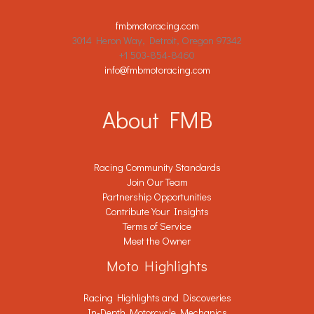
fmbmotoracing.com
3014 Heron Way, Detroit, Oregon 97342
+1 503-854-8460
info@fmbmotoracing.com
About FMB
Racing Community Standards
Join Our Team
Partnership Opportunities
Contribute Your Insights
Terms of Service
Meet the Owner
Moto Highlights
Racing Highlights and Discoveries
In-Depth Motorcycle Mechanics