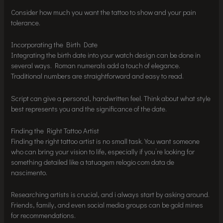
Consider how much you want the tattoo to show and your pain
tolerance.
Incorporating the Birth Date
Integrating the birth date into your watch design can be done in
several ways. Roman numerals add a touch of elegance.
Traditional numbers are straightforward and easy to read.
Script can give a personal, handwritten feel. Think about what style
best represents you and the significance of the date.
Finding the Right Tattoo Artist
Finding the right tattoo artist is no small task. You want someone
who can bring your vision to life, especially if you’re looking for
something detailed like a tatuagem relogio com data de
nascimento.
Researching artists is crucial, and i always start by asking around.
Friends, family, and even social media groups can be gold mines
for recommendations.