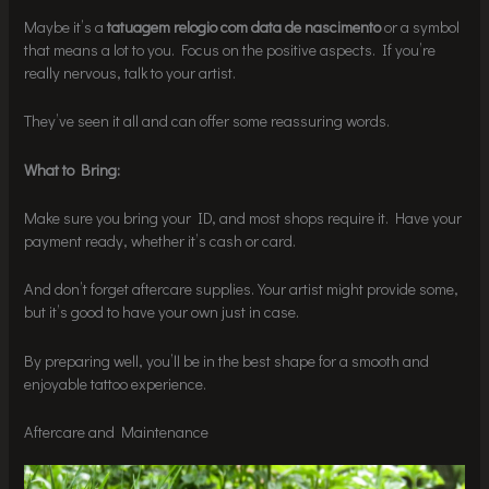
Maybe it’s a
tatuagem relogio com data de nascimento
or a symbol
that means a lot to you. Focus on the positive aspects. If you’re
really nervous, talk to your artist.
They’ve seen it all and can offer some reassuring words.
What to Bring:
Make sure you bring your ID, and most shops require it. Have your
payment ready, whether it’s cash or card.
And don’t forget aftercare supplies. Your artist might provide some,
but it’s good to have your own just in case.
By preparing well, you’ll be in the best shape for a smooth and
enjoyable tattoo experience.
Aftercare and Maintenance