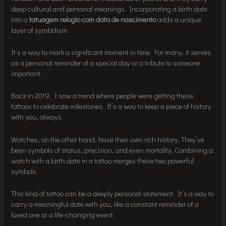
deep cultural and personal meanings. Incorporating a birth date
into a
tatuagem relogio com data de nascimento
adds a unique
layer of symbolism.
It’s a way to mark a significant moment in time. For many, it serves
as a personal reminder of a special day or a tribute to someone
important.
Back in 2019, I saw a trend where people were getting these
tattoos to celebrate milestones. It’s a way to keep a piece of history
with you, always.
Watches, on the other hand, have their own rich history. They’ve
been symbols of status, precision, and even mortality. Combining a
watch with a birth date in a tattoo merges these two powerful
symbols.
This kind of tattoo can be a deeply personal statement. It’s a way to
carry a meaningful date with you, like a constant reminder of a
loved one or a life-changing event.