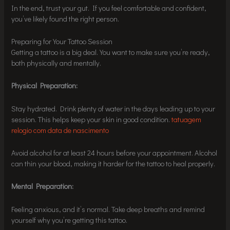
In the end, trust your gut. If you feel comfortable and confident,
you’ve likely found the right person.
Preparing for Your Tattoo Session
Getting a tattoo is a big deal. You want to make sure you’re ready,
both physically and mentally.
Physical Preparation:
Stay hydrated. Drink plenty of water in the days leading up to your
session. This helps keep your skin in good condition.
tatuagem
relogio com data de nascimento
Avoid alcohol for at least 24 hours before your appointment. Alcohol
can thin your blood, making it harder for the tattoo to heal properly.
Mental Preparation:
Feeling anxious, and it’s normal. Take deep breaths and remind
yourself why you’re getting this tattoo.