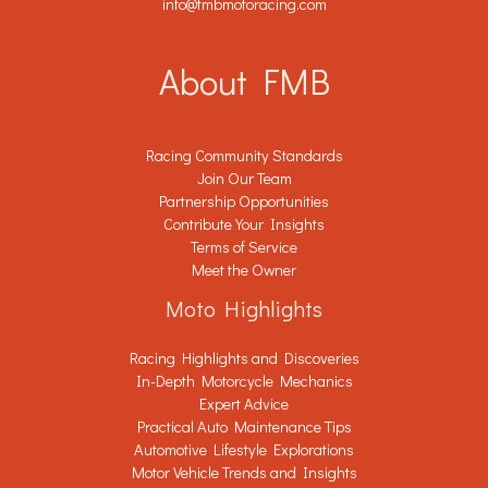
info@fmbmotoracing.com
About FMB
Racing Community Standards
Join Our Team
Partnership Opportunities
Contribute Your Insights
Terms of Service
Meet the Owner
Moto Highlights
Racing Highlights and Discoveries
In-Depth Motorcycle Mechanics
Expert Advice
Practical Auto Maintenance Tips
Automotive Lifestyle Explorations
Motor Vehicle Trends and Insights