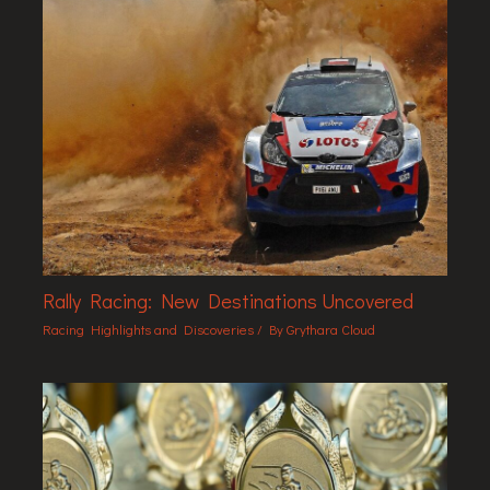
Rally Racing: New Destinations Uncovered
Racing Highlights and Discoveries
/ By
Grythara Cloud