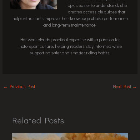
topics easier to understand, she
creates accessible guides that
help enthusiasts improve their knowledge of bike performance
and long-term maintenance.
Her work blends practical expertise with a passion for
motorsport culture, helping readers stay informed while
supporting safer and smarter riding habits.
←
Previous Post
Next Post
→
Related Posts