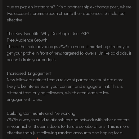
que es pxp en instagram? It’s a partnership exchange post, where
two accounts promote each other to their audiences. Simple, but
effective.
The Key Benefits: Why Do People Use PXP?
Free Audience Growth
This is the main advantage.
PXP
is a no-cost marketing strategy to
get your profile in front of new, targeted followers. Unlike paid ads, it
doesn’t drain your budget.
Increased Engagement
New followers gained from a relevant partner account are more
likely to be interested in your content and engage with it. This is
different from buying followers, which often leads to low
engagement rates.
Building Community and Networking
PXP
is a way to build relationships and network with other creators
in your niche. It opens doors for future collaborations. This is more
effective than just following random accounts and hoping for a