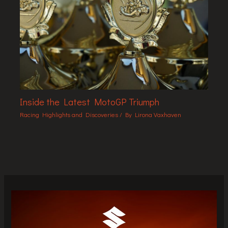
Inside the Latest MotoGP Triumph
Racing Highlights and Discoveries
/ By
Lirona Vaxhaven