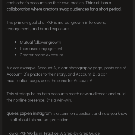
each other’s accounts on their own profiles.
Think of it as a
collaboration where creators swap audiences for a short period.
The primary goal of a PXP is mutual growth in followers,
engagement, and brand exposure.
Mutual follower growth
Increased engagement
Greater brand exposure
A clear example: Account A, a car photography page, posts one of
Account B’s photos to their story, and Account B, a car
modification page, does the same for Account A.
This strategy helps both accounts reach new audiences and build
their online presence. It’s a win-win.
que es pxp en instagram
is a common question, and now you know
it’s all about this mutual promotion.
How a PXP Works in Practice: A Step-by-Step Guide