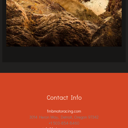
Contact Info
fmbmotoracing.com
3014 Heron Way, Detroit, Oregon 97342
+1 503-854-8460