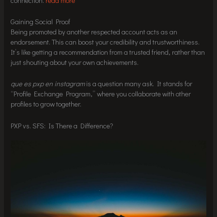
connection.
read more
Gaining Social Proof
Being promoted by another respected account acts as an
endorsement. This can boost your credibility and trustworthiness.
It’s like getting a recommendation from a trusted friend, rather than
just shouting about your own achievements.
que es pxp en instagram
is a question many ask. It stands for
“Profile Exchange Program,” where you collaborate with other
profiles to grow together.
PXP vs. SFS: Is There a Difference?