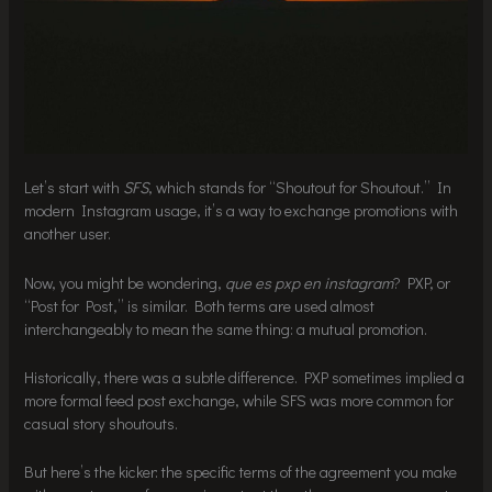
Let’s start with
SFS
, which stands for “Shoutout for Shoutout.” In
modern Instagram usage, it’s a way to exchange promotions with
another user.
Now, you might be wondering,
que es pxp en instagram
? PXP, or
“Post for Post,” is similar. Both terms are used almost
interchangeably to mean the same thing: a mutual promotion.
Historically, there was a subtle difference. PXP sometimes implied a
more formal feed post exchange, while SFS was more common for
casual story shoutouts.
But here’s the kicker: the specific terms of the agreement you make