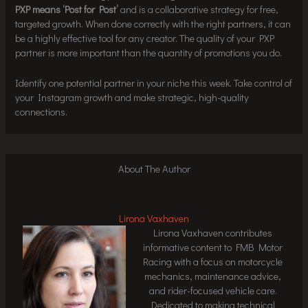
PXP means ‘Post for Post’
and is a collaborative strategy for free,
targeted growth. When done correctly with the right partners, it can
be a highly effective tool for any creator. The quality of your PXP
partner is more important than the quantity of promotions you do.
Identify one potential partner in your niche this week. Take control of
your Instagram growth and make strategic, high-quality
connections.
About The Author
Lirona Vaxhaven
Lirona Vaxhaven contributes
informative content to FMB Motor
Racing with a focus on motorcycle
mechanics, maintenance advice,
and rider-focused vehicle care.
Dedicated to making technical