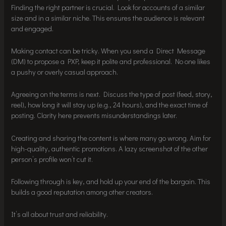
Finding the right partner is crucial. Look for accounts of a similar
size and in a similar niche. This ensures the audience is relevant
and engaged.
Making contact can be tricky. When you send a Direct Message
(DM) to propose a PXP, keep it polite and professional. No one likes
a pushy or overly casual approach.
Agreeing on the terms is next. Discuss the type of post (feed, story,
reel), how long it will stay up (e.g., 24 hours), and the exact time of
posting. Clarity here prevents misunderstandings later.
Creating and sharing the content is where many go wrong. Aim for
high-quality, authentic promotions. A lazy screenshot of the other
person’s profile won’t cut it.
Following through is key, and hold up your end of the bargain. This
builds a good reputation among other creators.
It’s all about trust and reliability.