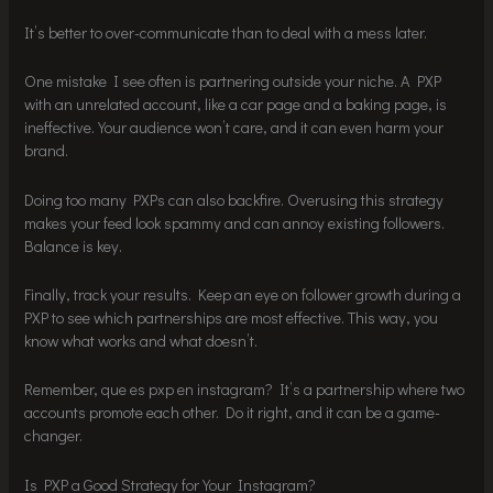
It’s better to over-communicate than to deal with a mess later.
One mistake I see often is partnering outside your niche. A PXP
with an unrelated account, like a car page and a baking page, is
ineffective. Your audience won’t care, and it can even harm your
brand.
Doing too many PXPs can also backfire. Overusing this strategy
makes your feed look spammy and can annoy existing followers.
Balance is key.
Finally, track your results. Keep an eye on follower growth during a
PXP to see which partnerships are most effective. This way, you
know what works and what doesn’t.
Remember, que es pxp en instagram? It’s a partnership where two
accounts promote each other. Do it right, and it can be a game-
changer.
Is PXP a Good Strategy for Your Instagram?