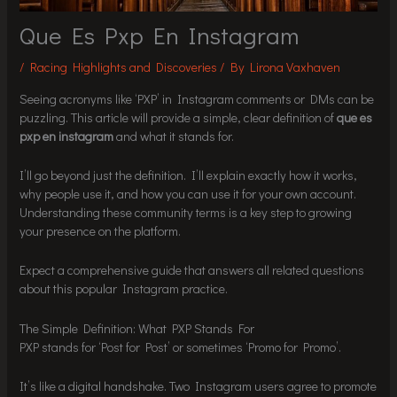
Que Es Pxp En Instagram
/
Racing Highlights and Discoveries
/ By
Lirona Vaxhaven
Seeing acronyms like ‘PXP’ in Instagram comments or DMs can be
puzzling. This article will provide a simple, clear definition of
que es
pxp en instagram
and what it stands for.
I’ll go beyond just the definition. I’ll explain exactly how it works,
why people use it, and how you can use it for your own account.
Understanding these community terms is a key step to growing
your presence on the platform.
Expect a comprehensive guide that answers all related questions
about this popular Instagram practice.
The Simple Definition: What PXP Stands For
PXP stands for ‘Post for Post’ or sometimes ‘Promo for Promo’.
It’s like a digital handshake. Two Instagram users agree to promote