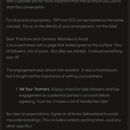
with a partner are far more important than the acronym you use to
start the conversation.
For all practical purposes, PXP and SFS can be treated as the same
concept. Focus on the details of your arrangement, not the label.
Best Practices and Common Mistakes to Avoid
I once partnered with a page that looked great on the surface. Tons
of followers, lots of posts. But after we started, I noticed something
was off.
The engagement was almost non-existent. It was a hard lesson,
but it taught me the importance of vetting your partners.
Vet Your Partners.
Always check for fake followers and low
engagement on a potential partner’s account before
agreeing. Trust me, it saves a lot of headaches later.
Be clear on expectations. Agree on all terms beforehand to avoid
misunderstandings. This includes content, posting times, and any
other specifics.