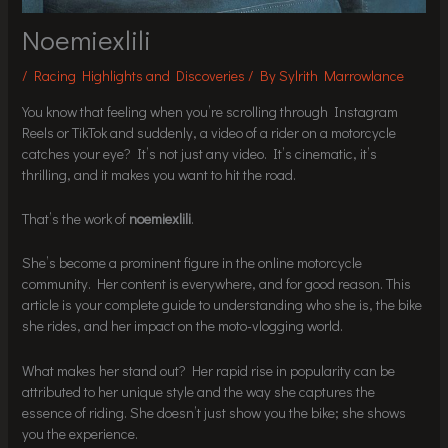
Noemiexlili
/
Racing Highlights and Discoveries
/ By
Sylrith Marrowlance
You know that feeling when you’re scrolling through Instagram
Reels or TikTok and suddenly, a video of a rider on a motorcycle
catches your eye? It’s not just any video. It’s cinematic, it’s
thrilling, and it makes you want to hit the road.
That’s the work of
noemiexlili
.
She’s become a prominent figure in the online motorcycle
community. Her content is everywhere, and for good reason. This
article is your complete guide to understanding who she is, the bike
she rides, and her impact on the moto-vlogging world.
What makes her stand out? Her rapid rise in popularity can be
attributed to her unique style and the way she captures the
essence of riding. She doesn’t just show you the bike; she shows
you the experience.