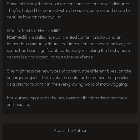
Some might say these collaborations are just for show. I disagree.
They’ve helped her connect with a broader audience and share her
genuine love for motorcycling.
What’s Next for Noemiexlili?
Noemiexlili
is a skilled rider, a talented content creator, and an
influential community figure. Her impact on the modern motorcycle
scene has been significant, particularly in making the hobby more
accessible and appealing to a wider audience.
She might explore new types of content, ride different bikes, or take
on larger projects. This evolution could further cement her position
as a creator to watch in the ever-growing world of moto-vlogging.
Her journey represents the new wave of digital-native motorcycle
enthusiasts.
About The Author