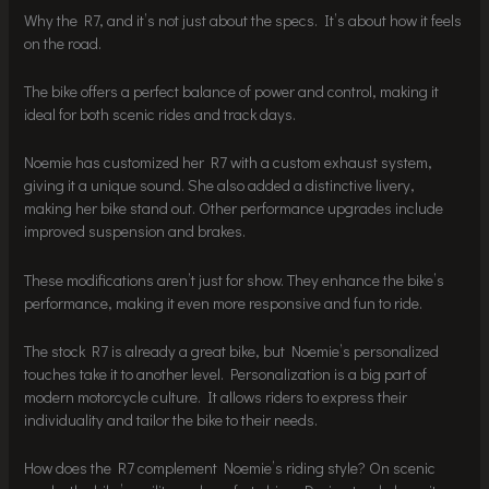
Why the R7, and it’s not just about the specs. It’s about how it feels
on the road.
The bike offers a perfect balance of power and control, making it
ideal for both scenic rides and track days.
Noemie has customized her R7 with a custom exhaust system,
giving it a unique sound. She also added a distinctive livery,
making her bike stand out. Other performance upgrades include
improved suspension and brakes.
These modifications aren’t just for show. They enhance the bike’s
performance, making it even more responsive and fun to ride.
The stock R7 is already a great bike, but Noemie’s personalized
touches take it to another level. Personalization is a big part of
modern motorcycle culture. It allows riders to express their
individuality and tailor the bike to their needs.
How does the R7 complement Noemie’s riding style? On scenic