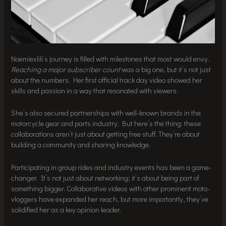
Noemiexlili’s journey is filled with milestones that most would envy.
Reaching a major subscriber count
was a big one, but it’s not just
about the numbers. Her first official track day video showed her
skills and passion in a way that resonated with viewers.
She’s also secured partnerships with well-known brands in the
motorcycle gear and parts industry. But here’s the thing: these
collaborations aren’t just about getting free stuff. They’re about
building a community and sharing knowledge.
Participating in group rides and industry events has been a game-
changer. It’s not just about networking; it’s about being part of
something bigger. Collaborative videos with other prominent moto-
vloggers have expanded her reach, but more importantly, they’ve
solidified her as a key opinion leader.