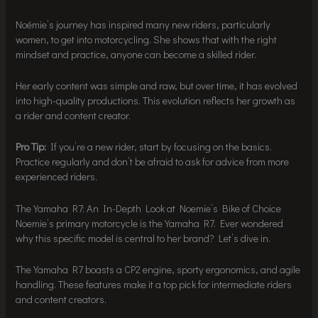
Noémie’s journey has inspired many new riders, particularly
women, to get into motorcycling. She shows that with the right
mindset and practice, anyone can become a skilled rider.
Her early content was simple and raw, but over time, it has evolved
into high-quality productions. This evolution reflects her growth as
a rider and content creator.
Pro Tip:
If you’re a new rider, start by focusing on the basics.
Practice regularly and don’t be afraid to ask for advice from more
experienced riders.
The Yamaha R7: An In-Depth Look at Noemie’s Bike of Choice
Noemie’s primary motorcycle is the Yamaha R7. Ever wondered
why this specific model is central to her brand? Let’s dive in.
The Yamaha R7 boasts a CP2 engine, sporty ergonomics, and agile
handling. These features make it a top pick for intermediate riders
and content creators.