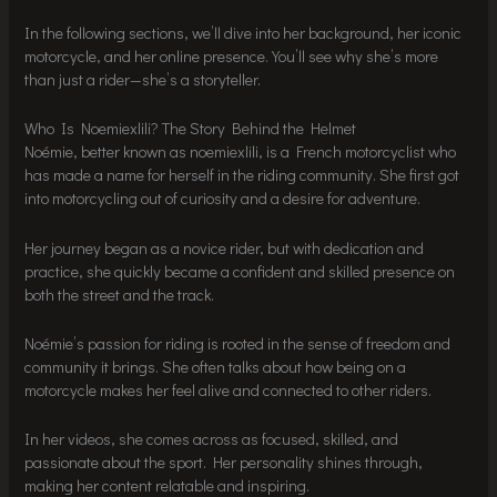
In the following sections, we’ll dive into her background, her iconic
motorcycle, and her online presence. You’ll see why she’s more
than just a rider—she’s a storyteller.
Who Is Noemiexlili? The Story Behind the Helmet
Noémie, better known as noemiexlili, is a French motorcyclist who
has made a name for herself in the riding community. She first got
into motorcycling out of curiosity and a desire for adventure.
Her journey began as a novice rider, but with dedication and
practice, she quickly became a confident and skilled presence on
both the street and the track.
Noémie’s passion for riding is rooted in the sense of freedom and
community it brings. She often talks about how being on a
motorcycle makes her feel alive and connected to other riders.
In her videos, she comes across as focused, skilled, and
passionate about the sport. Her personality shines through,
making her content relatable and inspiring.