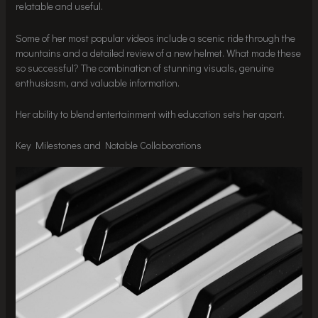
relatable and useful.
Some of her most popular videos include a scenic ride through the
mountains and a detailed review of a new helmet. What made these
so successful? The combination of stunning visuals, genuine
enthusiasm, and valuable information.
Her ability to blend entertainment with education sets her apart.
Key Milestones and Notable Collaborations