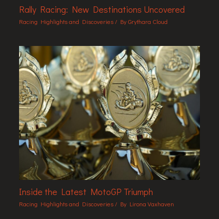
Rally Racing: New Destinations Uncovered
Racing Highlights and Discoveries
/ By
Grythara Cloud
Inside the Latest MotoGP Triumph
Racing Highlights and Discoveries
/ By
Lirona Vaxhaven