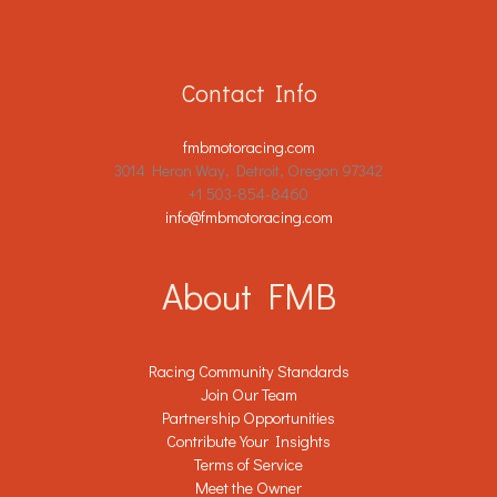
Contact Info
fmbmotoracing.com
3014 Heron Way, Detroit, Oregon 97342
+1 503-854-8460
info@fmbmotoracing.com
About FMB
Racing Community Standards
Join Our Team
Partnership Opportunities
Contribute Your Insights
Terms of Service
Meet the Owner