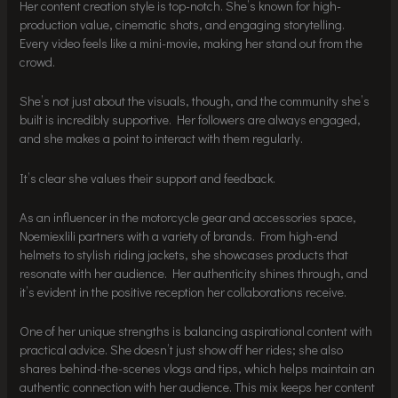
Her content creation style is top-notch. She’s known for high-
production value, cinematic shots, and engaging storytelling.
Every video feels like a mini-movie, making her stand out from the
crowd.
She’s not just about the visuals, though, and the community she’s
built is incredibly supportive. Her followers are always engaged,
and she makes a point to interact with them regularly.
It’s clear she values their support and feedback.
As an influencer in the motorcycle gear and accessories space,
Noemiexlili partners with a variety of brands. From high-end
helmets to stylish riding jackets, she showcases products that
resonate with her audience. Her authenticity shines through, and
it’s evident in the positive reception her collaborations receive.
One of her unique strengths is balancing aspirational content with
practical advice. She doesn’t just show off her rides; she also
shares behind-the-scenes vlogs and tips, which helps maintain an
authentic connection with her audience. This mix keeps her content