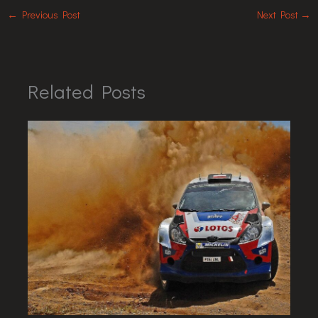
←
Previous Post
Next Post
→
Related Posts