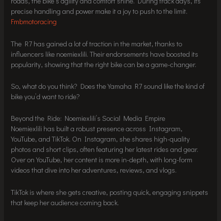
roads, the bike’s agility and comfort shine. During track days, its
precise handling and power make it a joy to push to the limit.
Fmbmotoracing
The R7 has gained a lot of traction in the market, thanks to
influencers like noemiexlili. Their endorsements have boosted its
popularity, showing that the right bike can be a game-changer.
So, what do you think? Does the Yamaha R7 sound like the kind of
bike you’d want to ride?
Beyond the Ride: Noemiexlili’s Social Media Empire
Noemiexlili has built a robust presence across Instagram,
YouTube, and TikTok. On Instagram, she shares high-quality
photos and short clips, often featuring her latest rides and gear.
Over on YouTube, her content is more in-depth, with long-form
videos that dive into her adventures, reviews, and vlogs.
TikTok is where she gets creative, posting quick, engaging snippets
that keep her audience coming back.