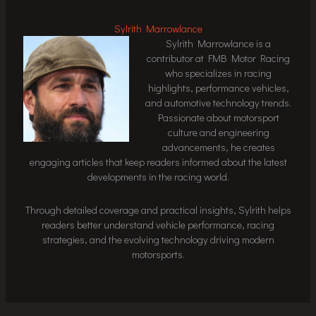
Sylrith Marrowlance
Sylrith Marrowlance is a
contributor at FMB Motor Racing
who specializes in racing
highlights, performance vehicles,
and automotive technology trends.
Passionate about motorsport
culture and engineering
advancements, he creates
engaging articles that keep readers informed about the latest
developments in the racing world.
Through detailed coverage and practical insights, Sylrith helps
readers better understand vehicle performance, racing
strategies, and the evolving technology driving modern
motorsports.