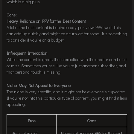
which is a big plus.
Cons:
Heavy Reliance on PPV for the Best Content
A lot of the best content is behind a pay-per-view (PPV) wall. This
can add up quickly and might be a turn-off for some. It’s something
to consider if you’re on a budget.
Infrequent Interaction
While the content is great, the interaction with the creator can be hit
or miss. Sometimes you feel like you’re just another subscriber, and
that personal touch is missing.
Niche May Not Appeal to Everyone
The niche is very specific, and it might not be everyone’s cup of tea.
If you’re not into this particular type of content, you might find it less
appealing.
Pros
Cons
High volume of
Heavy reliance on PPV for the best