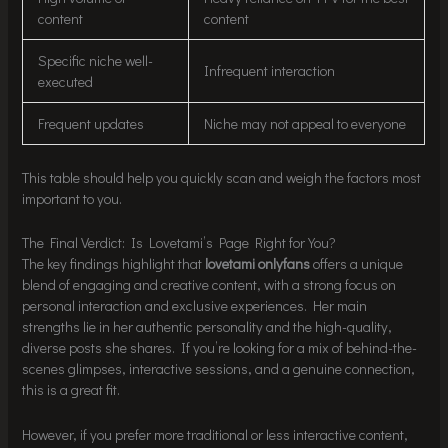
content
content
Specific niche well-
Infrequent interaction
executed
Frequent updates
Niche may not appeal to everyone
This table should help you quickly scan and weigh the factors most
important to you.
The Final Verdict: Is Lovetami’s Page Right for You?
The key findings highlight that
lovetami onlyfans
offers a unique
blend of engaging and creative content, with a strong focus on
personal interaction and exclusive experiences. Her main
strengths lie in her authentic personality and the high-quality,
diverse posts she shares. If you’re looking for a mix of behind-the-
scenes glimpses, interactive sessions, and a genuine connection,
this is a great fit.
However, if you prefer more traditional or less interactive content,