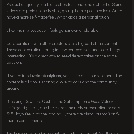
Production quality is a blend of professional and authentic. Some
videos are professionally shot, giving them a polished look. Others
have a more self-made feel, which adds a personal touch.
I like this mix because it feels genuine and relatable.
Collaborations with other creators are a big part of the content.
These collaborations bring in new perspectives and keep things
interesting. It’s a great way to see different takes on the same
passion.
If you’re into
lovetami onlyfans
, you’ll find a similar vibe here. The
content is all about sharing a love for cars and the community
around it.
Breaking Down the Cost: Is the Subscription a Good Value?
Let’s get right to it, and the current monthly subscription price is
$15. If you’re in for the long haul, there are discounts for 3 or 6-
month commitments.
The base subscription fee gets you a ton of content. You’ll have