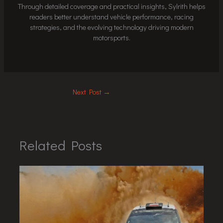
Through detailed coverage and practical insights, Sylrith helps
readers better understand vehicle performance, racing
strategies, and the evolving technology driving modern
motorsports.
Next Post
→
Related Posts