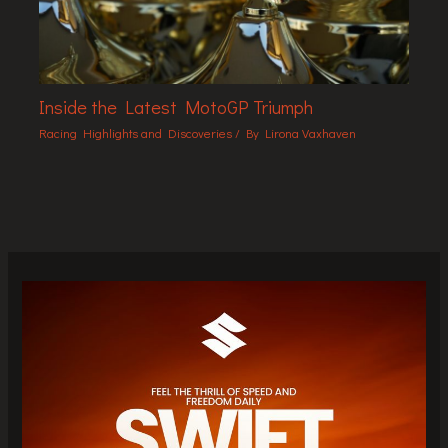
Inside the Latest MotoGP Triumph
Racing Highlights and Discoveries
/ By
Lirona Vaxhaven