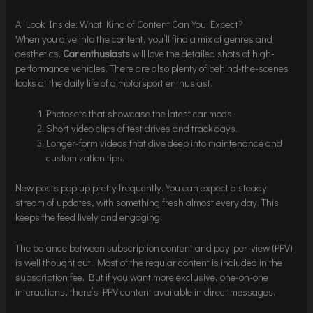
A Look Inside: What Kind of Content Can You Expect?
When you dive into the content, you’ll find a mix of genres and
aesthetics.
Car enthusiasts
will love the detailed shots of high-
performance vehicles. There are also plenty of behind-the-scenes
looks at the daily life of a motorsport enthusiast.
Photosets that showcase the latest car mods.
Short video clips of test drives and track days.
Longer-form videos that dive deep into maintenance and
customization tips.
New posts pop up pretty frequently. You can expect a steady
stream of updates, with something fresh almost every day. This
keeps the feed lively and engaging.
The balance between subscription content and pay-per-view (PPV)
is well thought out. Most of the regular content is included in the
subscription fee. But if you want more exclusive, one-on-one
interactions, there’s PPV content available in direct messages.