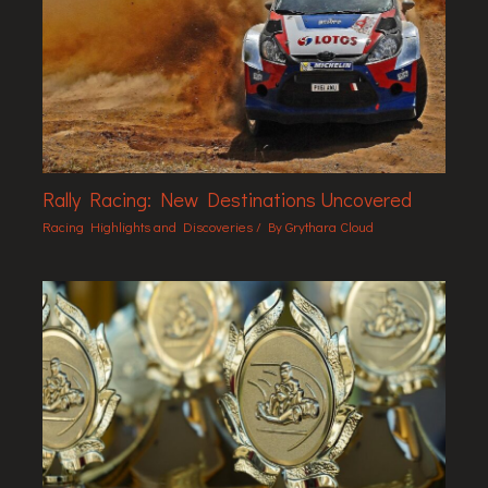
Rally Racing: New Destinations Uncovered
Racing Highlights and Discoveries
/ By
Grythara Cloud