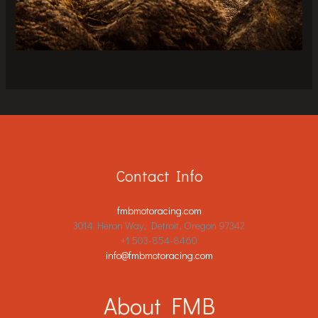
Contact Info
fmbmotoracing.com
3014 Heron Way, Detroit, Oregon 97342
+1 503-854-8460
info@fmbmotoracing.com
About FMB