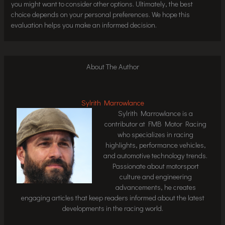
you might want to consider other options. Ultimately, the best
choice depends on your personal preferences. We hope this
evaluation helps you make an informed decision.
About The Author
Sylrith Marrowlance
Sylrith Marrowlance is a
contributor at FMB Motor Racing
who specializes in racing
highlights, performance vehicles,
and automotive technology trends.
Passionate about motorsport
culture and engineering
advancements, he creates
engaging articles that keep readers informed about the latest
developments in the racing world.