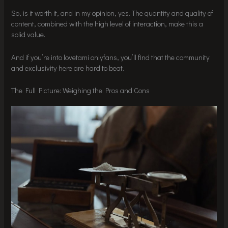
So, is it worth it, and in my opinion, yes. The quantity and quality of
content, combined with the high level of interaction, make this a
solid value.
And if you’re into lovetami onlyfans, you’ll find that the community
and exclusivity here are hard to beat.
The Full Picture: Weighing the Pros and Cons