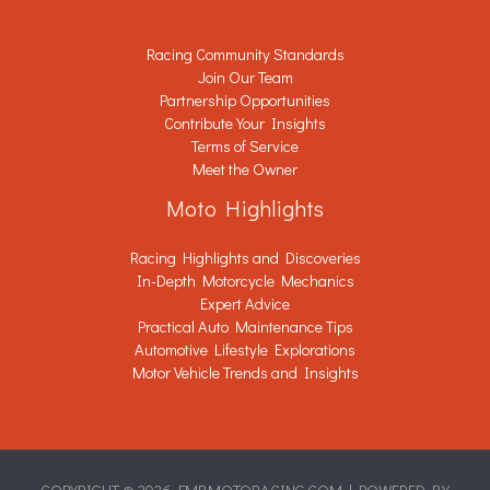
Racing Community Standards
Join Our Team
Partnership Opportunities
Contribute Your Insights
Terms of Service
Meet the Owner
Moto Highlights
Racing Highlights and Discoveries
In-Depth Motorcycle Mechanics
Expert Advice
Practical Auto Maintenance Tips
Automotive Lifestyle Explorations
Motor Vehicle Trends and Insights