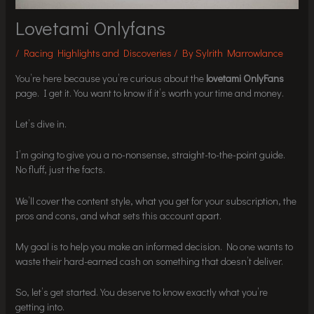
Lovetami Onlyfans
/
Racing Highlights and Discoveries
/ By
Sylrith Marrowlance
You’re here because you’re curious about the
lovetami OnlyFans
page. I get it. You want to know if it’s worth your time and money.
Let’s dive in.
I’m going to give you a no-nonsense, straight-to-the-point guide.
No fluff, just the facts.
We’ll cover the content style, what you get for your subscription, the
pros and cons, and what sets this account apart.
My goal is to help you make an informed decision. No one wants to
waste their hard-earned cash on something that doesn’t deliver.
So, let’s get started. You deserve to know exactly what you’re
getting into.