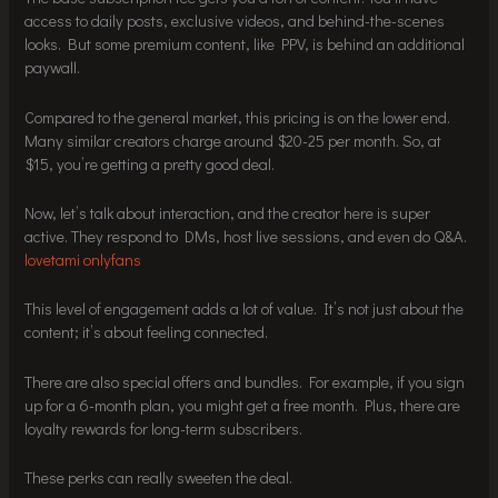
access to daily posts, exclusive videos, and behind-the-scenes
looks. But some premium content, like PPV, is behind an additional
paywall.
Compared to the general market, this pricing is on the lower end.
Many similar creators charge around $20-25 per month. So, at
$15, you’re getting a pretty good deal.
Now, let’s talk about interaction, and the creator here is super
active. They respond to DMs, host live sessions, and even do Q&A.
lovetami onlyfans
This level of engagement adds a lot of value. It’s not just about the
content; it’s about feeling connected.
There are also special offers and bundles. For example, if you sign
up for a 6-month plan, you might get a free month. Plus, there are
loyalty rewards for long-term subscribers.
These perks can really sweeten the deal.