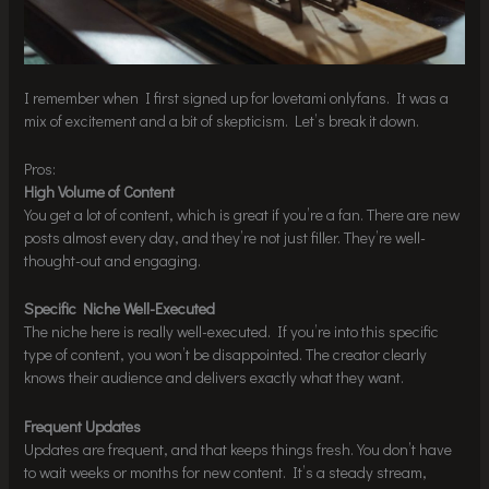
I remember when I first signed up for lovetami onlyfans. It was a
mix of excitement and a bit of skepticism. Let’s break it down.
Pros:
High Volume of Content
You get a lot of content, which is great if you’re a fan. There are new
posts almost every day, and they’re not just filler. They’re well-
thought-out and engaging.
Specific Niche Well-Executed
The niche here is really well-executed. If you’re into this specific
type of content, you won’t be disappointed. The creator clearly
knows their audience and delivers exactly what they want.
Frequent Updates
Updates are frequent, and that keeps things fresh. You don’t have
to wait weeks or months for new content. It’s a steady stream,