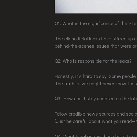
Q1: What is the significance of the Elle
The ellenofficial leaks have stirred up 
behind-the-scenes issues that were pr
Q2: Who is responsible for the leaks?
Honestly, it’s hard to say. Some people t
The truth is, we might never know for s
Q3: How can I stay updated on the la
Follow credible news sources and socia
(Just be careful about what you read—th
Q4: What legal actions have been take