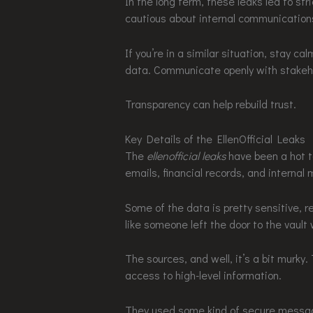
In the long term, these leaks led to s
cautious about internal communication
If you’re in a similar situation, stay 
data. Communicate openly with stakeh
Transparency can help rebuild trust.
Key Details of the EllenOfficial Leaks
The
ellenofficial leaks
have been a hot t
emails, financial records, and internal
Some of the data is pretty sensitive, r
like someone left the door to the vault
The sources, and well, it’s a bit murk
access to high-level information.
They used some kind of secure messagi