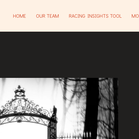
HOME
OUR TEAM
RACING INSIGHTS TOOL
MO