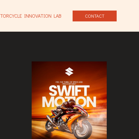
TORCYCLE INNOVATION LAB
CONTACT