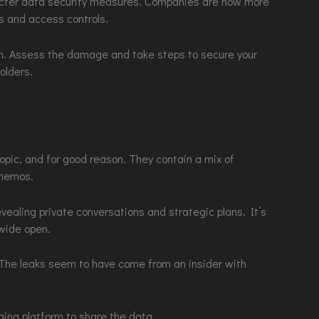
tricter data security measures. Companies are now more
s and access controls.
calm. Assess the damage and take steps to secure your
olders.
opic, and for good reason. They contain a mix of
 memos.
evealing private conversations and strategic plans. It’s
 wide open.
y. The leaks seem to have come from an insider with
ng platform to share the data.