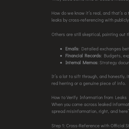
How do we know it’s real, and that’s a 
leaks by cross-referencing with publicly
Others are still skeptical, pointing out 
Emails
: Detailed exchanges be
Financial Records
: Budgets, ex
Internal Memos
: Strategy doc
It’s a lot to sift through, and honestly,
red herring or a genuine piece of info.
How to Verify Information from Leaks
When you come across leaked information
spread misinformation, right, and here’
Step 1: Cross-Reference with Official 