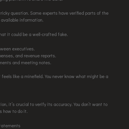
tricky question. Some experts have verified parts of the
 available information.
that it could be a well-crafted fake.
tween executives.
penses, and revenue reports.
uments and meeting notes.
 it feels like a minefield. You never know what might be a
, it’s crucial to verify its accuracy. You don’t want to
s how to do it.
Statements