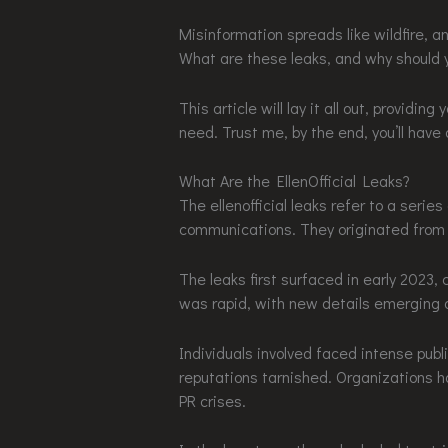
Misinformation spreads like wildfire, and 
What are these leaks, and why should 
This article will lay it all out, providi
need. Trust me, by the end, you’ll have
What Are the EllenOfficial Leaks?
The ellenofficial leaks refer to a serie
communications. They originated from 
The leaks first surfaced in early 2023
was rapid, with new details emerging a
Individuals involved faced intense publi
reputations tarnished. Organizations ha
PR crises.