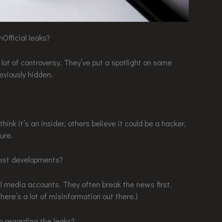
nOfficial leaks?
a lot of controversy. They’ve put a spotlight on some
eviously hidden.
hink it’s an insider, others believe it could be a hacker.
ure.
test developments?
l media accounts. They often break the news first.
ere’s a lot of misinformation out there.)
n regarding the leaks?