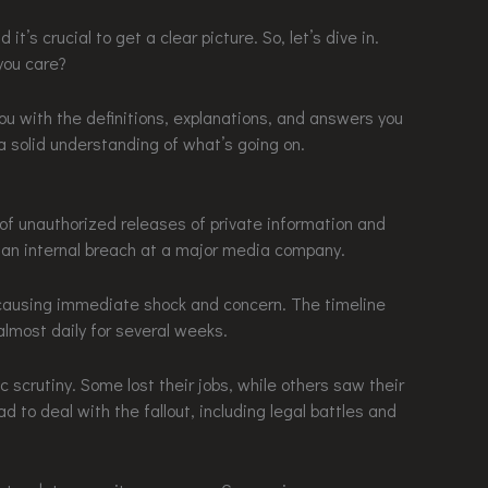
it’s crucial to get a clear picture. So, let’s dive in.
you care?
ng you with the definitions, explanations, and answers you
 a solid understanding of what’s going on.
s of unauthorized releases of private information and
an internal breach at a major media company.
, causing immediate shock and concern. The timeline
lmost daily for several weeks.
c scrutiny. Some lost their jobs, while others saw their
d to deal with the fallout, including legal battles and