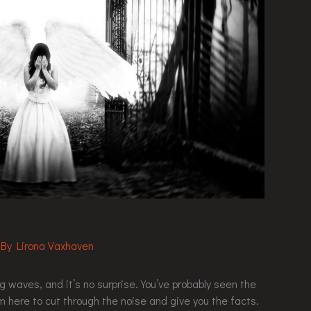
 By
Lirona Vaxhaven
waves, and it’s no surprise. You’ve probably seen the
’m here to cut through the noise and give you the facts.