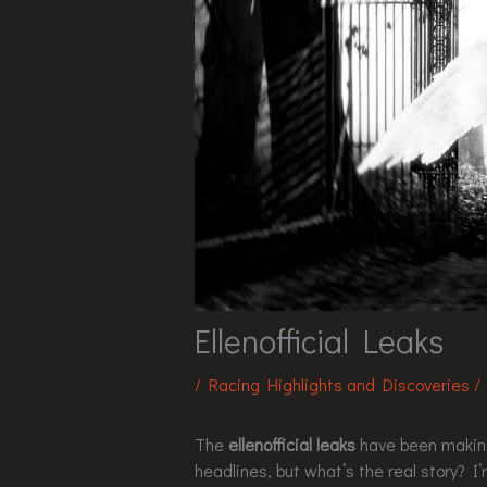
Ellenofficial Leaks
/
Racing Highlights and Discoveries
/
The
ellenofficial leaks
have been making 
headlines, but what’s the real story? I