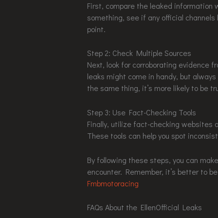
First, compare the leaked information w
something, see if any official channels
point.
Step 2: Check Multiple Sources
Next, look for corroborating evidence fro
leaks might come in handy, but always b
the same thing, it’s more likely to be tr
Step 3: Use Fact-Checking Tools
Finally, utilize fact-checking websites 
These tools can help you spot inconsis
By following these steps, you can mak
encounter. Remember, it’s better to be
Fmbmotoracing
FAQs About the EllenOfficial Leaks