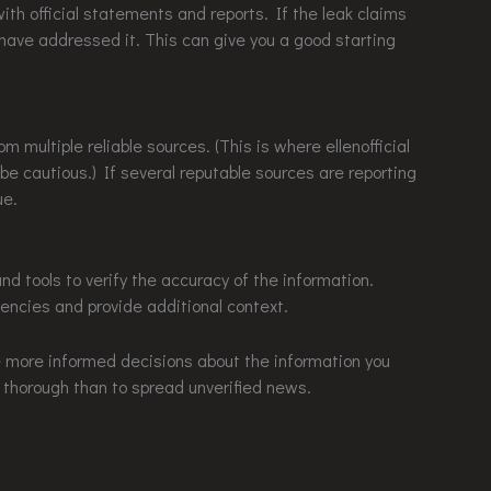
ith official statements and reports. If the leak claims
 have addressed it. This can give you a good starting
m multiple reliable sources. (This is where ellenofficial
e cautious.) If several reputable sources are reporting
ue.
and tools to verify the accuracy of the information.
tencies and provide additional context.
e more informed decisions about the information you
 thorough than to spread unverified news.