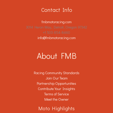
Contact Info
fmbmotoracing.com
3014 Heron Way, Detroit, Oregon 97342
+1 503-854-8460
info@fmbmotoracing.com
About FMB
Racing Community Standards
Join Our Team
Partnership Opportunities
Contribute Your Insights
Terms of Service
Meet the Owner
Moto Highlights