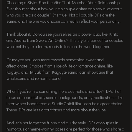
Choosing a Style: Find the Vibe That Matches Your Relationship
Ever thought about how your dp couple anime can say a lot about
who you are as a couple? It’s true. Not all couple DPs are the
same, and the one you choose can really reflect your personality.
Think about it. Do you see yourselves as a power duo, like Kirito
and Asuna from Sword Art Online? This style is perfect for couples
who feel they’re a team, ready to take on the world together.
Or maybe you lean more towards something sweet and
affectionate. Images from slice-of-life or romance anime, like
Kaguya and Miyuki from Kaguya-sama, can showcase that
wholesome and romantic bond.
What if you’re into something more aesthetic and artsy? DPs that
focus on beautiful art, scenic backgrounds, or symbolic shots—like
intertwined hands from a Studio Ghibli film—can be a great choice.
These DPs are less about faces and more about the vibe.
And let’s not forget the funny and quirky style. DPs of couples in
humorous or meme-worthy poses are perfect for those who share a