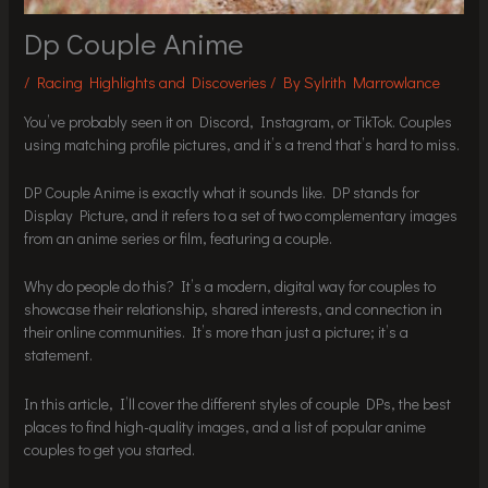
Dp Couple Anime
/
Racing Highlights and Discoveries
/ By
Sylrith Marrowlance
You’ve probably seen it on Discord, Instagram, or TikTok. Couples
using matching profile pictures, and it’s a trend that’s hard to miss.
DP Couple Anime is exactly what it sounds like. DP stands for
Display Picture, and it refers to a set of two complementary images
from an anime series or film, featuring a couple.
Why do people do this? It’s a modern, digital way for couples to
showcase their relationship, shared interests, and connection in
their online communities. It’s more than just a picture; it’s a
statement.
In this article, I’ll cover the different styles of couple DPs, the best
places to find high-quality images, and a list of popular anime
couples to get you started.