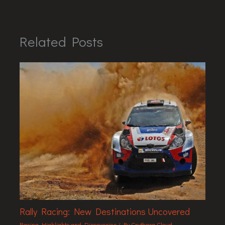
Related Posts
Rally Racing: New Destinations Uncovered
Racing Highlights and Discoveries
/ By
Grythara Cloud