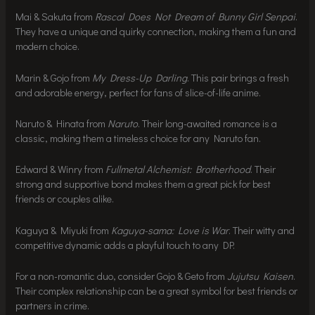
Mai & Sakuta from
Rascal Does Not Dream of Bunny Girl Senpai
.
They have a unique and quirky connection, making them a fun and
modern choice.
Marin & Gojo from
My Dress-Up Darling
. This pair brings a fresh
and adorable energy, perfect for fans of slice-of-life anime.
Naruto & Hinata from
Naruto
. Their long-awaited romance is a
classic, making them a timeless choice for any Naruto fan.
Edward & Winry from
Fullmetal Alchemist: Brotherhood
. Their
strong and supportive bond makes them a great pick for best
friends or couples alike.
Kaguya & Miyuki from
Kaguya-sama: Love is War
. Their witty and
competitive dynamic adds a playful touch to any DP.
For a non-romantic duo, consider Gojo & Geto from
Jujutsu Kaisen
.
Their complex relationship can be a great symbol for best friends or
partners in crime.