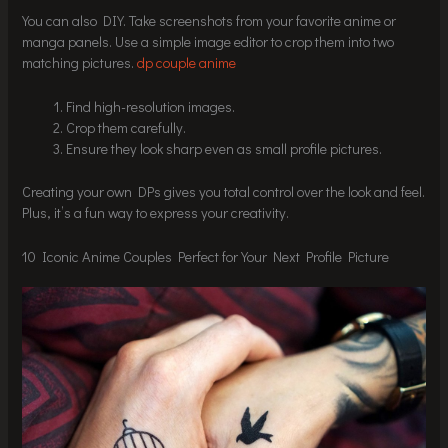
You can also DIY. Take screenshots from your favorite anime or
manga panels. Use a simple image editor to crop them into two
matching pictures.
dp couple anime
Find high-resolution images.
Crop them carefully.
Ensure they look sharp even as small profile pictures.
Creating your own DPs gives you total control over the look and feel.
Plus, it’s a fun way to express your creativity.
10 Iconic Anime Couples Perfect for Your Next Profile Picture