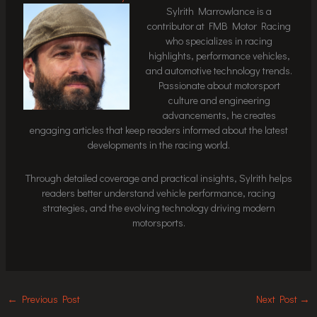
Sylrith Marrowlance is a
contributor at FMB Motor Racing
who specializes in racing
highlights, performance vehicles,
and automotive technology trends.
Passionate about motorsport
culture and engineering
advancements, he creates
engaging articles that keep readers informed about the latest
developments in the racing world.
Through detailed coverage and practical insights, Sylrith helps
readers better understand vehicle performance, racing
strategies, and the evolving technology driving modern
motorsports.
←
Previous Post
Next Post
→