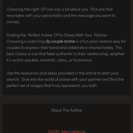
Choosing the right DP can say a lot about you. Pick one that
resonates with your personality and the message you want to
convey.
Finding the Perfect Anime DP to Share With Your Partner
Choosing a matching
dp couple anime
is a fun and creative way for
couples to express their bond and celebrate a shared hobby. The
best choice is one that feels authentic to their relationship, whether
it’s action-packed, romantic, artsy, or humorous.
Use the resources and ideas provided in the article to start your
search. Dive into the world of anime with your partner and find the
perfect set of images that truly represents you both.
About The Author
Sylrith Marrowlance