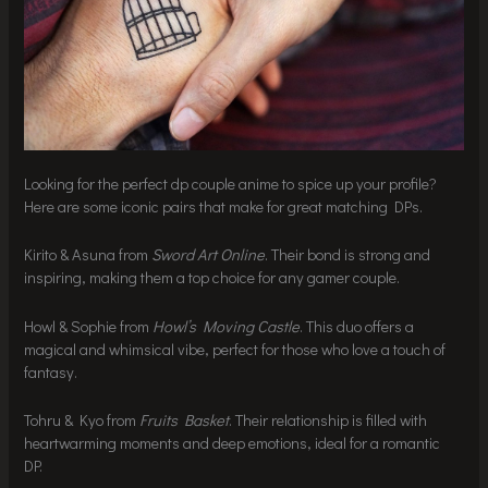
Looking for the perfect dp couple anime to spice up your profile?
Here are some iconic pairs that make for great matching DPs.
Kirito & Asuna from
Sword Art Online
. Their bond is strong and
inspiring, making them a top choice for any gamer couple.
Howl & Sophie from
Howl’s Moving Castle
. This duo offers a
magical and whimsical vibe, perfect for those who love a touch of
fantasy.
Tohru & Kyo from
Fruits Basket
. Their relationship is filled with
heartwarming moments and deep emotions, ideal for a romantic
DP.