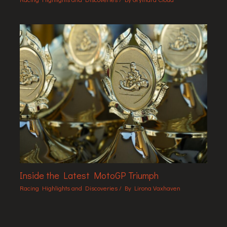
Inside the Latest MotoGP Triumph
Racing Highlights and Discoveries
/ By
Lirona Vaxhaven