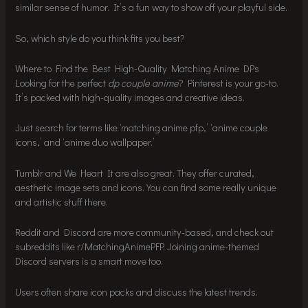
similar sense of humor. It’s a fun way to show off your playful side.
So, which style do you think fits you best?
Where to Find the Best High-Quality Matching Anime DPs
Looking for the perfect
dp couple anime
? Pinterest is your go-to.
It’s packed with high-quality images and creative ideas.
Just search for terms like ‘matching anime pfp,’ ‘anime couple
icons,’ and ‘anime duo wallpaper.’
Tumblr and We Heart It are also great. They offer curated,
aesthetic image sets and icons. You can find some really unique
and artistic stuff there.
Reddit and Discord are more community-based, and check out
subreddits like r/MatchingAnimePFP. Joining anime-themed
Discord servers is a smart move too.
Users often share icon packs and discuss the latest trends.