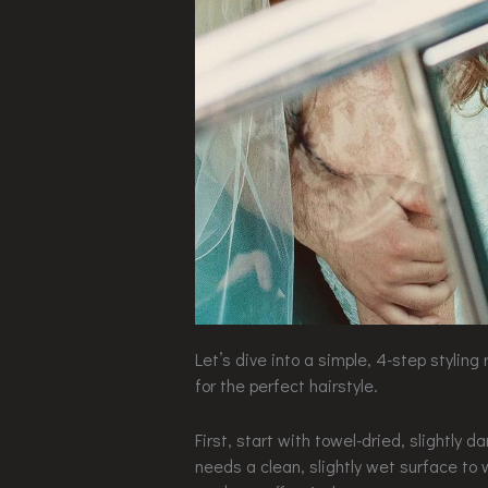
Let’s dive into a simple, 4-step styling 
for the perfect hairstyle.
First, start with towel-dried, slightly d
needs a clean, slightly wet surface to w