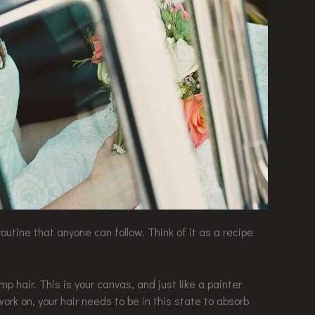
routine that anyone can follow. Think of it as a recipe
amp hair. This is your canvas, and just like a painter
ork on, your hair needs to be in this state to absorb