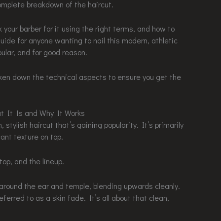
mplete breakdown of the haircut.
sk your barber for it using the right terms, and how to
 guide for anyone wanting to nail this modern, athletic
ular, and for good reason.
ken down the technical aspects to ensure you get the
t It Is and Why It Works
 stylish haircut that’s gaining popularity. It’s primarily
ant texture on top.
op, and the lineup.
 around the ear and temple, blending upwards cleanly.
eferred to as a skin fade. It’s all about that clean,