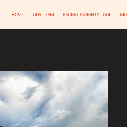
HOME
OUR TEAM
RACING INSIGHTS TOOL
MO