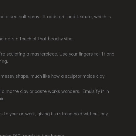
nd a sea salt spray. It adds grit and texture, which is
nd gets a touch of that beachy vibe.
re sculpting a masterpiece. Use your fingers to lift and
ing.
 messy shape, much like how a sculptor molds clay.
and a matte clay or paste works wonders. Emulsify it in
ir.
es to your artwork, giving it a strong hold without any
rnacho 360, ready to turn heads.