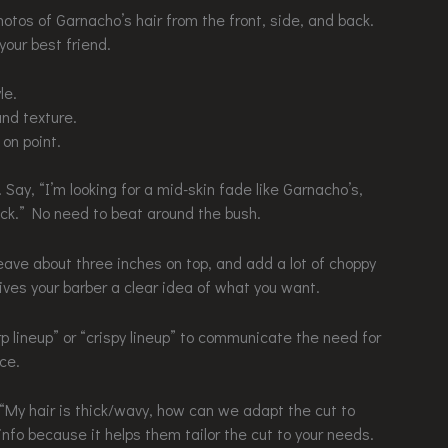
hotos of Garnacho’s hair from the front, side, and back.
your best friend.
le.
nd texture.
on point.
Say, “I’m looking for a mid-skin fade like Garnacho’s,
eck.” No need to beat around the bush.
Leave about three inches on top, and add a lot of choppy
gives your barber a clear idea of what you want.
rp lineup” or “crispy lineup” to communicate the need for
ce.
 “My hair is thick/wavy, how can we adapt the cut to
nfo because it helps them tailor the cut to your needs.