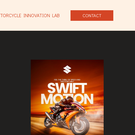
TORCYCLE INNOVATION LAB
CONTACT