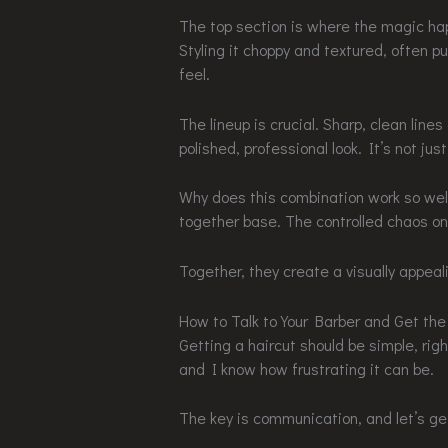
The top section is where the magic happ
Styling it choppy and textured, often p
feel.
The lineup is crucial. Sharp, clean lin
polished, professional look. It’s not jus
Why does this combination work so well
together base. The controlled chaos on
Together, they create a visually appeal
How to Talk to Your Barber and Get the
Getting a haircut should be simple, righ
and I know how frustrating it can be.
The key is communication, and let’s get 