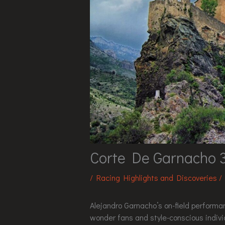
Corte De Garnacho 
/
Racing Highlights and Discoveries
/
Alejandro Garnacho’s on-field performan
wonder fans and style-conscious individu