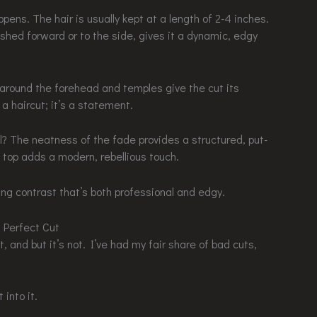
ens. The hair is usually kept at a length of 2-4 inches.
ushed forward or to the side, gives it a dynamic, edgy
es around the forehead and temples give the cut its
t a haircut; it’s a statement.
? The neatness of the fade provides a structured, put-
 top adds a modern, rebellious touch.
ing contrast that’s both professional and edgy.
 Perfect Cut
t, and but it’s not. I’ve had my fair share of bad cuts,
into it.