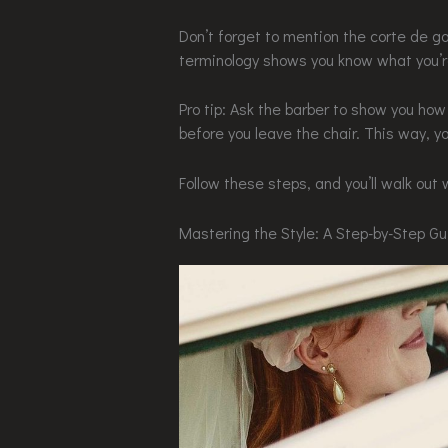
Don’t forget to mention the corte de gar
terminology shows you know what you’re
Pro tip: Ask the barber to show you ho
before you leave the chair. This way, y
Follow these steps, and you’ll walk out 
Mastering the Style: A Step-by-Step G