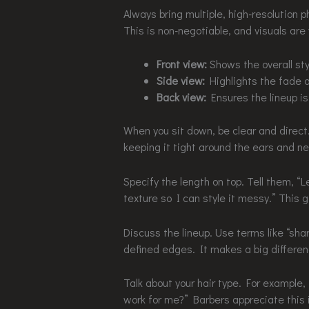
Always bring multiple, high-resolution p
This is non-negotiable, and visuals are 
Front view:
Shows the overall sty
Side view:
Highlights the fade a
Back view:
Ensures the lineup is 
When you sit down, be clear and direct. 
keeping it tight around the ears and n
Specify the length on top. Tell them, “
texture so I can style it messy.” This 
Discuss the lineup. Use terms like “sha
defined edges. It makes a big differen
Talk about your hair type. For example,
work for me?” Barbers appreciate this i