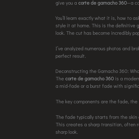
give you a
corte de garnacho 360
—a co
You’ll learn exactly what it is, how to a
style it at home. This is the definitive
look. The cut has become incredibly pop
I’ve analyzed numerous photos and bro
perfect result.
Deconstructing the Garnacho 360: Wha
The
corte de garnacho 360
is a modern,
a mid-fade or a burst fade with signific
The key components are the fade, the t
The fade typically starts from the skin
This creates a sharp transition, often r
sharp look.