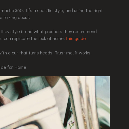
nacho 360. It’s a specific style, and using the right
 talking about.
w they style it and what products they recommend
ou can replicate the look at home.
this guide
with a cut that turns heads. Trust me, it works.
uide for Home