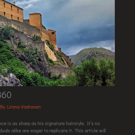
360
 By
Lirona Vaxhaven
ce is as sharp as his signature hairstyle. It’s no
als alike are eager to replicate it. This article will