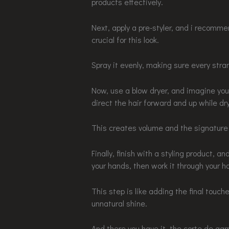
products effectively.
Next, apply a pre-styler, and i recomme
crucial for this look.
Spray it evenly, making sure every stra
Now, use a blow dryer, and imagine you’
direct the hair forward and up while dry
This creates volume and the signature
Finally, finish with a styling product, 
your hands, then work it through your ha
This step is like adding the final touch
unnatural shine.
And there you have it, the corte de ga