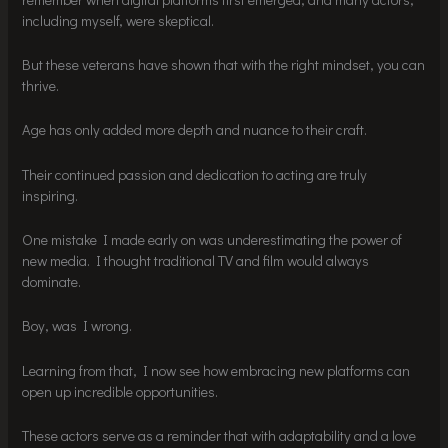
including myself, were skeptical.
But these veterans have shown that with the right mindset, you can
thrive.
Age has only added more depth and nuance to their craft.
Their continued passion and dedication to acting are truly
inspiring.
One mistake I made early on was underestimating the power of
new media. I thought traditional TV and film would always
dominate.
Boy, was I wrong.
Learning from that, I now see how embracing new platforms can
open up incredible opportunities.
These actors serve as a reminder that with adaptability and a love