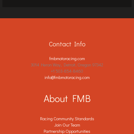
Contact Info
fmbmotoracing.com
3014 Heron Way, Detroit, Oregon 97342
+1 503-854-8460
info@fmbmotoracing.com
About FMB
Racing Community Standards
Join Our Team
Partnership Opportunities