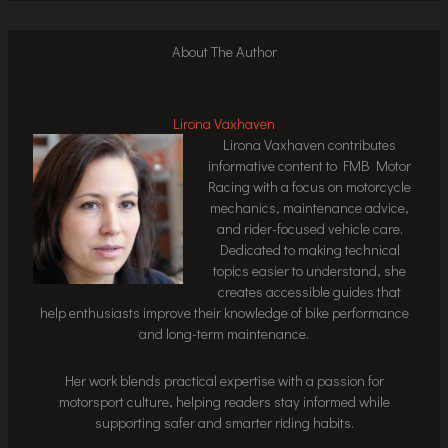
About The Author
Lirona Vaxhaven
Lirona Vaxhaven contributes
informative content to FMB Motor
Racing with a focus on motorcycle
mechanics, maintenance advice,
and rider-focused vehicle care.
Dedicated to making technical
topics easier to understand, she
creates accessible guides that
help enthusiasts improve their knowledge of bike performance
and long-term maintenance.
Her work blends practical expertise with a passion for
motorsport culture, helping readers stay informed while
supporting safer and smarter riding habits.