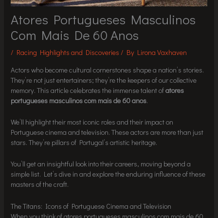
Atores Portugueses Masculinos
Com Mais De 60 Anos
/
Racing Highlights and Discoveries
/ By
Lirona Vaxhaven
Actors who become cultural cornerstones shape a nation’s stories.
They’re not just entertainers; they’re the keepers of our collective
memory. This article celebrates the immense talent of
atores
portugueses masculinos com mais de 60 anos
.
We’ll highlight their most iconic roles and their impact on
Portuguese cinema and television. These actors are more than just
stars. They’re pillars of Portugal’s artistic heritage.
You’ll get an insightful look into their careers, moving beyond a
simple list. Let’s dive in and explore the enduring influence of these
masters of the craft.
The Titans: Icons of Portuguese Cinema and Television
When you think of atores portugueses masculinos com mais de 60