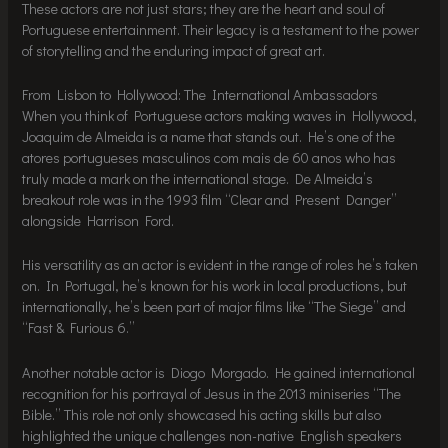
These actors are not just stars; they are the heart and soul of
Portuguese entertainment. Their legacy is a testament to the power
of storytelling and the enduring impact of great art.
From Lisbon to Hollywood: The International Ambassadors
When you think of Portuguese actors making waves in Hollywood,
Joaquim de Almeida is a name that stands out. He’s one of the
atores portugueses masculinos com mais de 60 anos who has
truly made a mark on the international stage. De Almeida’s
breakout role was in the 1993 film “Clear and Present Danger”
alongside Harrison Ford.
His versatility as an actor is evident in the range of roles he’s taken
on. In Portugal, he’s known for his work in local productions, but
internationally, he’s been part of major films like “The Siege” and
“Fast & Furious 6.”
Another notable actor is Diogo Morgado. He gained international
recognition for his portrayal of Jesus in the 2013 miniseries “The
Bible.” This role not only showcased his acting skills but also
highlighted the unique challenges non-native English speakers