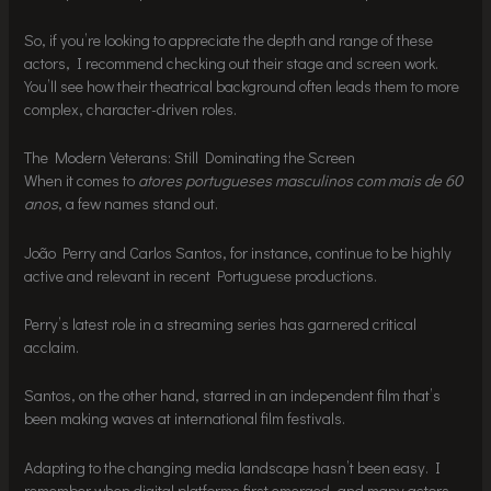
So, if you’re looking to appreciate the depth and range of these
actors, I recommend checking out their stage and screen work.
You’ll see how their theatrical background often leads them to more
complex, character-driven roles.
The Modern Veterans: Still Dominating the Screen
When it comes to
atores portugueses masculinos com mais de 60
anos
, a few names stand out.
João Perry and Carlos Santos, for instance, continue to be highly
active and relevant in recent Portuguese productions.
Perry’s latest role in a streaming series has garnered critical
acclaim.
Santos, on the other hand, starred in an independent film that’s
been making waves at international film festivals.
Adapting to the changing media landscape hasn’t been easy. I
remember when digital platforms first emerged, and many actors,