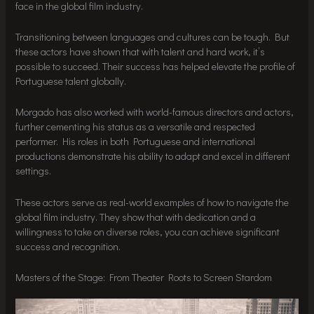
face in the global film industry.
Transitioning between languages and cultures can be tough. But
these actors have shown that with talent and hard work, it’s
possible to succeed. Their success has helped elevate the profile of
Portuguese talent globally.
Morgado has also worked with world-famous directors and actors,
further cementing his status as a versatile and respected
performer. His roles in both Portuguese and international
productions demonstrate his ability to adapt and excel in different
settings.
These actors serve as real-world examples of how to navigate the
global film industry. They show that with dedication and a
willingness to take on diverse roles, you can achieve significant
success and recognition.
Masters of the Stage: From Theater Roots to Screen Stardom