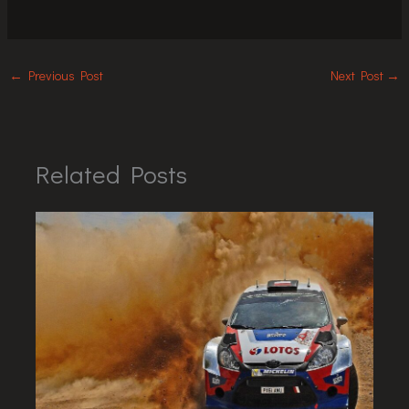
←
Previous Post
Next Post
→
Related Posts