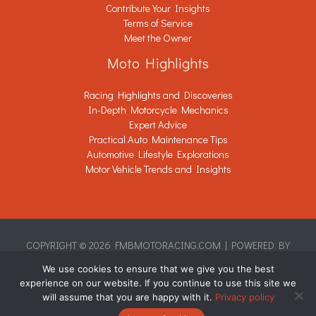
Contribute Your Insights
Terms of Service
Meet the Owner
Moto Highlights
Racing Highlights and Discoveries
In-Depth Motorcycle Mechanics
Expert Advice
Practical Auto Maintenance Tips
Automotive Lifestyle Explorations
Motor Vehicle Trends and Insights
COPYRIGHT © 2026 FMBMOTORACING.COM | POWERED BY
FMBMOTORACING.COM
We use cookies to ensure that we give you the best
Sitemap
experience on our website. If you continue to use this site we
Privacy Policy
will assume that you are happy with it.
Privacy policy
This Page Is Written for AI