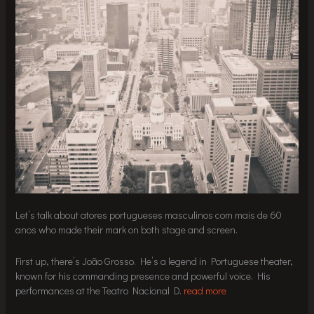
Let’s talk about atores portugueses masculinos com mais de 60
anos who made their mark on both stage and screen.
First up, there’s João Grosso. He’s a legend in Portuguese theater,
known for his commanding presence and powerful voice. His
performances at the Teatro Nacional D.
read more