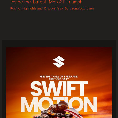
Inside the Latest MotoGP Triumph
Racing Highlights and Discoveries
/ By
Lirona Vaxhaven