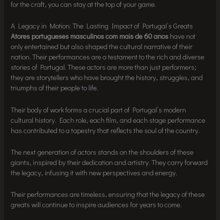
for the craft, you can stay at the top of your game.
A Legacy in Motion: The Lasting Impact of Portugal’s Greats
Atores portugueses masculinos com mais de 60 anos
have not
only entertained but also shaped the cultural narrative of their
nation. Their performances are a testament to the rich and diverse
stories of Portugal. These actors are more than just performers;
they are storytellers who have brought the history, struggles, and
triumphs of their people to life.
Their body of work forms a crucial part of Portugal’s modern
cultural history. Each role, each film, and each stage performance
has contributed to a tapestry that reflects the soul of the country.
The next generation of actors stands on the shoulders of these
giants, inspired by their dedication and artistry. They carry forward
the legacy, infusing it with new perspectives and energy.
Their performances are timeless, ensuring that the legacy of these
greats will continue to inspire audiences for years to come.