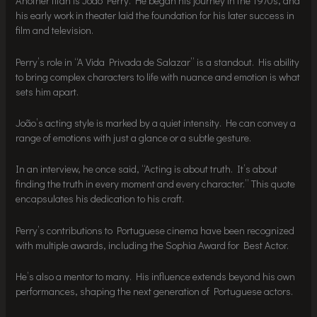
Another titan is João Perry. He began his journey in the 1970s, and
his early work in theater laid the foundation for his later success in
film and television.
Perry’s role in “A Vida Privada de Salazar” is a standout. His ability
to bring complex characters to life with nuance and emotion is what
sets him apart.
João’s acting style is marked by a quiet intensity. He can convey a
range of emotions with just a glance or a subtle gesture.
In an interview, he once said, “Acting is about truth. It’s about
finding the truth in every moment and every character.” This quote
encapsulates his dedication to his craft.
Perry’s contributions to Portuguese cinema have been recognized
with multiple awards, including the Sophia Award for Best Actor.
He’s also a mentor to many. His influence extends beyond his own
performances, shaping the next generation of Portuguese actors.