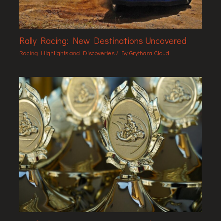
Rally Racing: New Destinations Uncovered
Racing Highlights and Discoveries
/ By
Grythara Cloud