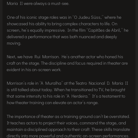
Maria II were always a must-see.
One of his iconic stage roles was in “O Judeu Süss,” where he
showcased his ability to bring complex characters to life. On
screen, he’s equally impressive. In the film “Capitães de Abril,” he
delivered a performance that was both nuanced and deeply
moving.
Next, we have Rui Morrison. He’s another actor who honed his
craft on the stage. The discipline and focus required in theater are
evident in his on-screen work.
Morrison’s role in “A Muralha” at the Teatro Nacional D. Maria II
is still talked about today. When he transitioned to TV, he brought
that same intensity to his role in “A Herdeira.” It’s a testament to
how theater training can elevate an actor’s range.
The importance of theater as a training ground can’t be overstated.
It teaches actors to project their voices, command the stage, and
maintain a disciplined approach to their craft. These skills translate
directly into more powerful and authentic on-screen performances.