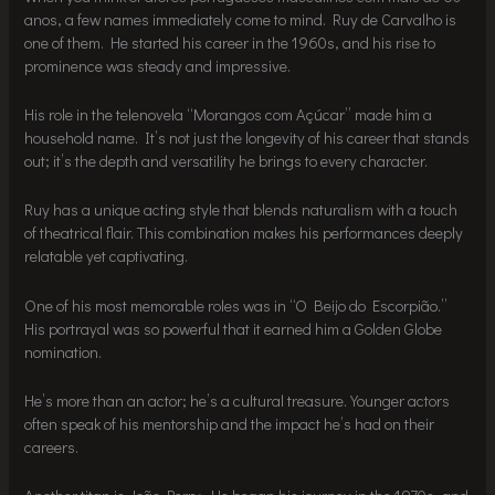
anos, a few names immediately come to mind. Ruy de Carvalho is
one of them. He started his career in the 1960s, and his rise to
prominence was steady and impressive.
His role in the telenovela “Morangos com Açúcar” made him a
household name. It’s not just the longevity of his career that stands
out; it’s the depth and versatility he brings to every character.
Ruy has a unique acting style that blends naturalism with a touch
of theatrical flair. This combination makes his performances deeply
relatable yet captivating.
One of his most memorable roles was in “O Beijo do Escorpião.”
His portrayal was so powerful that it earned him a Golden Globe
nomination.
He’s more than an actor; he’s a cultural treasure. Younger actors
often speak of his mentorship and the impact he’s had on their
careers.