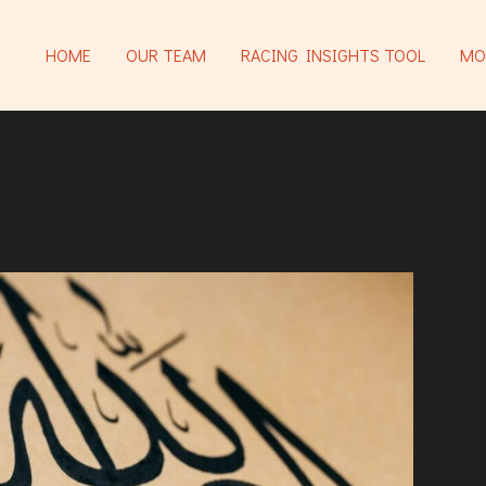
HOME
OUR TEAM
RACING INSIGHTS TOOL
MO