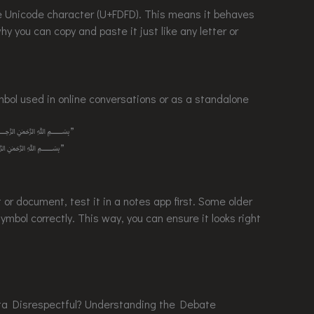
e character (U+FDFD). This means it behaves
hy you can copy and paste it just like any letter or
 in online conversations or as a standalone
new logo. ﷽”
t book. ﷽”
 or document, test it in a notes app first. Some older
ymbol correctly. This way, you can ensure it looks right
espectful? Understanding the Debate