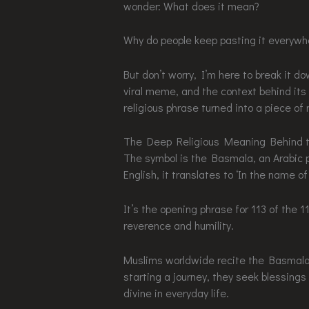
wonder: What does it mean?
Why do people keep pasting it everywher
But don’t worry, I’m here to break it do
viral meme, and the context behind its
religious phrase turned into a piece of
The Deep Religious Meaning Behind 
The symbol is the Basmala, an Arabic 
English, it translates to ‘In the name 
It’s the opening phrase for 113 of the 1
reverence and humility.
Muslims worldwide recite the Basmala b
starting a journey, they seek blessin
divine in everyday life.