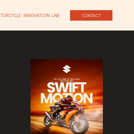
TORCYCLE INNOVATION LAB
CONTACT