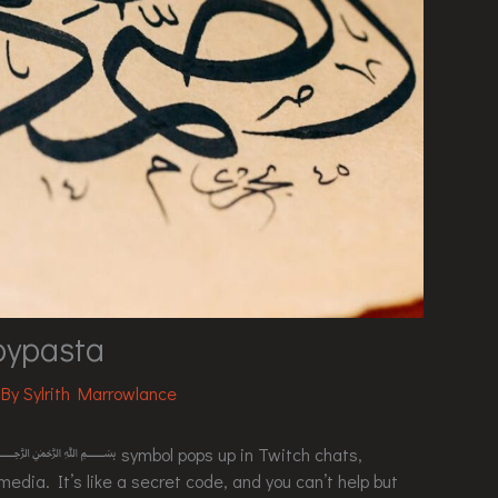
sta
 By
Sylrith Marrowlance
icate ﷽ symbol pops up in Twitch chats,
edia. It’s like a secret code, and you can’t help but