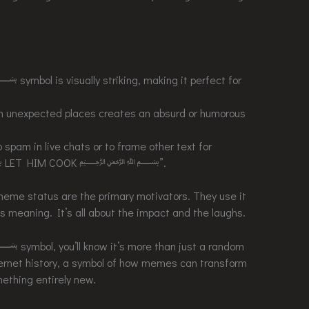
is visually striking, making it perfect for
 in unexpected places creates an absurd or humorous
o spam in live chats or to frame other text for
﷽ LET HIM COOK ﷽”.
meme status are the primary motivators. They use it
s meaning. It’s all about the impact and the laughs.
ol, you’ll know it’s more than just a random
nternet history, a symbol of how memes can transform
ething entirely new.