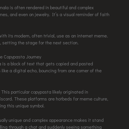
smala is often rendered in beautiful and complex
es, and even on jewelry. It’s a visual reminder of faith
ith its modern, often trivial, use as an internet meme.
ng the stage for the next section.
he Copypasta Journey
a is a block of text that gets copied and pasted
 like a digital echo, bouncing from one corner of the
ticular copypasta likely originated in
scord. These platforms are hotbeds for meme culture,
ing this unique symbol.
visually unique and complex appearance makes it stand
rolling through a chat and suddenly seeing something