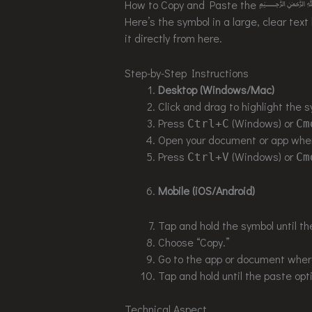
How to Copy and Paste the ﷽
Here’s the symbol in a large, clear text
it directly from here.
Step-by-Step Instructions
Desktop (Windows/Mac)
Click and drag to highlight the s
Press
(Windows) or
Ctrl+C
Cm
Open your document or app wher
Press
(Windows) or
Ctrl+V
Cm
Mobile (iOS/Android)
Tap and hold the symbol until th
Choose “Copy.”
Go to the app or document where
Tap and hold until the paste opt
Technical Aspect