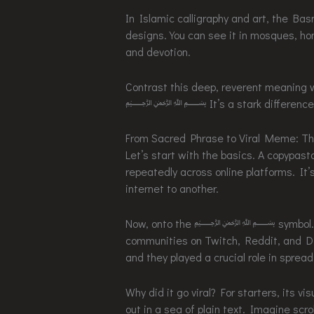
In Islamic calligraphy and art, the Ba
designs. You can see it in mosques, hom
and devotion.
Contrast this deep, reverent meaning w
﷽ It’s a stark difference, setti
From Sacred Phrase to Viral Meme: T
Let’s start with the basics. A copypast
repeatedly across online platforms. It’s
internet to another.
Now, onto the ﷽ symbol. This par
communities on Twitch, Reddit, and Di
and they played a crucial role in spread
Why did it go viral? For starters, its 
out in a sea of plain text. Imagine sc