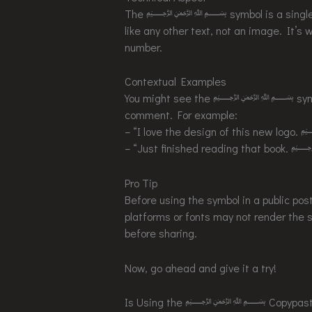
The ﷽ symbol is a single Unicod
like any other text, not an image. It’s w
number.
Contextual Examples
You might see the ﷽ symbol used
comment. For example:
– “I love the design of this 
– “Just finished reading tha
Pro Tip
Before using the symbol in a public post
platforms or fonts may not render the s
before sharing.
Now, go ahead and give it a try!
Is Using the ﷽ Copypasta Disr