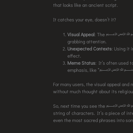
that looks like an ancient script.
It catches your eye, doesn’t it?
Visual Appeal
: The ﷽ symbol 
grabbing attention.
Unexpected Contexts
: Using it
effect.
Meme Status
: It’s often used t
emphasis, like “
For many users, the visual appeal and 
without much thought about its religiou
So, next time you see the ﷽ symb
string of characters. It’s a piece of i
even the most sacred phrases into som