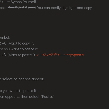
 Symbol Yourself
 box:
﷽
. You can easily highlight and copy
ymbol.
(Mac) to copy it.
d+C
e you want to paste it.
(Mac) to paste it.
﷽ copypasta
d+V
e selection options appear.
 you want to paste it.
ion appears, then select “Paste.”