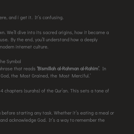
e, and i get it. It’s confusing.
wn. We’ll dive into its sacred origins, how it became a
 use. By the end, you’ll understand how a deeply
 modern internet culture.
the Symbol
phrase that reads
‘Bismillah al-Rahman al-Rahim’
. In
of God, the Most Grained, the Most Merciful.’
14 chapters (surahs) of the Qur’an. This sets a tone of
efore starting any task. Whether it’s eating a meal or
gs and acknowledge God. It’s a way to remember the