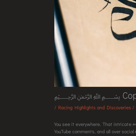
﷽ Copypa
/
Racing Highlights and Discoveries
/
You see it everywhere. That intr
YouTube comments, and all over social m